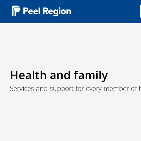
Main
navigation
(Desktop)
Health and family
Services and support for every member of t