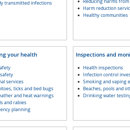
Reducing harms from
ly transmitted infections
Harm reduction servi
Healthy communities
ing your health
Inspections and moni
afety
Health inspections
safety
Infection control inve
al services
Smoking and vaping 
toes, ticks and bed bugs
Beaches, pools and ot
eather and heat warnings
Drinking water testin
s and rabies
ency planning