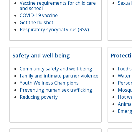
Vaccine requirements for child care
Sexual
and school
COVID-19 vaccine
Get the flu shot
Respiratory syncytial virus (RSV)
Safety and well-being
Protect
Community safety and well-being
Food s
Family and intimate partner violence
Water 
Youth Wellness Champions
Person
Preventing human sex trafficking
Mosqui
Reducing poverty
Hot w
Animal
Emerg