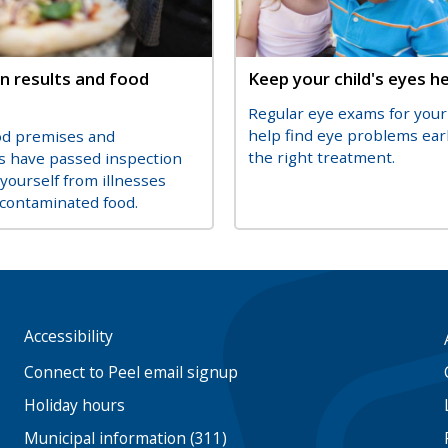
n results and food
Title
Keep your child's eyes h
Description
Regular eye exams for your 
on
help find eye problems ear
od premises and
the right treatment.
s have passed inspection
 yourself from illnesses
contaminated food.
Accessibility
Footer
menu
Connect to Peel email signup
Holiday hours
Municipal information (311)