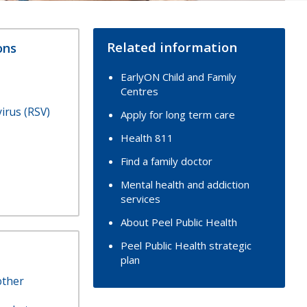
Related information
ons
EarlyON Child and Family
Centres
virus (RSV)
Apply for long term care
Health 811
Find a family doctor
Mental health and addiction
services
About Peel Public Health
Peel Public Health strategic
plan
other