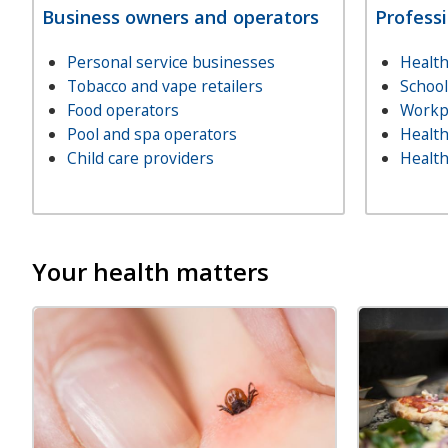
Business owners and operators
Profess
Personal service businesses
Health
Tobacco and vape retailers
Schoo
Food operators
Workp
Pool and spa operators
Health
Child care providers
Health
Your health matters
Image
Image
Image
Image