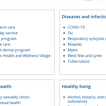
Diseases and infecti
term care
COVID-19
day service
Flu
e program
Respiratory syncytial 
e care
Measles
rs dental program
Mpox
s Health and Wellness Village
West Nile and Lyme
Tuberculosis
health
Healthy living
y sexuality clinics
Alcohol, tobacco, and 
substances
exual health