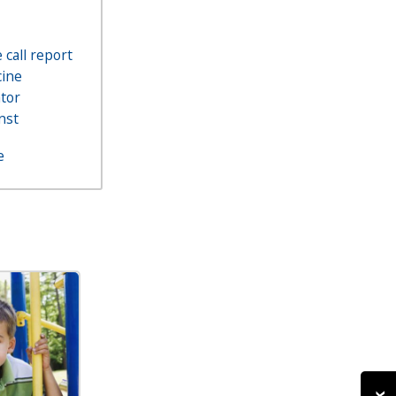
call report
ine
ator
nst
e