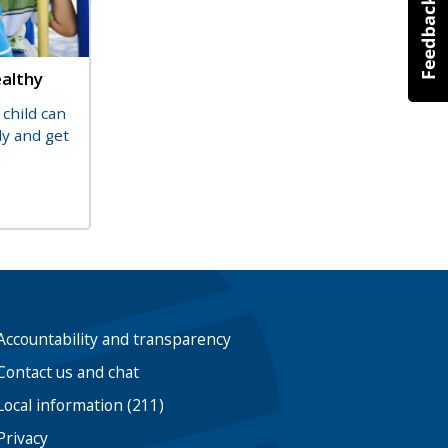
ealthy
child can
ly and get
Accountability and transparency
Contact us and chat
Local information (211)
Privacy