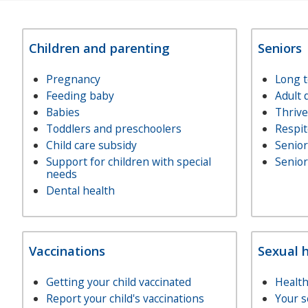
Children and parenting
Seniors
Pregnancy
Long 
Feeding baby
Adult 
Babies
Thriv
Toddlers and preschoolers
Respit
Child care subsidy
Senio
Support for children with special
Senior
needs
Dental health
Vaccinations
Sexual 
Getting your child vaccinated
Health
Report your child's vaccinations
Your s