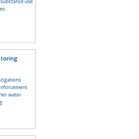
 substance use
ces
toring
stigations
enforcement
her water
g