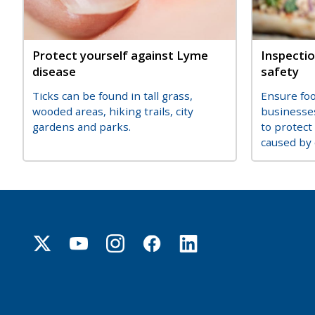
Title
Protect yourself against Lyme
Title
Inspectio
disease
safety
Description
Descripti
Ticks can be found in tall grass,
Ensure fo
wooded areas, hiking trails, city
businesse
gardens and parks.
to protect
caused by 