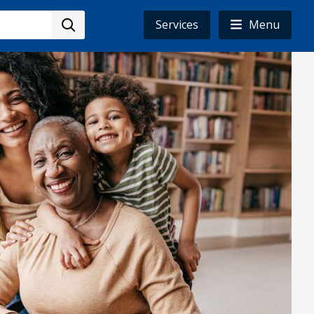
Services
Menu