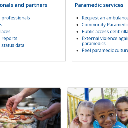
ionals and partners
Paramedic services
 professionals
Request an ambulance 
ls
Community Paramedic
laces
Public access defibrill
 reports
External violence agai
paramedics
 status data
Peel paramedic cultur
Image
Image