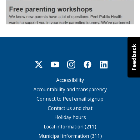
Accessibility
Footer
menu
Accountability and transparency
Connect to Peel email signup
Contact us and chat
Holiday hours
Local information (211)
Municipal information (311)