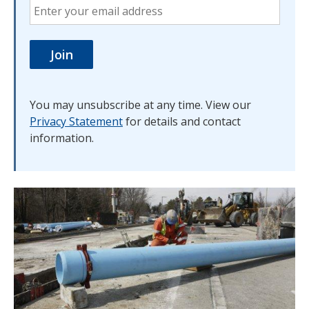
You may unsubscribe at any time. View our
Privacy Statement
for details and contact
information.
Image