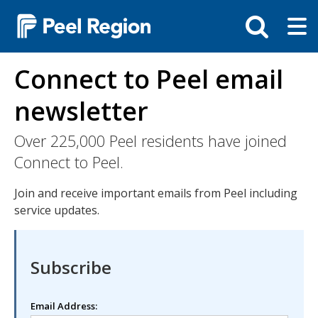
Skip
Tog
Toggle
to
ma
search
main
me
bar
content
Connect to Peel email
newsletter
Over 225,000 Peel residents have joined
Connect to Peel.
Join and receive important emails from Peel including
service updates.
Subscribe
Email Address: