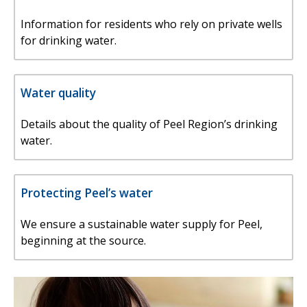
Information for residents who rely on private wells
for drinking water.
Water quality
Details about the quality of Peel Region’s drinking
water.
Protecting Peel’s water
We ensure a sustainable water supply for Peel,
beginning at the source.
Image