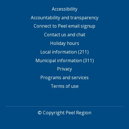
Accessibility
Footer
menu
Accountability and transparency
Connect to Peel email signup
Contact us and chat
Holiday hours
Local information (211)
Municipal information (311)
Privacy
Programs and services
Terms of use
© Copyright Peel Region