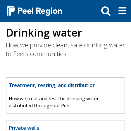
Skip
Tog
Toggle
to
ma
search
main
me
bar
content
Drinking water
How we provide clean, safe drinking water
to Peel’s communities.
Treatment, testing, and distribution
How we treat and test the drinking water
distributed throughout Peel.
Private wells