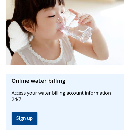
Online water billing
Access your water billing account information
24/7
Sign up