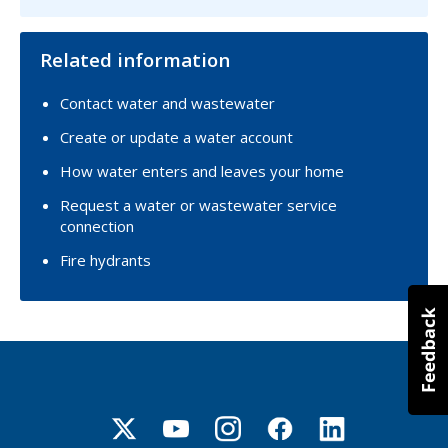
Related information
Contact water and wastewater
Create or update a water account
How water enters and leaves your home
Request a water or wastewater service
connection
Fire hydrants