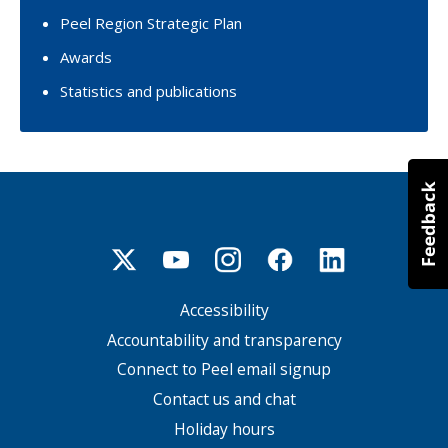
Peel Region Strategic Plan
Awards
Statistics and publications
Accessibility
Footer
menu
Accountability and transparency
Connect to Peel email signup
Contact us and chat
Holiday hours