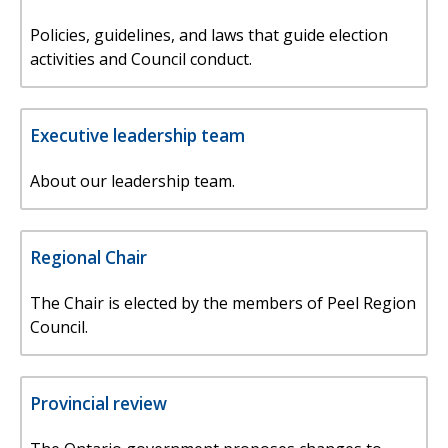
Policies, guidelines, and laws that guide election
activities and Council conduct.
Executive leadership team
About our leadership team.
Regional Chair
The Chair is elected by the members of Peel Region
Council.
Provincial review