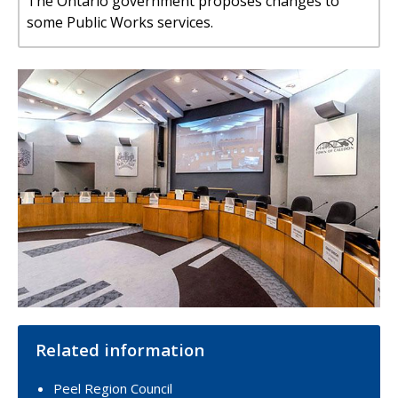
The Ontario government proposes changes to
some Public Works services.
Image
Related information
Peel Region Council