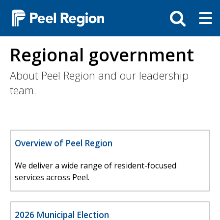
Skip
Tog
Toggle
to
ma
search
main
me
bar
content
Regional government
About Peel Region and our leadership
team.
Overview of Peel Region
We deliver a wide range of resident-focused
services across Peel.
2026 Municipal Election