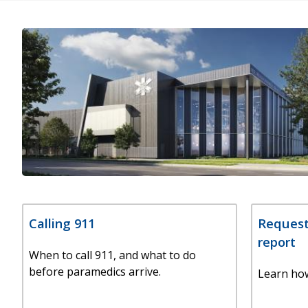
Calling 911
Request
report
When to call 911, and what to do
before paramedics arrive.
Learn how