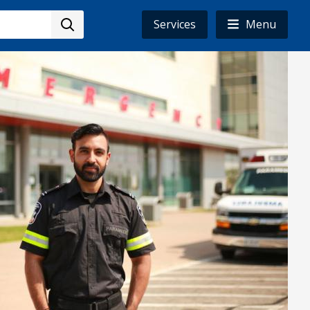
Services
Menu