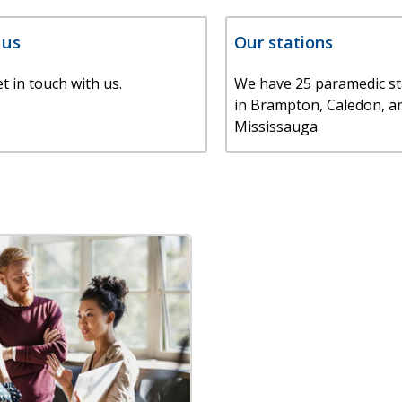
 us
Our stations
t in touch with us.
We have 25 paramedic st
in Brampton, Caledon, a
Mississauga.