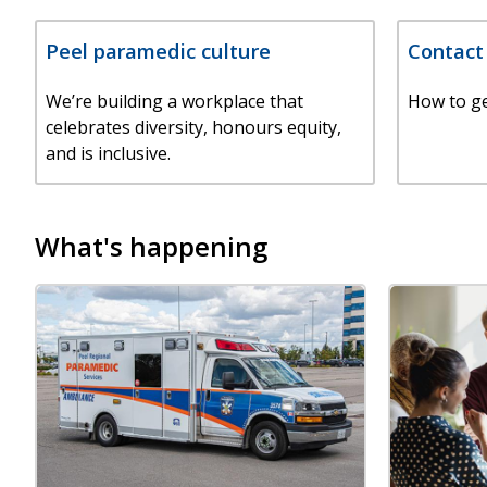
Peel paramedic culture
Contact
We’re building a workplace that
How to ge
celebrates diversity, honours equity,
and is inclusive.
What's happening
Image
Image
Image
Image