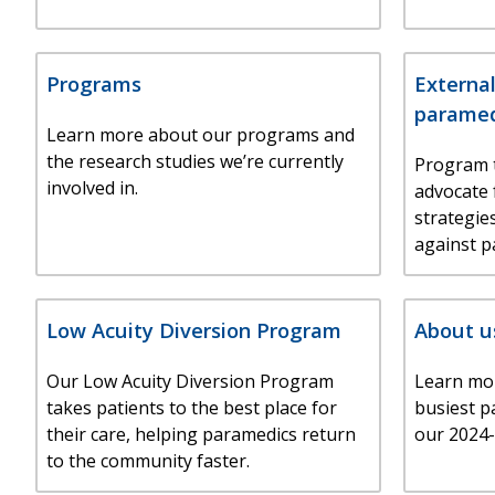
Programs
External
paramed
Learn more about our programs and
the research studies we’re currently
Program 
involved in.
advocate 
strategie
against p
Low Acuity Diversion Program
About u
Our Low Acuity Diversion Program
Learn mo
takes patients to the best place for
busiest p
their care, helping paramedics return
our 2024-
to the community faster.