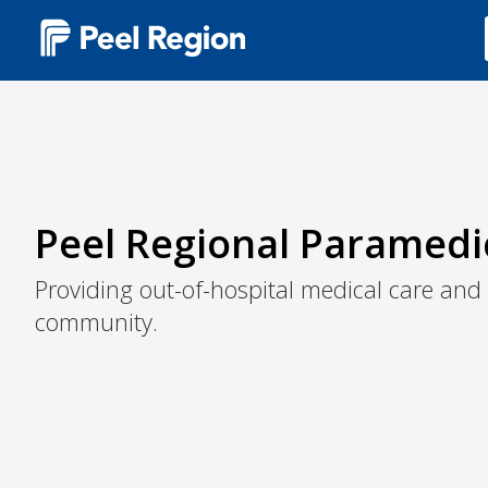
Main
navigation
(Desktop)
Peel Regional Paramedi
Providing out-of-hospital medical care and
community.