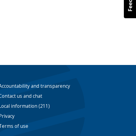
Accountability and transparency
Contact us and chat
Local information (211)
Privacy
Terms of use