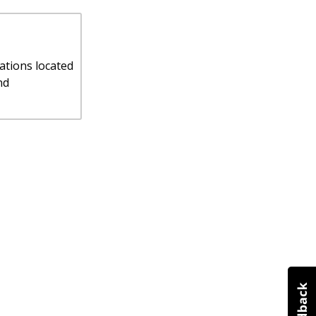
ations located
nd