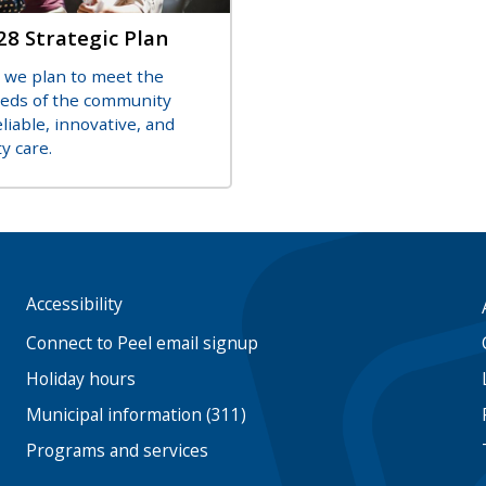
28 Strategic Plan
on
 we plan to meet the
eeds of the community
liable, innovative, and
y care.
Accessibility
Footer
menu
Connect to Peel email signup
Holiday hours
Municipal information (311)
Programs and services