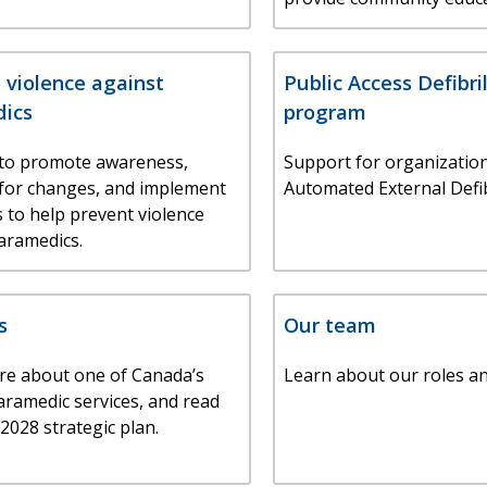
 violence against
Public Access Defibri
ics
program
to promote awareness,
Support for organization
for changes, and implement
Automated External Defib
s to help prevent violence
aramedics.
s
Our team
re about one of Canada’s
Learn about our roles a
aramedic services, and read
2028 strategic plan.