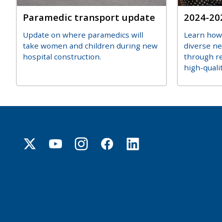
Title
Paramedic transport update
Title
2024-20
Description
Descripti
Update on where paramedics will
Learn how
take women and children during new
diverse n
hospital construction.
through re
high-qualit