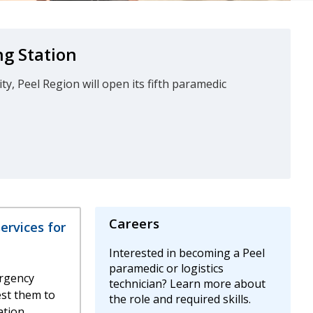
g Station
, Peel Region will open its fifth paramedic
Careers
rvices for
Interested in becoming a Peel
paramedic or logistics
rgency
technician? Learn more about
est them to
the role and required skills.
tion.