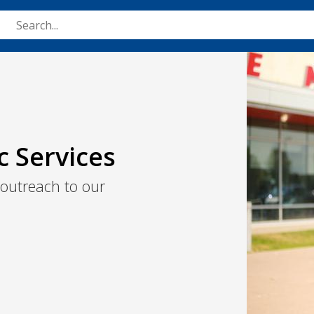
Skip
to
main
Image
content
c Services
 outreach to our