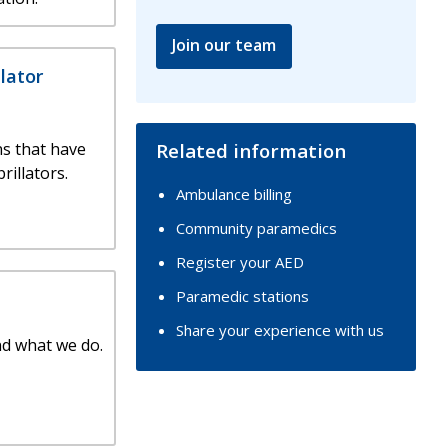
Join our team
llator
s that have
Related information
rillators.
Ambulance billing
Community paramedics
Register your AED
Paramedic stations
Share your experience with us
nd what we do.