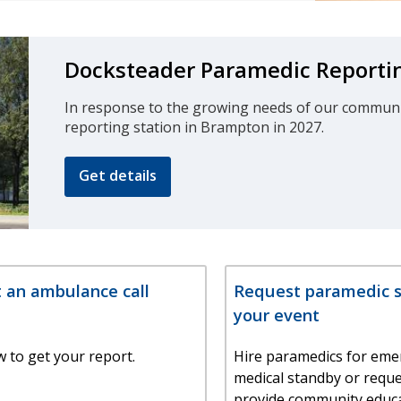
Docksteader Paramedic Reportin
In response to the growing needs of our community
reporting station in Brampton in 2027.
Get details
 an ambulance call
Request paramedic se
your event
 to get your report.
Hire paramedics for eme
medical standby or requ
provide community educa