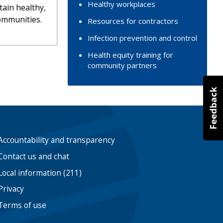
Healthy workplaces
tain healthy,
ommunities.
Resources for contractors
Infection prevention and control
Health equity training for
community partners
Accountability and transparency
Contact us and chat
Local information (211)
Privacy
Terms of use