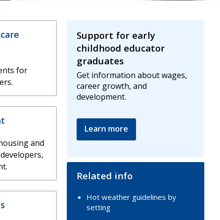
 care
Support for early
childhood educator
graduates
nts for
Get information about wages,
ers.
career growth, and
development.
t
Learn more
 housing and
 developers,
t.
Related info
Hot weather guidelines by
s
setting