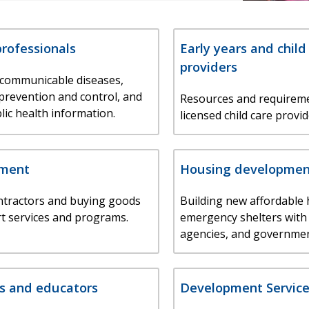
professionals
Early years and child
providers
 communicable diseases,
 prevention and control, and
Resources and requireme
lic health information.
licensed child care provid
ement
Housing developmen
ntractors and buying goods
Building new affordable
t services and programs.
emergency shelters with
agencies, and governmen
s and educators
Development Service