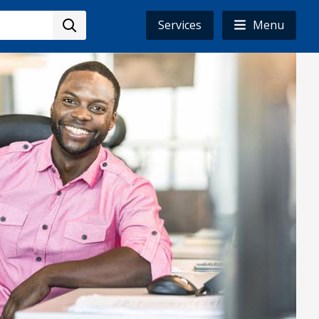
Services
Menu