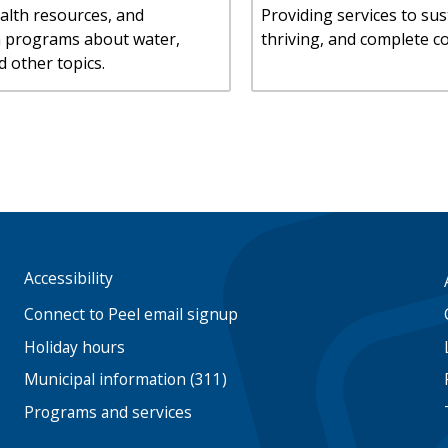
alth resources, and
Providing services to sus
n programs about water,
thriving, and complete c
d other topics.
Accessibility
Footer
menu
Connect to Peel email signup
Holiday hours
Municipal information (311)
Programs and services