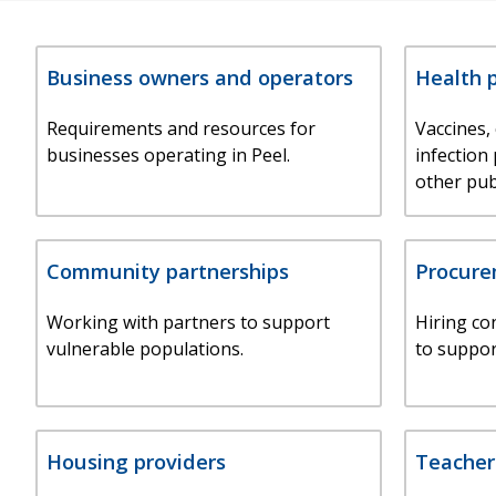
Business owners and operators
Health 
Requirements and resources for
Vaccines,
businesses operating in Peel.
infection
other pub
Community partnerships
Procur
Working with partners to support
Hiring co
vulnerable populations.
to suppor
Housing providers
Teacher