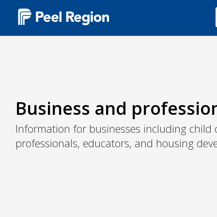
Main
navigation
(Desktop)
Business and professio
Information for businesses including child 
professionals, educators, and housing deve