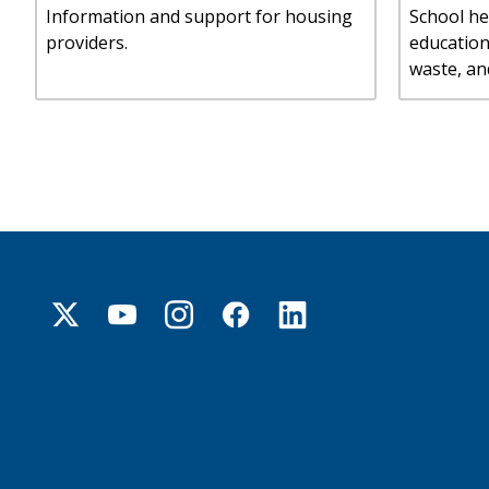
Information and support for housing
School he
providers.
educatio
waste, an