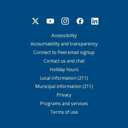
Accessibility
Footer
menu
Accountability and transparency
Connect to Peel email signup
Contact us and chat
Holiday hours
Local information (211)
Municipal information (311)
Privacy
Programs and services
Terms of use