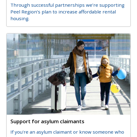
Description
Through successful partnerships we’re supporting
Peel Region’s plan to increase affordable rental
housing.
Image
Image
Support for asylum claimants
Title
Description
If you're an asylum claimant or know someone who