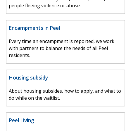
people fleeing violence or abuse.
Encampments in Peel
Every time an encampment is reported, we work
with partners to balance the needs of all Peel
residents.
Housing subsidy
About housing subsides, how to apply, and what to
do while on the waitlist.
Peel Living