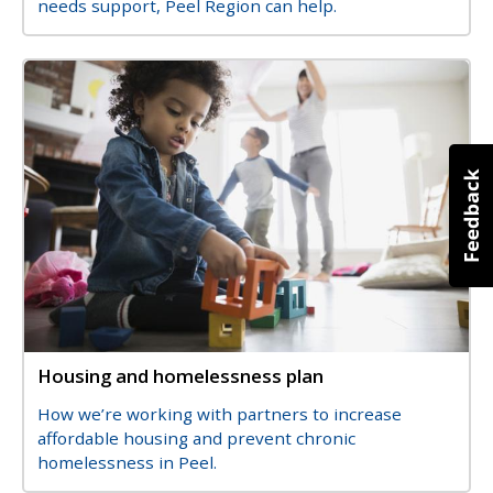
needs support, Peel Region can help.
Image
Image
Housing and homelessness plan
Title
Description
How we’re working with partners to increase
affordable housing and prevent chronic
homelessness in Peel.