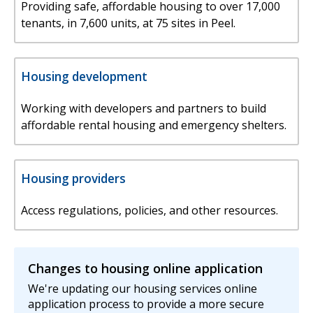
Providing safe, affordable housing to over 17,000
tenants, in 7,600 units, at 75 sites in Peel.
Housing development
Working with developers and partners to build
affordable rental housing and emergency shelters.
Housing providers
Access regulations, policies, and other resources.
Changes to housing online application
We're updating our housing services online
application process to provide a more secure