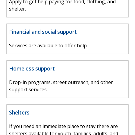
Apply to get help paying for food, clothing, and
shelter.
Financial and social support
Services are available to offer help.
Homeless support
Drop-in programs, street outreach, and other
support services.
Shelters
If you need an immediate place to stay there are
shelters available for youth, families, adults, and