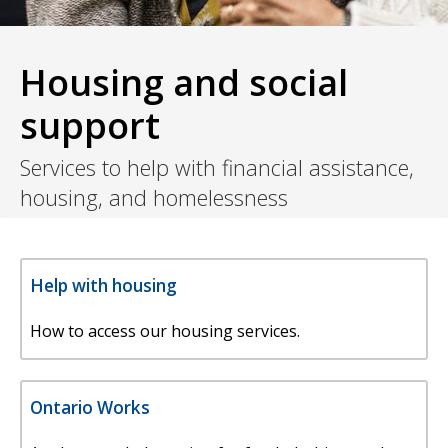
Housing and social
support
Services to help with financial assistance,
housing, and homelessness
Help with housing
How to access our housing services.
Ontario Works