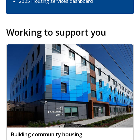
2025 Housing services dashboard
Working to support you
Image
Image
Building community housing
Title