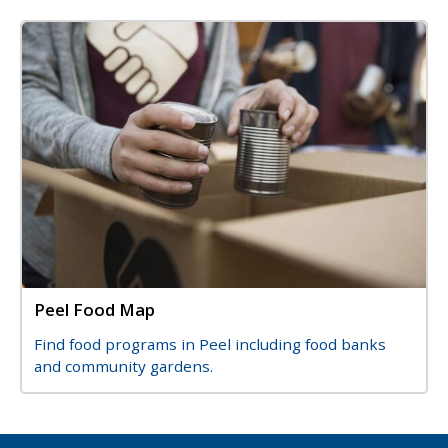
Image
Image
Peel Food Map
Title
Description
Find food programs in Peel including food banks
and community gardens.