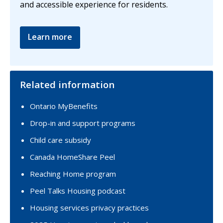
and accessible experience for residents.
Learn more
Related information
Ontario MyBenefits
Drop-in and support programs
Child care subsidy
Canada HomeShare Peel
Reaching Home program
Peel Talks Housing podcast
Housing services privacy practices