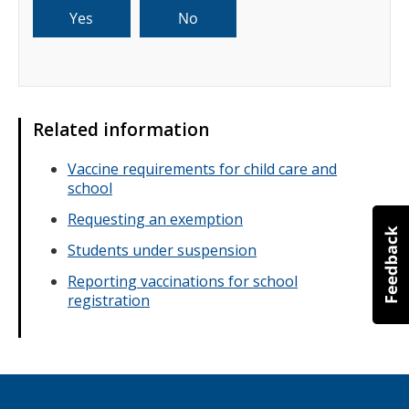
Related information
Vaccine requirements for child care and
school
Requesting an exemption
Students under suspension
Reporting vaccinations for school
registration