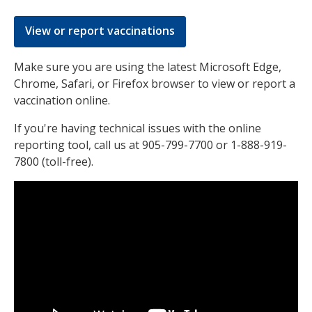
View or report vaccinations
Make sure you are using the latest Microsoft Edge,
Chrome, Safari, or Firefox browser to view or report a
vaccination online.
If you're having technical issues with the online
reporting tool, call us at 905-799-7700 or 1-888-919-
7800 (toll-free).