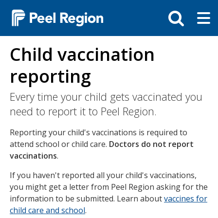
Skip
Tog
Toggle
to
ma
search
main
me
bar
content
Child vaccination
reporting
Every time your child gets vaccinated you
need to report it to Peel Region.
Reporting your child's vaccinations is required to
attend school or child care.
Doctors do not report
vaccinations
.
If you haven't reported all your child's vaccinations,
you might get a letter from Peel Region asking for the
information to be submitted. Learn about
vaccines for
child care and school
.