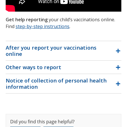
Get help reporting
your child’s vaccinations online.
Find
step-by-step instructions
.
After you report your vaccinations
online
Other ways to report
Notice of collection of personal health
information