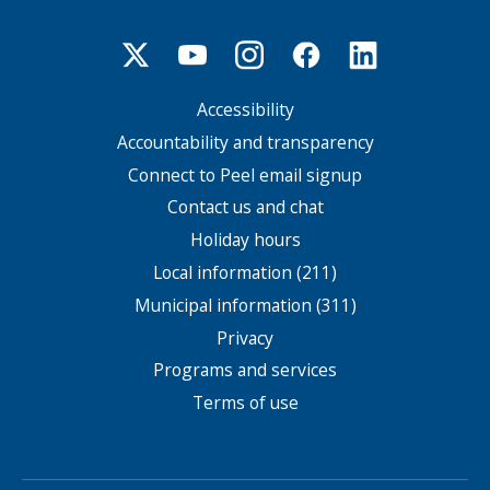
Accessibility
Footer
menu
Accountability and transparency
Connect to Peel email signup
Contact us and chat
Holiday hours
Local information (211)
Municipal information (311)
Privacy
Programs and services
Terms of use