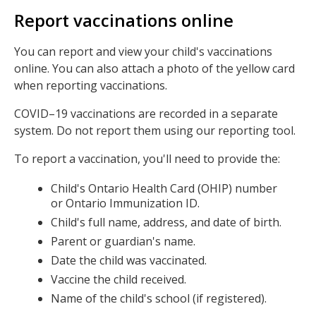
Report vaccinations online
You can report and view your child's vaccinations
online. You can also attach a photo of the yellow card
when reporting vaccinations.
COVID–19 vaccinations are recorded in a separate
system. Do not report them using our reporting tool.
To report a vaccination, you'll need to provide the:
Child's Ontario Health Card (OHIP) number
or Ontario Immunization ID.
Child's full name, address, and date of birth.
Parent or guardian's name.
Date the child was vaccinated.
Vaccine the child received.
Name of the child's school (if registered).