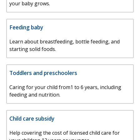
your baby grows.
Feeding baby
Learn about breastfeeding, bottle feeding, and
starting solid foods.
Toddlers and preschoolers
Caring for your child from1 to 6 years, including
feeding and nutrition.
Child care subsidy
Help covering the cost of licensed child care for