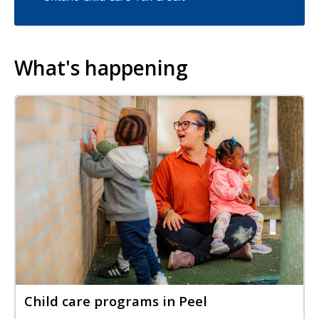
What's happening
Image
Image
Child care programs in Peel
Title