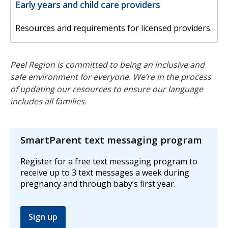
Early years and child care providers
Resources and requirements for licensed providers.
Peel Region is committed to being an inclusive and
safe environment for everyone. We’re in the process
of updating our resources to ensure our language
includes all families.
SmartParent text messaging program
Register for a free text messaging program to
receive up to 3 text messages a week during
pregnancy and through baby’s first year.
Sign up