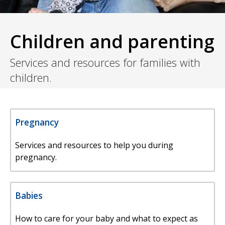
Children and parenting
Services and resources for families with
children.
Pregnancy
Services and resources to help you during
pregnancy.
Babies
How to care for your baby and what to expect as