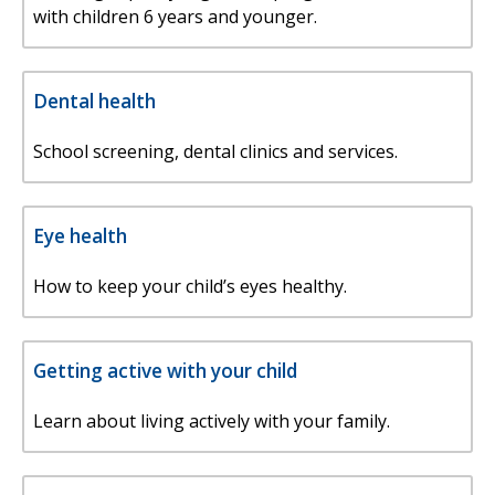
with children 6 years and younger.
Dental health
School screening, dental clinics and services.
Eye health
How to keep your child’s eyes healthy.
Getting active with your child
Learn about living actively with your family.