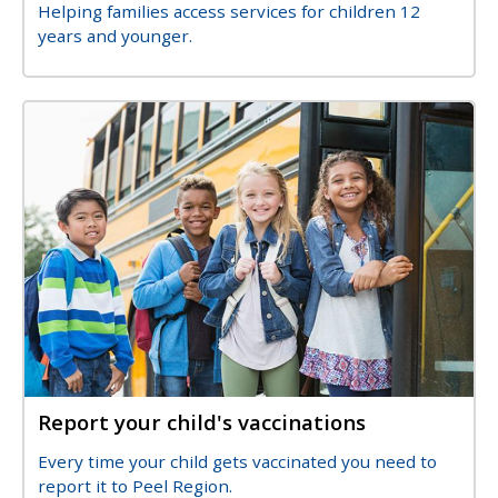
Description
Helping families access services for children 12
years and younger.
Image
Image
Report your child's vaccinations
Title
Description
Every time your child gets vaccinated you need to
report it to Peel Region.