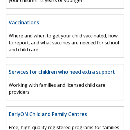
your children 12 years or younger.
Vaccinations
Where and when to get your child vaccinated, how
to report, and what vaccines are needed for school
and child care.
Services for children who need extra support
Working with families and licensed child care
providers.
EarlyON Child and Family Centres
Free, high-quality registered programs for families