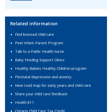
Related information
Find licensed child care
Peel Infant-Parent Program
Talk to a Public Health nurse
Baby Feeding Support Clinics
Healthy Babies Healthy Children program
Perinatal depression and anxiety
New road map for early years and child care
Share your child care feedback
Health 811
Ontario Child Care Tax Credit