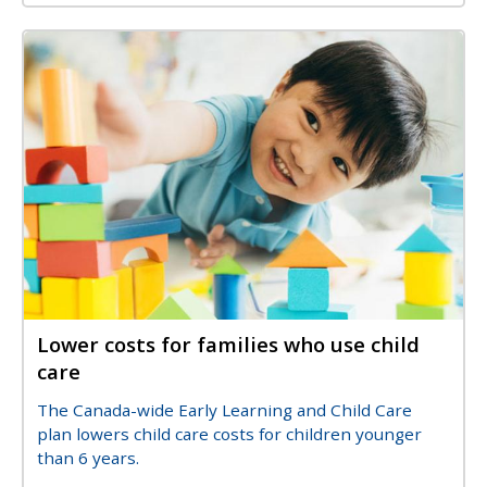
Image
Image
Lower costs for families who use child
Title
care
Description
The Canada-wide Early Learning and Child Care
plan lowers child care costs for children younger
than 6 years.