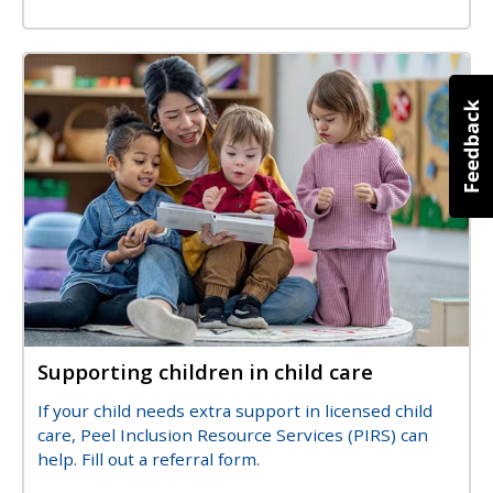
Image
Image
Supporting children in child care
Title
Description
If your child needs extra support in licensed child
care, Peel Inclusion Resource Services (PIRS) can
help. Fill out a referral form.