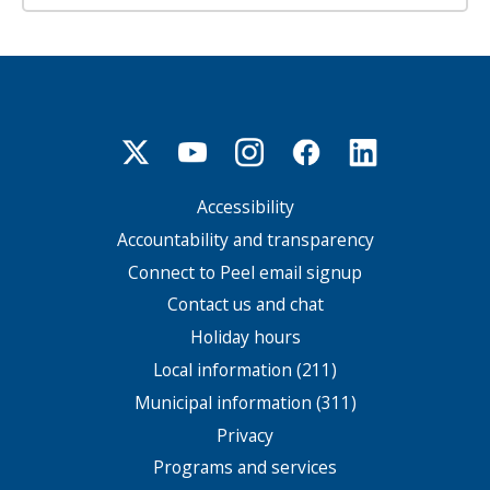
Accessibility
Footer
menu
Accountability and transparency
Connect to Peel email signup
Contact us and chat
Holiday hours
Local information (211)
Municipal information (311)
Privacy
Programs and services