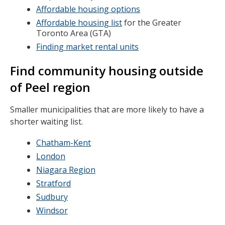
Affordable housing options
Affordable housing list
for the Greater
Toronto Area (GTA)
Finding market rental units
Find community housing outside
of Peel region
Smaller municipalities that are more likely to have a
shorter waiting list.
Chatham-Kent
London
Niagara Region
Stratford
Sudbury
Windsor