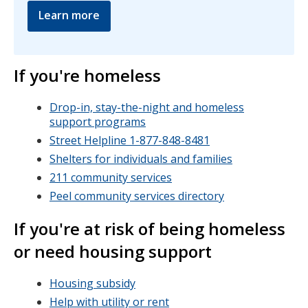
Learn more
If you're homeless
Drop-in, stay-the-night and homeless
support programs
Street Helpline 1-877-848-8481
Shelters for individuals and families
211 community services
Peel community services directory
If you're at risk of being homeless
or need housing support
Housing subsidy
Help with utility or rent