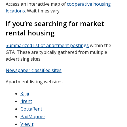
Access an interactive map of
cooperative housing
locations
. Wait times vary.
If you’re searching for market
rental housing
Summarized list of apartment postings
within the
GTA. These are typically gathered from multiple
advertising sites.
Newspaper classified sites
.
Apartment listing websites:
Kijiji
4rent
GottaRent
PadMapper
ViewIt