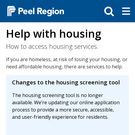
Skip
Tog
Toggle
to
ma
search
main
me
bar
content
Help with housing
How to access housing services.
If you are homeless, at risk of losing your housing, or
need affordable housing, there are services to help.
Changes to the housing screening tool
The housing screening tool is no longer
available. We’re updating our online application
process to provide a more secure, accessible,
and user-friendly experience for residents.