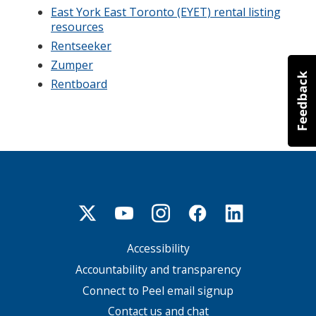
East York East Toronto (EYET) rental listing
resources
Rentseeker
Zumper
Rentboard
Accessibility
Footer
menu
Accountability and transparency
Connect to Peel email signup
Contact us and chat