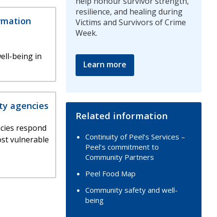
help honour survivor strength,
resilience, and healing during
rmation
Victims and Survivors of Crime
Week.
ell-being in
Learn more
ty agencies
Related information
cies respond
Continuity of Peel’s Services –
ost vulnerable
Peel’s commitment to
Community Partners
Peel Food Map
Community safety and well-
being