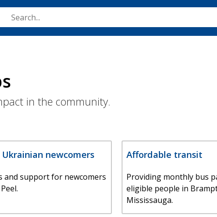
Skip
to
main
content
ps
impact in the community.
r Ukrainian newcomers
Affordable transit
s and support for newcomers
Providing monthly bus p
 Peel.
eligible people in Bramp
Mississauga.