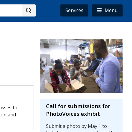
Services
Menu
Image
Call for submissions for
asses to
PhotoVoices exhibit
ton and
Submit a photo by May 1 to