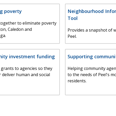
g poverty
Neighbourhood Info
Tool
ogether to eliminate poverty
ton, Caledon and
Provides a snapshot of w
ga.
Peel.
ty investment funding
Supporting communi
 grants to agencies so they
Helping community agen
r deliver human and social
to the needs of Peel's m
residents.