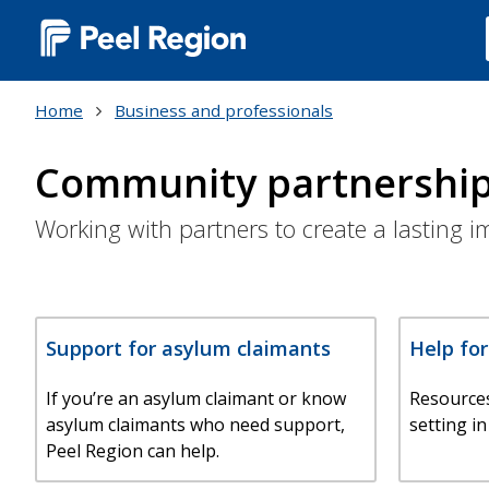
Main
navigation
Home
Business and professionals
(Desktop)
Community partnershi
Working with partners to create a lasting 
Support for asylum claimants
Help fo
If you’re an asylum claimant or know
Resource
asylum claimants who need support,
setting in
Peel Region can help.