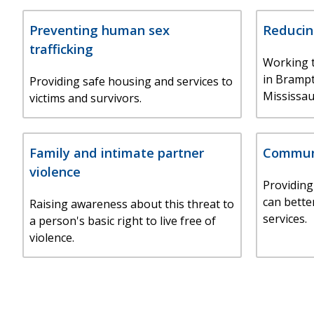
Preventing human sex
Reducin
trafficking
Working t
in Bramp
Providing safe housing and services to
Mississau
victims and survivors.
Family and intimate partner
Communi
violence
Providing
can bette
Raising awareness about this threat to
services.
a person's basic right to live free of
violence.