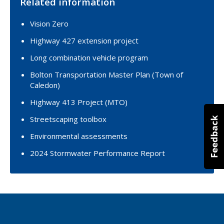
Related information
Vision Zero
Highway 427 extension project
Long combination vehicle program
Bolton Transportation Master Plan (Town of
Caledon)
Highway 413 Project (MTO)
Streetscaping toolbox
Environmental assessments
2024 Stormwater Performance Report