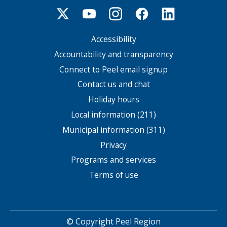
Accessibility
Footer
menu
Accountability and transparency
Connect to Peel email signup
Contact us and chat
Holiday hours
Local information (211)
Municipal information (311)
Privacy
Programs and services
Terms of use
© Copyright Peel Region