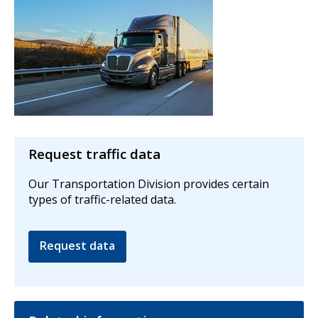
Request traffic data
Our Transportation Division provides certain
types of traffic-related data.
Request data