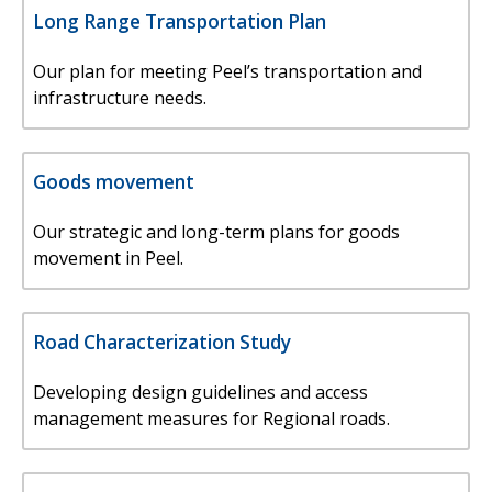
Long Range Transportation Plan
Our plan for meeting Peel’s transportation and
infrastructure needs.
Goods movement
Our strategic and long-term plans for goods
movement in Peel.
Road Characterization Study
Developing design guidelines and access
management measures for Regional roads.