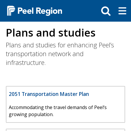
Skip
Tog
Toggle
to
ma
search
main
me
bar
content
Plans and studies
Plans and studies for enhancing Peel’s
transportation network and
infrastructure.
2051 Transportation Master Plan
Accommodating the travel demands of Peel’s
growing population.