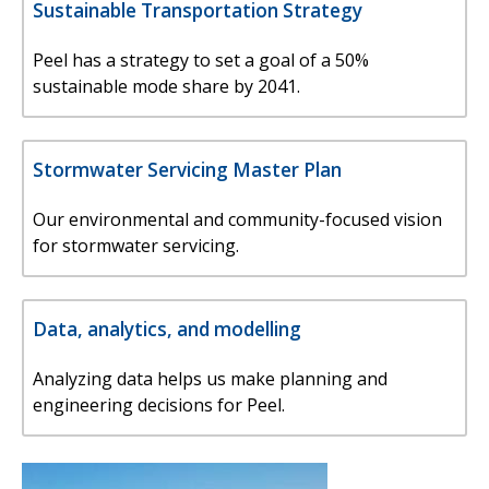
Sustainable Transportation Strategy
Peel has a strategy to set a goal of a 50%
sustainable mode share by 2041.
Stormwater Servicing Master Plan
Our environmental and community-focused vision
for stormwater servicing.
Data, analytics, and modelling
Analyzing data helps us make planning and
engineering decisions for Peel.
Image