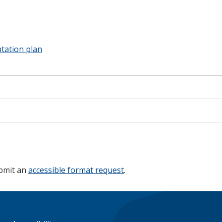
ation plan
ubmit an
accessible format request
.