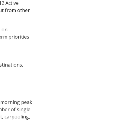
12 Active
ut from other
g on
rm priorities
tinations,
he morning peak
ber of single-
t, carpooling,