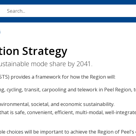
Skip
to
main
content
s
tion Strategy
 sustainable mode share by 2041.
STS) provides a framework for how the Region will:
g, cycling, transit, carpooling and telework in Peel Region, 
ironmental, societal, and economic sustainability.
at is safe, convenient, efficient, multi-modal, well-integrat
 choices will be important to achieve the Region of Peel's 