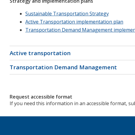
Strategy and implementation plans
Sustainable Transportation Strategy
Active Transportation implementation plan
Transportation Demand Management implement
Active transportation
Transportation Demand Management
Request accessible format
If you need this information in an accessible format, s