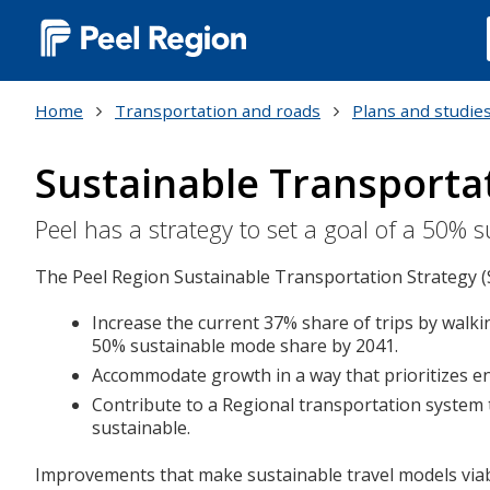
Main
navigation
Home
Transportation and roads
Plans and studie
(Desktop)
Sustainable Transporta
Peel has a strategy to set a goal of a 50%
The Peel Region Sustainable Transportation Strategy (
Increase the current 37% share of trips by walkin
50% sustainable mode share by 2041.
Accommodate growth in a way that prioritizes env
Contribute to a Regional transportation system th
sustainable.
Improvements that make sustainable travel models viable