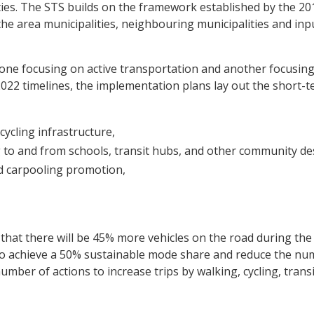
ies. The STS builds on the framework established by the 20
he area municipalities, neighbouring municipalities and inp
ne focusing on active transportation and another focusin
2 timelines, the implementation plans lay out the short-te
ycling infrastructure,
to and from schools, transit hubs, and other community des
d carpooling promotion,
ed that there will be 45% more vehicles on the road during t
 to achieve a 50% sustainable mode share and reduce the num
ber of actions to increase trips by walking, cycling, transi