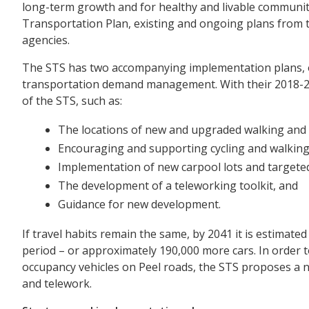
long-term growth and for healthy and livable communit
Transportation Plan, existing and ongoing plans from t
agencies.
The STS has two accompanying implementation plans, o
transportation demand management. With their 2018-202
of the STS, such as:
The locations of new and upgraded walking and c
Encouraging and supporting cycling and walking 
Implementation of new carpool lots and targete
The development of a teleworking toolkit, and
Guidance for new development.
If travel habits remain the same, by 2041 it is estimat
period – or approximately 190,000 more cars. In order
occupancy vehicles on Peel roads, the STS proposes a num
and telework.