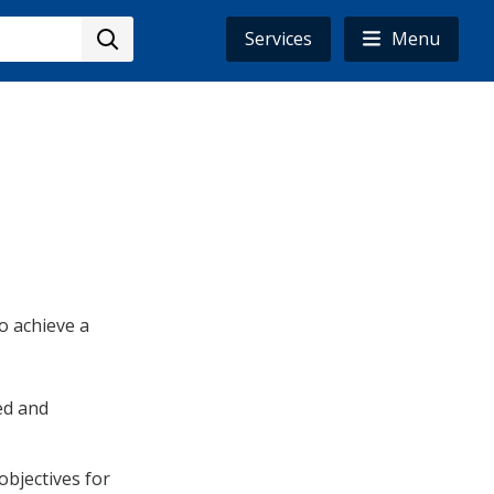
Services
Menu
to achieve a
ed and
objectives for