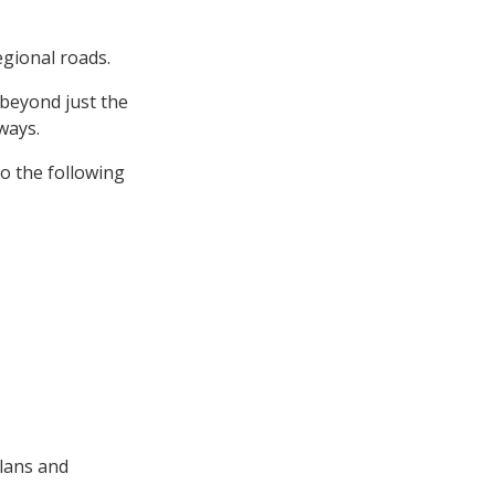
egional roads.
 beyond just the
ways.
o the following
lans and