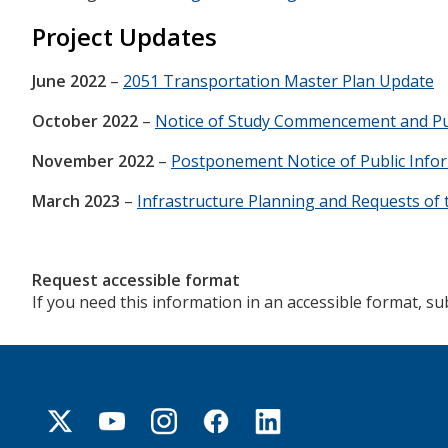
Project Updates
June 2022
–
2051 Transportation Master Plan Update
October 2022
–
Notice of Study Commencement and Pu
November 2022
–
Postponement Notice of Public Info
March 2023
–
Infrastructure Planning and Requests of 
Request accessible format
If you need this information in an accessible format, s