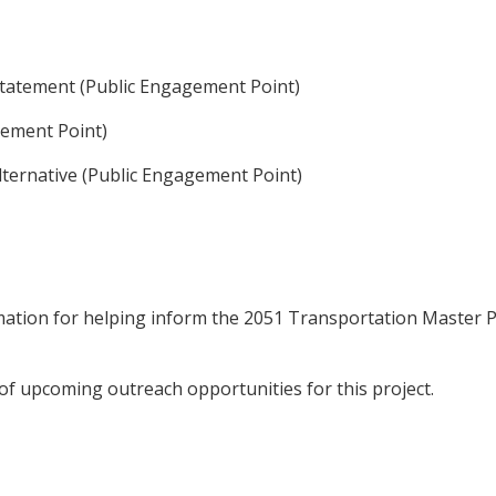
 statement (Public Engagement Point)
agement Point)
Alternative (Public Engagement Point)
rmation for helping inform the 2051 Transportation Master P
d of upcoming outreach opportunities for this project.