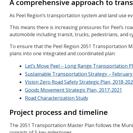
A comprehensive approach to trans
As Peel Region’s transportation system and land use ev
This means there is increasing pressures for Peel’s ro
automobile including transit, trucks, pedestrians, and cy
To ensure that the Peel Region 2051 Transportation Mas
plans into one integrated and coordinated plan:
Let’s Move Peel – Long Range Transportation Pla
Sustainable Transportation Strategy – February
Vision Zero Road Safety Strategic Plan, 2018-20
Goods Movement Strategic Plan, 2017-2021
Road Characterization Study
Project process and timeline
The 2051 Transportation Master Plan follows the Muni
consists of 5 key milestones.