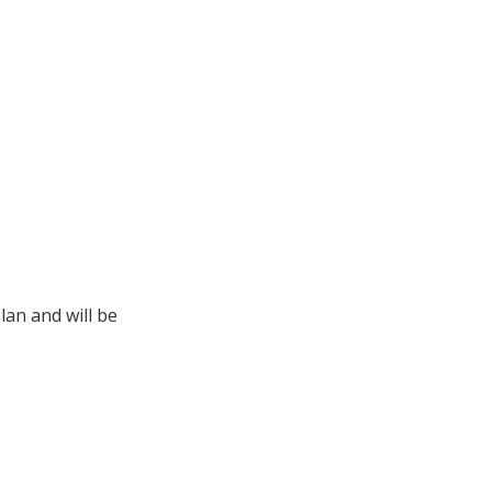
lan and will be