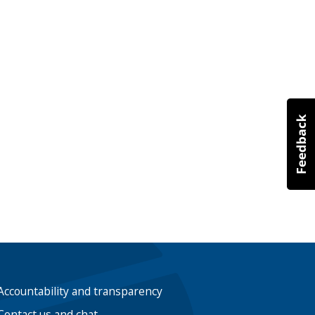
Accountability and transparency
Contact us and chat