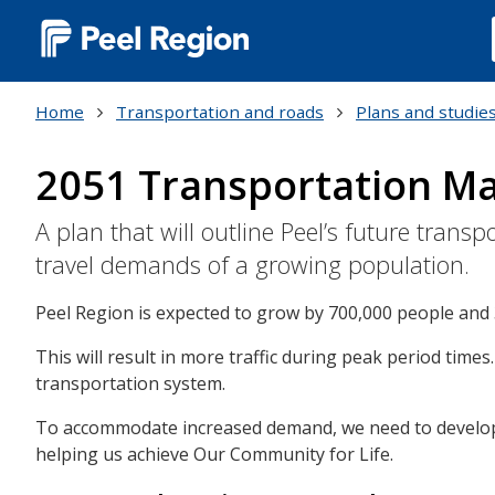
Main
navigation
Home
Transportation and roads
Plans and studie
(Desktop)
2051 Transportation Ma
A plan that will outline Peel’s future tra
travel demands of a growing population.
Peel Region is expected to grow by 700,000 people and 
This will result in more traffic during peak period times
transportation system.
To accommodate increased demand, we need to develop a
helping us achieve Our Community for Life.