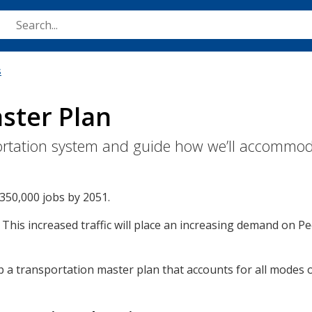
Skip
to
main
content
s
ster Plan
nsportation system and guide how we’ll accommo
350,000 jobs by 2051.
. This increased traffic will place an increasing demand on Pe
 transportation master plan that accounts for all modes of