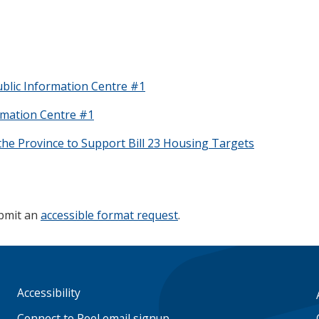
blic Information Centre #1
rmation Centre #1
the Province to Support Bill 23 Housing Targets
ubmit an
accessible format request
.
Accessibility
Footer
menu
Connect to Peel email signup