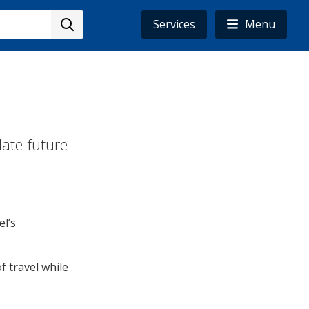
Services
Menu
date future
el’s
 travel while