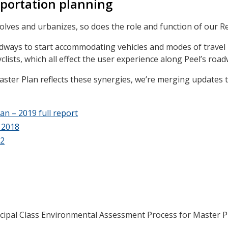
portation planning
olves and urbanizes, so does the role and function of our R
adways to start accommodating vehicles and modes of travel
clists, which all effect the user experience along Peel’s road
ter Plan reflects these synergies, we’re merging updates t
n – 2019 full report
 2018
22
cipal Class Environmental Assessment Process for Master P