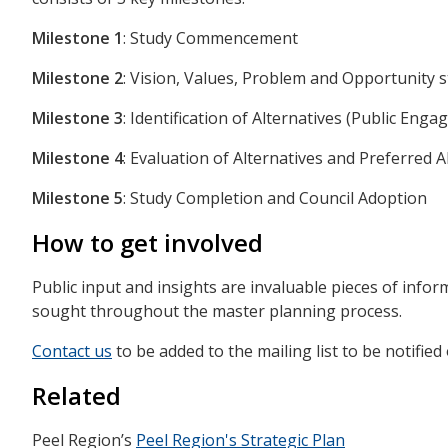
Milestone 1
: Study Commencement
Milestone 2
: Vision, Values, Problem and Opportunity
Milestone 3
: Identification of Alternatives (Public Eng
Milestone 4
: Evaluation of Alternatives and Preferred 
Milestone 5
: Study Completion and Council Adoption
How to get involved
Public input and insights are invaluable pieces of info
sought throughout the master planning process.
Contact us
to be added to the mailing list to be notifie
Related
Peel Region’s
Peel Region's Strategic Plan