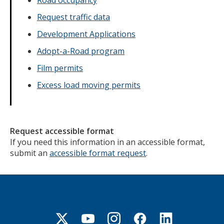
Road occupancy
Request traffic data
Development Applications
Adopt-a-Road program
Film permits
Excess load moving permits
Request accessible format
If you need this information in an accessible format,
submit an
accessible format request
.