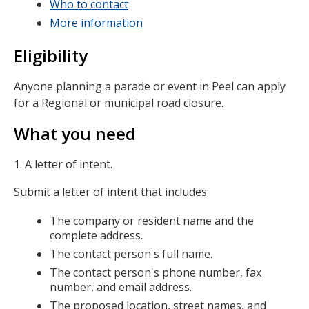
Who to contact
More information
Eligibility
Anyone planning a parade or event in Peel can apply
for a Regional or municipal road closure.
What you need
1. A letter of intent.
Submit a letter of intent that includes:
The company or resident name and the
complete address.
The contact person's full name.
The contact person's phone number, fax
number, and email address.
The proposed location, street names, and