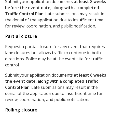
Submit your application documents
at least 8 weeks
before the event date, along with a completed
Traffic Control Plan
. Late submissions may result in
the denial of the application due to insufficient time
for review, coordination, and public notification.
Partial closure
Request a partial closure for any event that requires
lane closures but allows traffic to continue in both
directions. Police may be at the event site for traffic
control.
Submit your application documents
at least 6 weeks
the event date, along with a completed Traffic
Control Plan
. Late submissions may result in the
denial of the application due to insufficient time for
review, coordination, and public notification.
Rolling closure