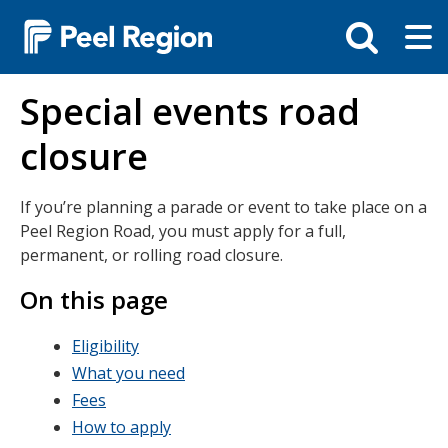
Skip
Tog
Toggle
to
ma
search
main
me
bar
content
Special events road
closure
If you’re planning a parade or event to take place on a
Peel Region Road, you must apply for a full,
permanent, or rolling road closure.
On this page
Eligibility
What you need
Fees
How to apply