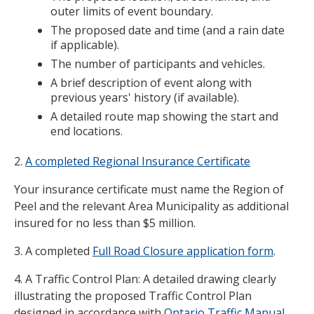
outer limits of event boundary.
The proposed date and time (and a rain date
if applicable).
The number of participants and vehicles.
A brief description of event along with
previous years' history (if available).
A detailed route map showing the start and
end locations.
2.
A completed Regional Insurance Certificate
Your insurance certificate must name the Region of
Peel and the relevant Area Municipality as additional
insured for no less than $5 million.
3. A completed
Full Road Closure application form
.
4. A Traffic Control Plan: A detailed drawing clearly
illustrating the proposed Traffic Control Plan
designed in accordance with
Ontario Traffic Manual