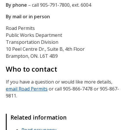
By phone
– call 905-791-7800, ext. 6004
By mail or in person
Road Permits
Public Works Department
Transportation Division
10 Peel Centre Dr., Suite B, 4th Floor
Brampton, ON. L6T 4B9
Who to contact
If you have a question or would like more details,
email Road Permits
or call 905-866-7478 or 905-867-
9811.
Related information