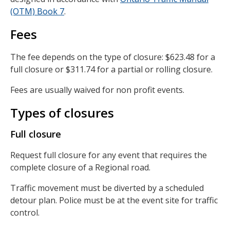
(OTM) Book 7
.
Fees
The fee depends on the type of closure: $623.48 for a
full closure or $311.74 for a partial or rolling closure.
Fees are usually waived for non profit events.
Types of closures
Full closure
Request full closure for any event that requires the
complete closure of a Regional road.
Traffic movement must be diverted by a scheduled
detour plan. Police must be at the event site for traffic
control.