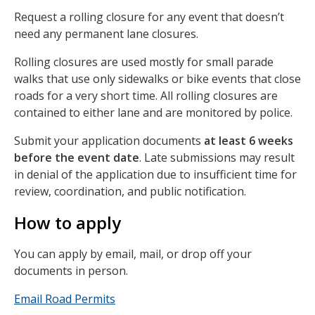
Request a rolling closure for any event that doesn’t
need any permanent lane closures.
Rolling closures are used mostly for small parade
walks that use only sidewalks or bike events that close
roads for a very short time. All rolling closures are
contained to either lane and are monitored by police.
Submit your application documents
at least 6 weeks
before the event date
. Late submissions may result
in denial of the application due to insufficient time for
review, coordination, and public notification.
How to apply
You can apply by email, mail, or drop off your
documents in person.
Email Road Permits