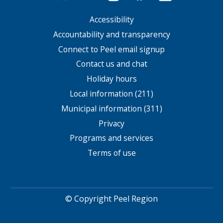
Accessibility
Footer
menu
Accountability and transparency
Connect to Peel email signup
Contact us and chat
Holiday hours
Local information (211)
Municipal information (311)
Privacy
Programs and services
Terms of use
© Copyright Peel Region