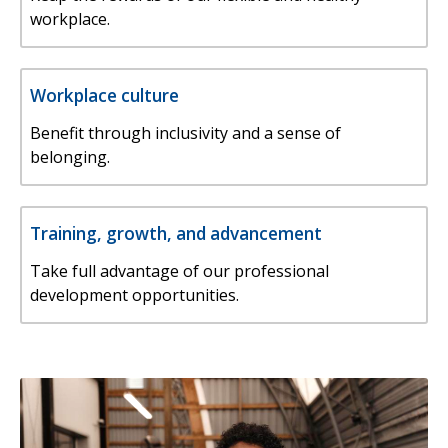
workplace.
Workplace culture
Benefit through inclusivity and a sense of
belonging.
Training, growth, and advancement
Take full advantage of our professional
development opportunities.
Image