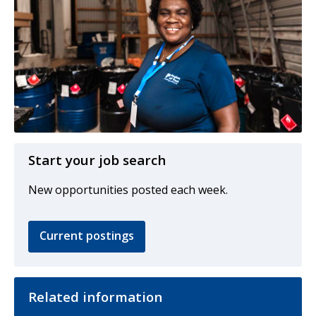
Start your job search
New opportunities posted each week.
Current postings
Related information