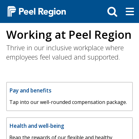
Skip
Tog
Toggle
to
ma
search
main
me
bar
content
Working at Peel Region
Thrive in our inclusive workplace where
employees feel valued and supported.
Pay and benefits
Tap into our well-rounded compensation package.
Health and well-being
Reap the rewards of our flexible and healthy