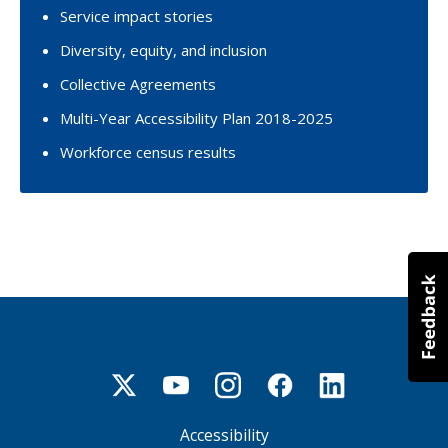
Service impact stories
Diversity, equity, and inclusion
Collective Agreements
Multi-Year Accessibility Plan 2018-2025
Workforce census results
Accessibility
Footer