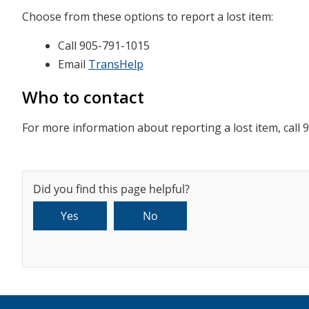
Choose from these options to report a lost item:
Call 905-791-1015
Email
TransHelp
Who to contact
For more information about reporting a lost item, call 