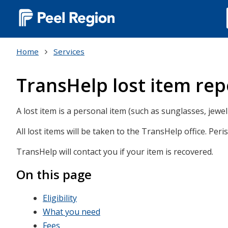
Main
navigation
Home
Services
(Desktop)
TransHelp lost item rep
A lost item is a personal item (such as sunglasses, jewelr
All lost items will be taken to the TransHelp office. Peri
TransHelp will contact you if your item is recovered.
On this page
Eligibility
What you need
Fees