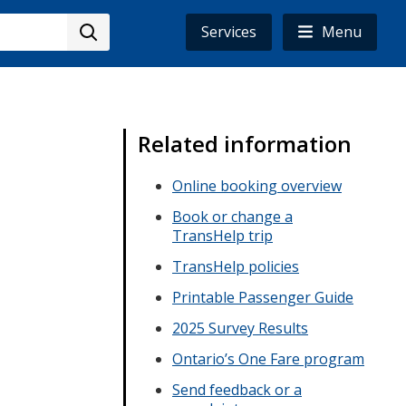
Services
Menu
Related information
Online booking overview
Book or change a
TransHelp trip
TransHelp policies
Printable Passenger Guide
2025 Survey Results
Ontario’s One Fare program
Send feedback or a