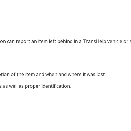
can report an item left behind in a TransHelp vehicle or a
ption of the item and when and where it was lost.
s as well as proper identification.