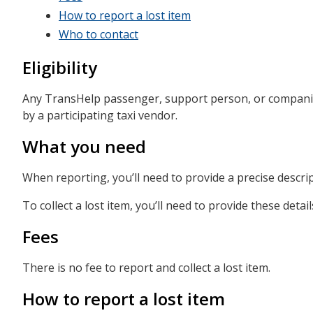
How to report a lost item
Who to contact
Eligibility
Any TransHelp passenger, support person, or companion 
by a participating taxi vendor.
What you need
When reporting, you’ll need to provide a precise descri
To collect a lost item, you’ll need to provide these detail
Fees
There is no fee to report and collect a lost item.
How to report a lost item