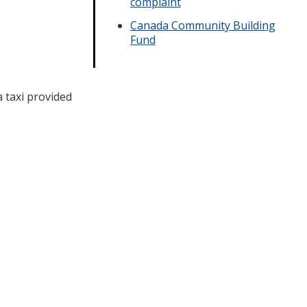
complaint
Canada Community Building
Fund
 taxi provided