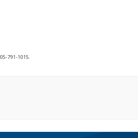
905-791-1015.