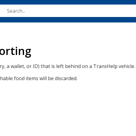
Skip
to
main
content
orting
y, a wallet, or ID) that is left behind on a TransHelp vehicle.
shable food items will be discarded.