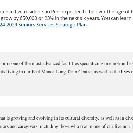
one in five residents in Peel expected to be over the age of
ll grow by 650,000 or 23% in the next six years. You can lea
4-2029 Seniors Services Strategic Plan
.
r is one of the most advanced facilities specializing in emotion-base
ts living in our Peel Manor Long Term Centre, as well as the lives o
at is growing and evolving in its cultural diversity, as well as in 
niors and caregivers, including those who live in one of our five non