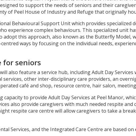
igned to support the needs of seniors and their caregivers l
nty of Peel House of Industry and Refuge that originally hou
onal Behavioural Support Unit which provides specialized 
who experience complex behaviours. This specialized unit h
o to adopt this approach, also known as the Butterfly Model,
ntred ways by focusing on the individual needs, experience
 for seniors
ll also feature a service hub, including Adult Day Services 
l services, other inter-disciplinary care providers, an overn
 operated café and shop, resource centre, hair salon, meeti
ting capacity to provide Adult Day Services at Peel Manor, whi
ervices also provide caregivers with much needed respite and
ght respite care centre will allow caregivers to take a brea
ental Services, and the Integrated Care Centre are based on e