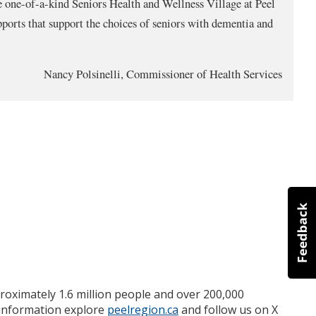
e one-of-a-kind Seniors Health and Wellness Village at Peel
ports that support the choices of seniors with dementia and
Nancy Polsinelli, Commissioner of Health Services
roximately 1.6 million people and over 200,000
e information explore
peelregion.ca
and follow us on X