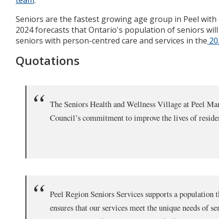
Seniors are the fastest growing age group in Peel with 
2024 forecasts that Ontario's population of seniors wi
seniors with person-centred care and services in the
202
Quotations
The Seniors Health and Wellness Village at Peel Mano
Council’s commitment to improve the lives of residen
Peel Region Seniors Services supports a population th
ensures that our services meet the unique needs of se