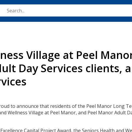
Skip
to
main
content
ness Village at Peel Mano
ult Day Services clients,
vices
proud to announce that residents of the Peel Manor Long T
nd Wellness Village at Peel Manor, and Peel Manor Adult Day
cellence Capital Project Award, the Seniors Health and Wel