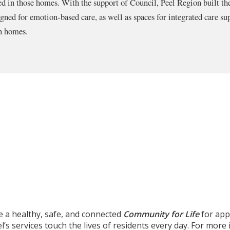
d in those homes. With the support of Council, Peel Region built th
ned for emotion-based care, as well as spaces for integrated care sup
wn homes.
e a healthy, safe, and connected
Community for Life
for app
’s services touch the lives of residents every day. For mor