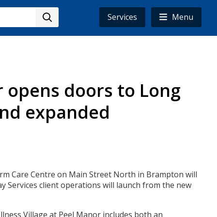
Services
Menu
r opens doors to Long
 and expanded
erm Care Centre on Main Street North in Brampton will
 Services client operations will launch from the new
lness Village at Peel Manor includes both an