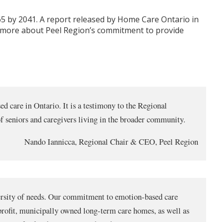
 65 by 2041. A report released by Home Care Ontario in
rn more about Peel Region’s commitment to provide
d care in Ontario. It is a testimony to the Regional
f seniors and caregivers living in the broader community.
Nando Iannicca, Regional Chair & CEO, Peel Region
diversity of needs. Our commitment to emotion-based care
-profit, municipally owned long-term care homes, as well as