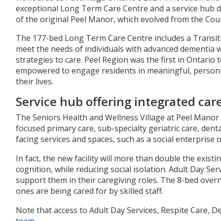
exceptional Long Term Care Centre and a service hub des
of the original Peel Manor, which evolved from the Cou
The 177-bed Long Term Care Centre includes a Transiti
meet the needs of individuals with advanced dementia 
strategies to care. Peel Region was the first in Ontari
empowered to engage residents in meaningful, person-ce
their lives.
Service hub offering integrated care
The Seniors Health and Wellness Village at Peel Manor wi
focused primary care, sub-specialty geriatric care, denta
facing services and spaces, such as a social enterprise
In fact, the new facility will more than double the exis
cognition, while reducing social isolation. Adult Day S
support them in their caregiving roles. The 8-bed overni
ones are being cared for by skilled staff.
Note that access to Adult Day Services, Respite Care, D
team
.