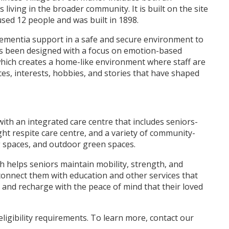
iving in the broader community. It is built on the site
sed 12 people and was built in 1898.
dementia support in a safe and secure environment to
as been designed with a focus on emotion-based
 which creates a home-like environment where staff are
s, interests, hobbies, and stories that have shaped
with an integrated care centre that includes seniors-
ight respite care centre, and a variety of community-
ng spaces, and outdoor green spaces.
ch helps seniors maintain mobility, strength, and
 connect them with education and other services that
k and recharge with the peace of mind that their loved
ligibility requirements. To learn more, contact our