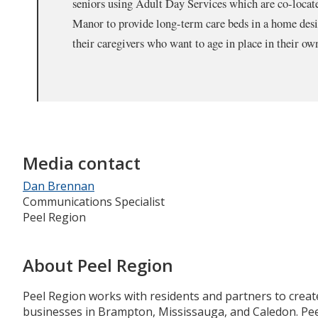
seniors using Adult Day Services which are co-locate
Manor to provide long-term care beds in a home desig
their caregivers who want to age in place in their o
Media contact
Dan Brennan
Communications Specialist
Peel Region
About Peel Region
Peel Region works with residents and partners to creat
businesses in Brampton, Mississauga, and Caledon. Peel