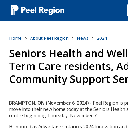
Main
navigation
(Desktop)
Home
About Peel Region
News
2024
Seniors Health and Well
Term Care residents, Ad
Community Support Ser
Body
BRAMPTON, ON (November 6, 2024)
- Peel Region is 
move into their new home today at the Seniors Health a
centre beginning Thursday, November 7.
Honoured as Advantage Ontario’s 2024 Innovation and Ex