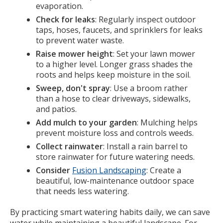
evaporation.
Check for leaks
: Regularly inspect outdoor
taps, hoses, faucets, and sprinklers for leaks
to prevent water waste.
Raise mower height
: Set your lawn mower
to a higher level. Longer grass shades the
roots and helps keep moisture in the soil.
Sweep, don't spray
: Use a broom rather
than a hose to clear driveways, sidewalks,
and patios.
Add mulch to your garden
: Mulching helps
prevent moisture loss and controls weeds.
Collect rainwater
: Install a rain barrel to
store rainwater for future watering needs.
Consider
Fusion Landscaping
: Create a
beautiful, low-maintenance outdoor space
that needs less watering.
By practicing smart watering habits daily, we can save
water while maintaining a beautiful landscape. For