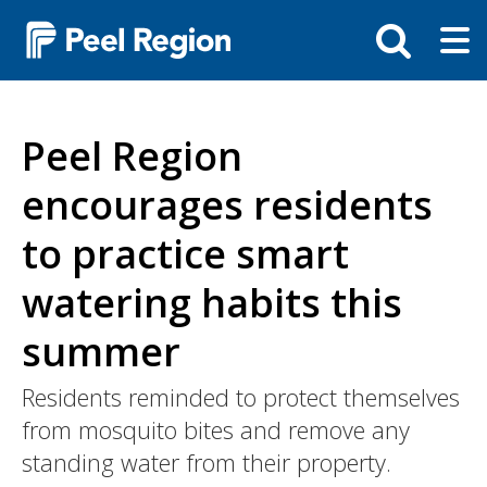
Skip
Tog
Toggle
to
ma
search
main
me
bar
content
Peel Region
encourages residents
to practice smart
watering habits this
summer
Intro
Residents reminded to protect themselves
from mosquito bites and remove any
standing water from their property.