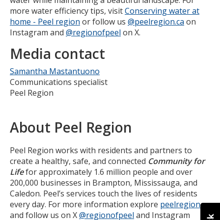
more water efficiency tips, visit
Conserving water at
home - Peel region
or follow us
@peelregion.ca
on
Instagram and
@regionofpeel
on X.
Media contact
Samantha Mastantuono
Communications specialist
Peel Region
About Peel Region
Peel Region works with residents and partners to
create a healthy, safe, and connected
Community for
Life
for approximately 1.6 million people and over
200,000 businesses in Brampton, Mississauga, and
Caledon. Peel’s services touch the lives of residents
every day. For more information explore
peelregion.ca
and follow us on X
@regionofpeel
and Instagram