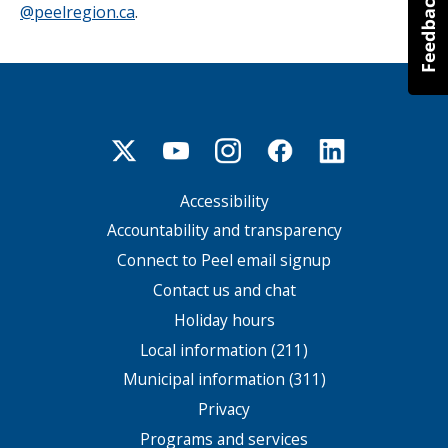
@peelregion.ca
.
Accessibility
Footer
menu
Accountability and transparency
Connect to Peel email signup
Contact us and chat
Holiday hours
Local information (211)
Municipal information (311)
Privacy
Programs and services