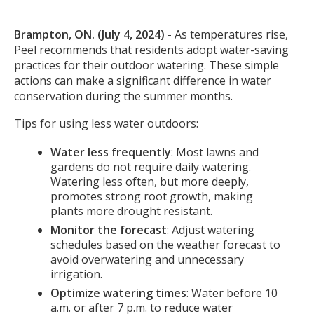
Body
Brampton, ON. (July 4, 2024)
- As temperatures rise,
Peel recommends that residents adopt water-saving
practices for their outdoor watering. These simple
actions can make a significant difference in water
conservation during the summer months.
Tips for using less water outdoors:
Water less frequently
: Most lawns and
gardens do not require daily watering.
Watering less often, but more deeply,
promotes strong root growth, making
plants more drought resistant.
Monitor the forecast
: Adjust watering
schedules based on the weather forecast to
avoid overwatering and unnecessary
irrigation.
Optimize watering times
: Water before 10
a.m. or after 7 p.m. to reduce water