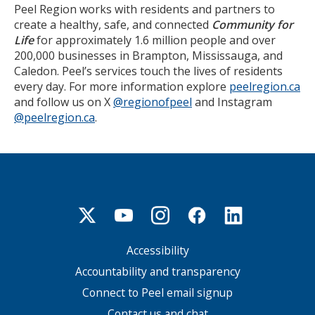
Peel Region works with residents and partners to
create a healthy, safe, and connected
Community for
Life
for approximately 1.6 million people and over
200,000 businesses in Brampton, Mississauga, and
Caledon. Peel’s services touch the lives of residents
every day. For more information explore
peelregion.ca
and follow us on X
@regionofpeel
and Instagram
@peelregion.ca
.
Accessibility
Footer
menu
Accountability and transparency
Connect to Peel email signup
Contact us and chat