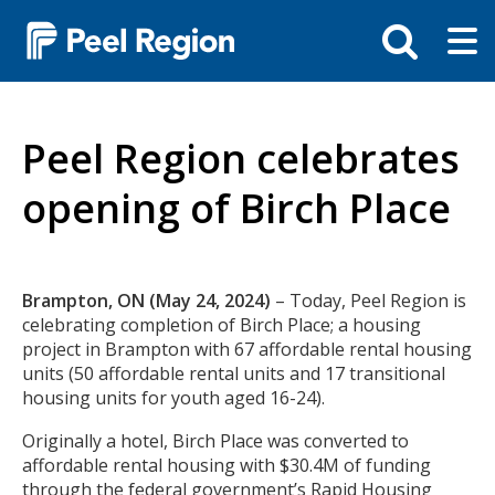
Skip
Tog
Toggle
to
ma
search
main
me
bar
content
Peel Region celebrates
opening of Birch Place
Body
Brampton, ON (May 24, 2024)
– Today, Peel Region is
celebrating completion of Birch Place; a housing
project in Brampton with 67 affordable rental housing
units (50 affordable rental units and 17 transitional
housing units for youth aged 16-24).
Originally a hotel, Birch Place was converted to
affordable rental housing with $30.4M of funding
through the federal government’s Rapid Housing