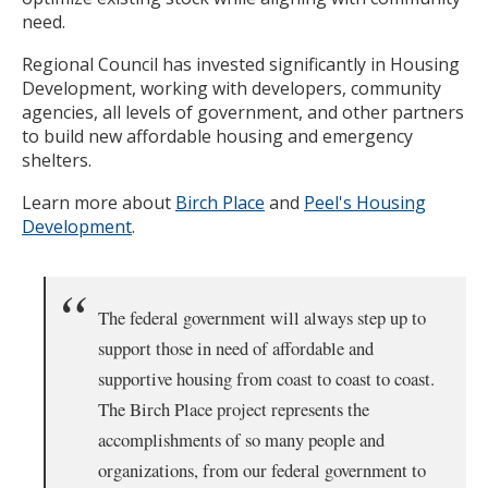
need.
Regional Council has invested significantly in Housing
Development, working with developers, community
agencies, all levels of government, and other partners
to build new affordable housing and emergency
shelters.
Learn more about
Birch Place
and
Peel's Housing
Development
.
The federal government will always step up to
support those in need of affordable and
supportive housing from coast to coast to coast.
The Birch Place project represents the
accomplishments of so many people and
organizations, from our federal government to