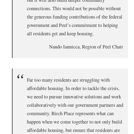
connections. This would not be possible without
the generous funding contributions of the federal
government and Peel’s commitment to helping
all residents get and keep housing.
Nando Iannicca, Region of Peel Chair
Far too many residents are struggling with
affordable housing. In order to tackle the crisis,
we need to pursue innovative solutions and work
collaboratively with our government partners and
community. Birch Place represents what can
happen when we come together to not only build
affordable housing, but ensure that residents are