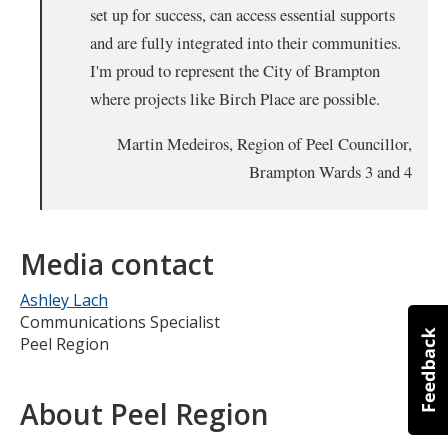
set up for success, can access essential supports
and are fully integrated into their communities.
I'm proud to represent the City of Brampton
where projects like Birch Place are possible.
Martin Medeiros, Region of Peel Councillor,
Brampton Wards 3 and 4
Media contact
Ashley Lach
Communications Specialist
Peel Region
About Peel Region