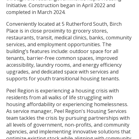
Initiative. Construction began in April 2022 and
completed in March 2024.
Conveniently located at 5 Rutherford South, Birch
Place is in close proximity to grocery stores,
restaurants, transit, medical clinics, banks, community
services, and employment opportunities. The
building’s features include: outdoor space for all
tenants, barrier-free common spaces, improved
accessibility, laundry rooms, and energy efficiency
upgrades, and dedicated space with services and
supports for youth transitional housing tenants.
Peel Region is experiencing a housing crisis with
residents from all walks of life struggling with
housing affordability or experiencing homelessness.
As service manager, Peel Region's Housing Services
team tackles the crisis by pursuing partnerships with
all levels of government, non-profits, and community
agencies, and implementing innovative solutions that
optimize existing stock while aligning with community