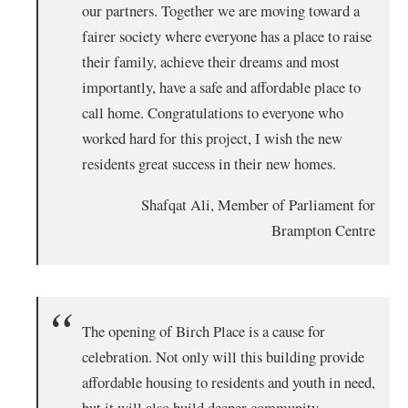
our partners. Together we are moving toward a
fairer society where everyone has a place to raise
their family, achieve their dreams and most
importantly, have a safe and affordable place to
call home. Congratulations to everyone who
worked hard for this project, I wish the new
residents great success in their new homes.
Shafqat Ali, Member of Parliament for
Brampton Centre
The opening of Birch Place is a cause for
celebration. Not only will this building provide
affordable housing to residents and youth in need,
but it will also build deeper community