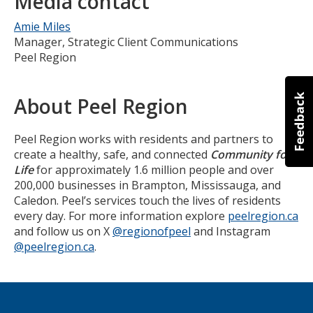
Media contact
Amie Miles
Manager, Strategic Client Communications
Peel Region
About Peel Region
Peel Region works with residents and partners to
create a healthy, safe, and connected
Community for
Life
for approximately 1.6 million people and over
200,000 businesses in Brampton, Mississauga, and
Caledon. Peel’s services touch the lives of residents
every day. For more information explore
peelregion.ca
and follow us on X
@regionofpeel
and Instagram
@peelregion.ca
.