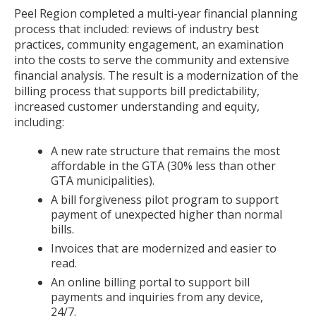
Peel Region completed a multi-year financial planning
process that included: reviews of industry best
practices, community engagement, an examination
into the costs to serve the community and extensive
financial analysis. The result is a modernization of the
billing process that supports bill predictability,
increased customer understanding and equity,
including:
A new rate structure that remains the most
affordable in the GTA (30% less than other
GTA municipalities).
A bill forgiveness pilot program to support
payment of unexpected higher than normal
bills.
Invoices that are modernized and easier to
read.
An online billing portal to support bill
payments and inquiries from any device,
24/7.