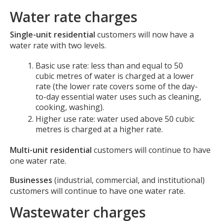
Water rate charges
Single-unit residential
customers will now have a
water rate with two levels.
Basic use rate: less than and equal to 50
cubic metres of water is charged at a lower
rate (the lower rate covers some of the day-
to-day essential water uses such as cleaning,
cooking, washing).
Higher use rate: water used above 50 cubic
metres is charged at a higher rate.
Multi-unit residential
customers will continue to have
one water rate.
Businesses
(industrial, commercial, and institutional)
customers will continue to have one water rate.
Wastewater charges