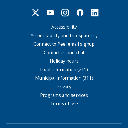
Accessibility
Footer
menu
Accountability and transparency
Connect to Peel email signup
Contact us and chat
Holiday hours
Local information (211)
Municipal information (311)
Privacy
Programs and services
Terms of use