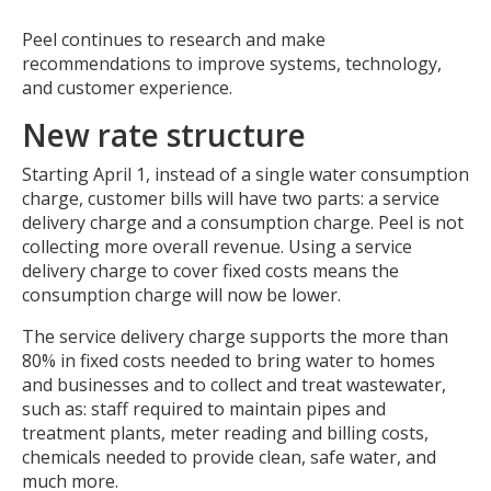
Peel continues to research and make
recommendations to improve systems, technology,
and customer experience.
New rate structure
Starting April 1, instead of a single water consumption
charge, customer bills will have two parts: a service
delivery charge and a consumption charge. Peel is not
collecting more overall revenue. Using a service
delivery charge to cover fixed costs means the
consumption charge will now be lower.
The service delivery charge supports the more than
80% in fixed costs needed to bring water to homes
and businesses and to collect and treat wastewater,
such as: staff required to maintain pipes and
treatment plants, meter reading and billing costs,
chemicals needed to provide clean, safe water, and
much more.