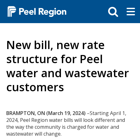
Skip
Tog
Toggle
to
ma
search
main
me
bar
content
New bill, new rate
structure for Peel
water and wastewater
customers
Body
BRAMPTON, ON (March 19, 2024)
–Starting April 1,
2024, Peel Region water bills will look different and
the way the community is charged for water and
wastewater will change.