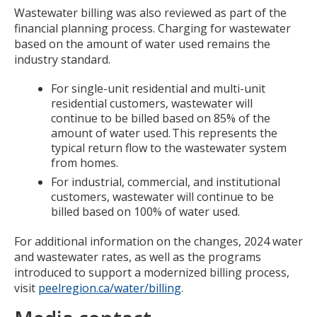
Wastewater billing was also reviewed as part of the
financial planning process. Charging for wastewater
based on the amount of water used remains the
industry standard.
For single-unit residential and multi-unit
residential customers, wastewater will
continue to be billed based on 85% of the
amount of water used. This represents the
typical return flow to the wastewater system
from homes.
For industrial, commercial, and institutional
customers, wastewater will continue to be
billed based on 100% of water used.
For additional information on the changes, 2024 water
and wastewater rates, as well as the programs
introduced to support a modernized billing process,
visit
peelregion.ca/water/billing
.