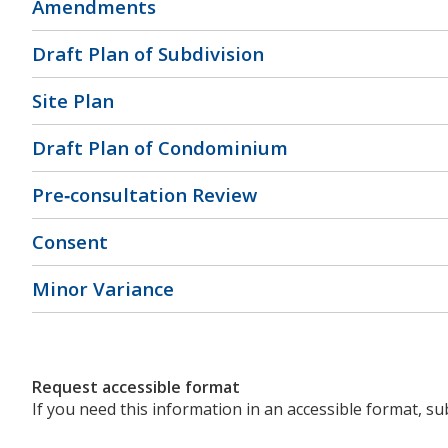
Amendments
Draft Plan of Subdivision
Site Plan
Draft Plan of Condominium
Pre‐consultation Review
Consent
Minor Variance
Request accessible format
If you need this information in an accessible format, s