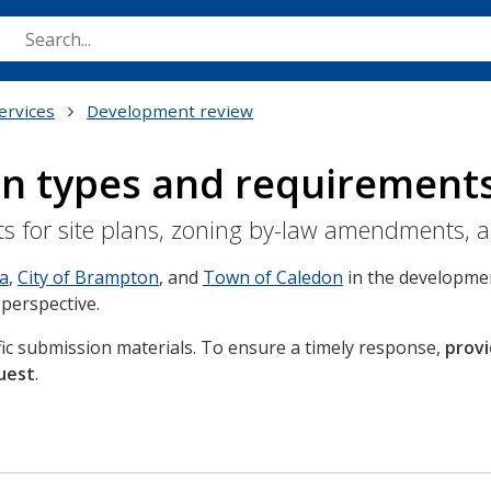
Skip
to
main
content
ervices
Development review
on types and requirement
ts for site plans, zoning by-law amendments, 
ga
,
City of Brampton
, and
Town of Caledon
in the developmen
 perspective.
ific submission materials. To ensure a timely response,
provi
uest
.