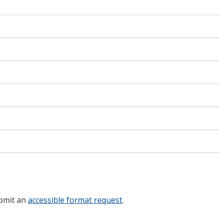
ubmit an
accessible format request
.