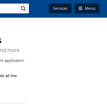
Services
Menu
s
and more.
t application
de all the