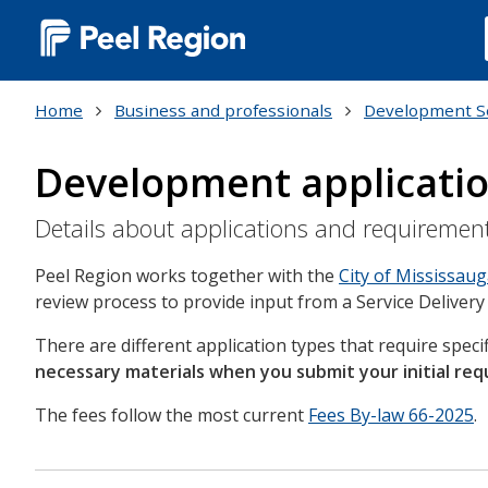
Main
navigation
Home
Business and professionals
Development S
(Desktop)
Development applicati
Details about applications and requiremen
Peel Region works together with the
City of Mississau
review process to provide input from a Service Delivery
There are different application types that require spec
necessary materials when you submit your initial req
The fees follow the most current
Fees By-law 66-2025
.