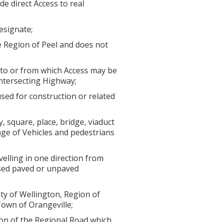
de direct Access to real
esignate;
 Region of Peel and does not
to or from which Access may be
intersecting Highway;
sed for construction or related
square, place, bridge, viaduct
sage of Vehicles and pedestrians
elling in one direction from
essed paved or unpaved
ty of Wellington, Region of
Town of Orangeville;
ion of the Regional Road which