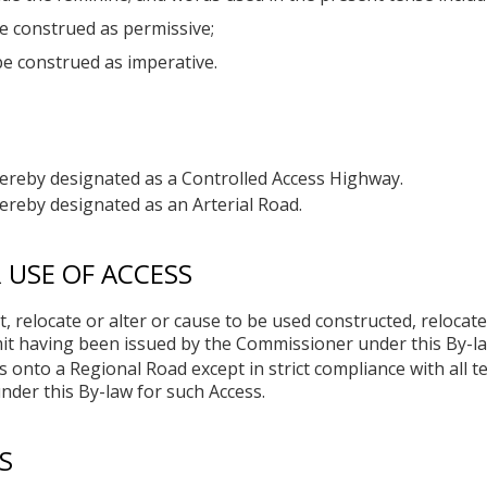
e construed as permissive;
be construed as imperative.
hereby designated as a Controlled Access Highway.
ereby designated as an Arterial Road.
USE OF ACCESS
, relocate or alter or cause to be used constructed, relocat
it having been issued by the Commissioner under this By-la
 onto a Regional Road except in strict compliance with all t
der this By-law for such Access.
S