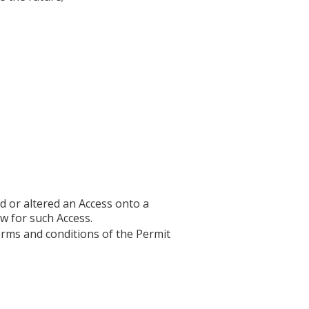
ed or altered an Access onto a
w for such Access.
erms and conditions of the Permit