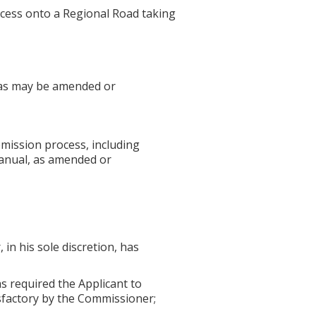
ccess onto a Regional Road taking
" as may be amended or
mission process, including
Manual, as amended or
in his sole discretion, has
 required the Applicant to
sfactory by the Commissioner;