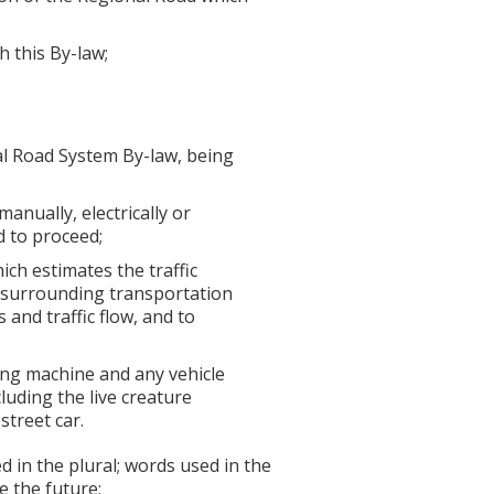
 this By-law;
l Road System By-law, being
anually, electrically or
d to proceed;
ch estimates the traffic
e surrounding transportation
 and traffic flow, and to
lding machine and any vehicle
luding the live creature
street car.
in the plural; words used in the
e the future;