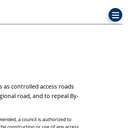
 as controlled access roads
gional road, and to repeal By-
 amended, a council is authorized to
the construction or use of any access