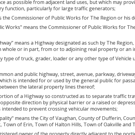
ence as possible from adjacent land uses, but which may provi
 function, particularly for large traffic generators;
the Commissioner of Public Works for The Region or his d
ic Works" means the Commissioner of Public Works for The
ghway" means a Highway designated as such by The Region, 
n whole or in part, from or to adjoining real property or an 
type of truck, grader, loader or any other type of Vehicle u
mon and public highway, street, avenue, parkway, driveway, 
f which is intended for or used by the general public for pas
between the lateral property lines thereof;
tion of a Highway so constructed as to separate traffic trav
he opposite direction by physical barrier or a raised or depr
s intended to prevent crossing vehicular movements;
ality" means the City of Vaughan, County of Dufferin, Coun
, Town of Erin, Town of Halton Hills, Town of Oakville and 
stered owner of the property directly adjacent to the port