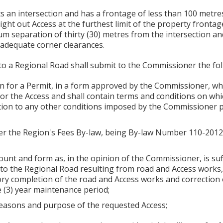
s an intersection and has a frontage of less than 100 metr
ight out Access at the furthest limit of the property frontag
m separation of thirty (30) metres from the intersection and
 adequate corner clearances.
to a Regional Road shall submit to the Commissioner the fol
n for a Permit, in a form approved by the Commissioner, whi
for the Access and shall contain terms and conditions on whi
tion to any other conditions imposed by the Commissioner p
nder the Region's Fees By-law, being By-law Number 110-201
ount and form as, in the opinion of the Commissioner, is suff
to the Regional Road resulting from road and Access works, 
ry completion of the road and Access works and correction of
e (3) year maintenance period;
 reasons and purpose of the requested Access;