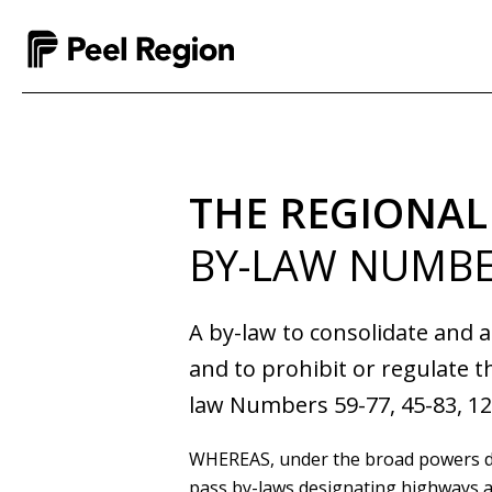
THE REGIONAL
BY-LAW NUMBE
A by-law to consolidate and 
and to prohibit or regulate t
law Numbers 59-77, 45-83, 12
WHEREAS
, under the broad powers 
pass by-laws designating highways as