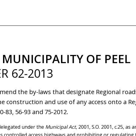
Skip
to
main
content
 MUNICIPALITY OF PEEL
R 62-2013
amend the by-laws that designate Regional roads
he construction and use of any access onto a Re
0-83, 56-93 and 75-2012.
delegated under the
Municipal Act
, 2001, S.O. 2001, c.25, as
 controlled access highways and prohibiting or regulating 