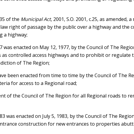
 35 of the
Municipal Act
, 2001, S.O. 2001, c.25, as amended, 
law right of passage by the public over a highway and the c
g a highway;
 was enacted on May 12, 1977, by the Council of The Region
 as controlled access highways and to prohibit or regulate 
diction of The Region;
ve been enacted from time to time by the Council of The Regi
teria for access to a Regional road;
ntent of the Council of The Region for all Regional roads to 
3 was enacted on July 5, 1983, by the Council of The Region
 entrance construction for new entrances to properties abut