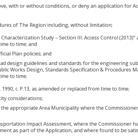
, with or without conditions, or deny an application for A
dures of The Region including, without limitation;
Characterization Study – Section III: Access Control (2013)
ime to time; and
icial Plan policies; and
oad design guidelines and standards for the engineering sub
ublic Works Design, Standards Specification & Procedures 
ime to time;
. 1990, c. P.13, as amended or replaced from time to time;
city considerations;
f the appropriate Area Municipality where the Commissioner, 
ansportation Impact Assessment, where the Commissioner has
ment as part of the Application, and where found to be sati