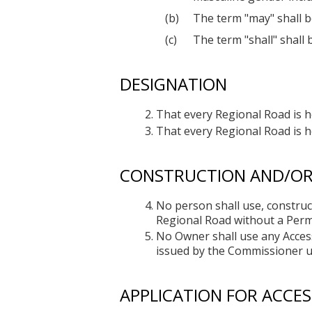
The term "may" shall b
The term "shall" shall 
DESIGNATION
That every Regional Road is 
That every Regional Road is h
CONSTRUCTION AND/OR 
No person shall use, construct
Regional Road without a Perm
No Owner shall use any Access
issued by the Commissioner un
APPLICATION FOR ACCES