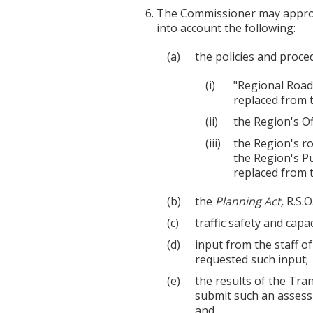
The Commissioner may approve
into account the following:
the policies and proce
"Regional Road 
replaced from t
the Region's Off
the Region's r
the Region's P
replaced from t
the
Planning Act,
R.S.O
traffic safety and capa
input from the staff o
requested such input;
the results of the Tr
submit such an assess
and