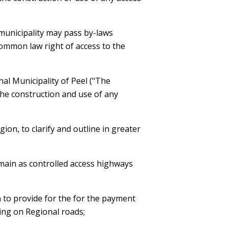
a municipality may pass by-laws
ommon law right of access to the
al Municipality of Peel ("The
the construction and use of any
on, to clarify and outline in greater
remain as controlled access highways
 to provide for the for the payment
ting on Regional roads;