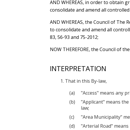
AND WHEREAS
, in order to obtain g
consolidate and amend all controlled
AND WHEREAS
, the Council of The 
to consolidate and amend all control
83, 56-93 and 75-2012;
NOW THEREFORE
, the Council of th
INTERPRETATION
That in this By-law,
"Access" means any pri
"Applicant" means the 
law;
"Area Municipality" me
"Arterial Road" means 