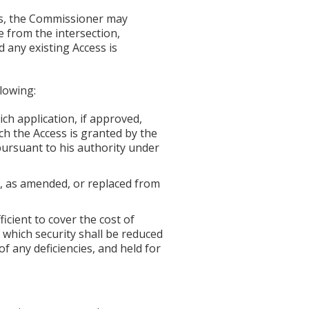
es, the Commissioner may
e from the intersection,
 any existing Access is
lowing:
ch application, if approved,
ch the Access is granted by the
ursuant to his authority under
2, as amended, or replaced from
icient to cover the cost of
which security shall be reduced
 any deficiencies, and held for