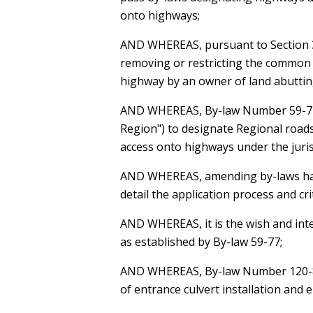
onto highways;
AND WHEREAS
, pursuant to Section
removing or restricting the common 
highway by an owner of land abuttin
AND WHEREAS
, By-law Number 59-77
Region") to designate Regional roads
access onto highways under the juris
AND WHEREAS
, amending by-laws ha
detail the application process and cri
AND WHEREAS
, it is the wish and i
as established by By-law 59-77;
AND WHEREAS
, By-law Number 120-8
of entrance culvert installation and