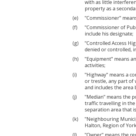
with as little interfer
property as a secondary
"Commissioner" means 
"Commissioner of Publ
include his designate;
"Controlled Access Hi
denied or controlled, i
"Equipment" means any 
activities;
"Highway" means a com
or trestle, any part o
and includes the area 
"Median" means the por
traffic travelling in t
separation area that i
"Neighbouring Municip
Halton, Region of York
"Owner" means the regi