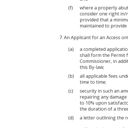
where a property abut
consider one right in/r
provided that a minimu
maintained to provide
An Applicant for an Access on
a completed applicatio
shall form the Permit 
Commissioner, in addi
this By-law;
all applicable fees u
time to time;
security in such an am
repairing any damage 
to 10% upon satisfacto
the duration of a thre
a letter outlining the