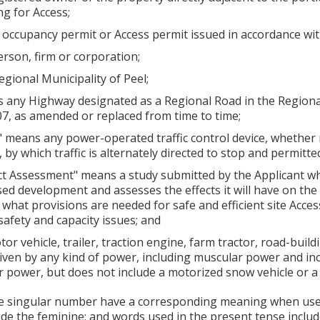
ng for Access;
occupancy permit or Access permit issued in accordance with
rson, firm or corporation;
gional Municipality of Peel;
 any Highway designated as a Regional Road in the Regiona
, as amended or replaced from time to time;
l" means any power-operated traffic control device, whether m
by which traffic is alternately directed to stop and permitte
t Assessment" means a study submitted by the Applicant whi
ed development and assesses the effects it will have on th
what provisions are needed for safe and efficient site Access
safety and capacity issues; and
tor vehicle, trailer, traction engine, farm tractor, road-bui
iven by any kind of power, including muscular power and inc
 power, but does not include a motorized snow vehicle or a 
e singular number have a corresponding meaning when used 
de the feminine; and words used in the present tense includ