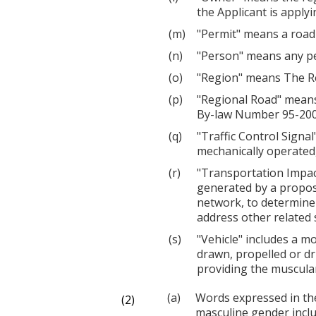
the Applicant is applyi
"Permit" means a road 
"Person" means any pe
"Region" means The Re
"Regional Road" means
By-law Number 95-2007
"Traffic Control Signa
mechanically operated, 
"Transportation Impac
generated by a propos
network, to determine 
address other related 
"Vehicle" includes a mo
drawn, propelled or dr
providing the muscular
Words expressed in th
(2)
masculine gender inclu