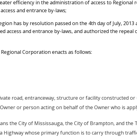
reater efficiency in the administration of access to Regional r
 access and entrance by-laws;
Region has by resolution passed on the 4th day of July, 2013
led access and entrance by-laws, and authorized the repeal
e Regional Corporation enacts as follows:
vate road, entranceway, structure or facility constructed or
Owner or person acting on behalf of the Owner who is apply
ans the City of Mississauga, the City of Brampton, and the
a Highway whose primary function is to carry through traff