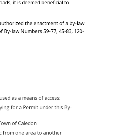
oads, it is deemed beneficial to
 authorized the enactment of a by-law
 of By-law Numbers 59-77, 45-83, 120-
 used as a means of access;
ing for a Permit under this By-
 Town of Caledon;
ic from one area to another