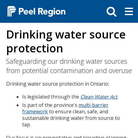
Skip
Tog
Toggle
to
ma
search
main
me
bar
content
Drinking water source
protection
Safeguarding our drinking water sources
from potential contamination and overuse
Drinking water source protection in Ontario:
Is legislated through the
Clean Water Act
.
Is part of the province's
multi-barrier
framework
to ensure clean, safe, and
sustainable drinking water from source to
tap.
Our focus is on preventative and proactive planning.