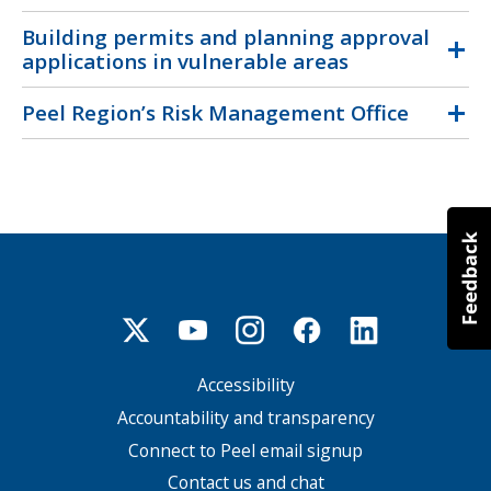
Building permits and planning approval
applications in vulnerable areas
Peel Region’s Risk Management Office
Accessibility
Footer
menu
Accountability and transparency
Connect to Peel email signup
Contact us and chat