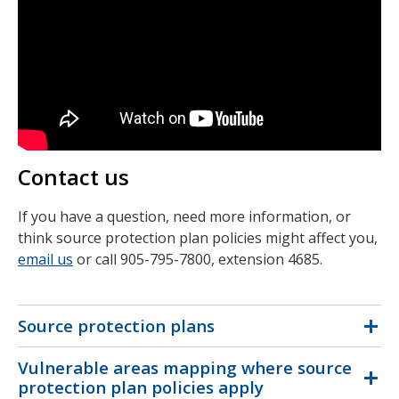
Contact us
If you have a question, need more information, or
think source protection plan policies might affect you,
email us
or call 905-795-7800, extension 4685.
Source protection plans
Vulnerable areas mapping where source
protection plan policies apply