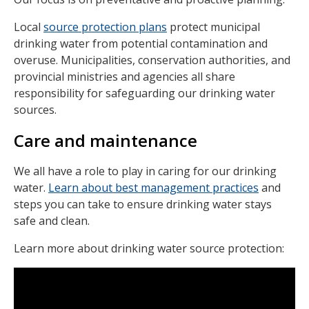
Local
source protection plans
protect municipal
drinking water from potential contamination and
overuse. Municipalities, conservation authorities, and
provincial ministries and agencies all share
responsibility for safeguarding our drinking water
sources.
Care and maintenance
We all have a role to play in caring for our drinking
water.
Learn about best management practices
and
steps you can take to ensure drinking water stays
safe and clean.
Learn more about drinking water source protection: