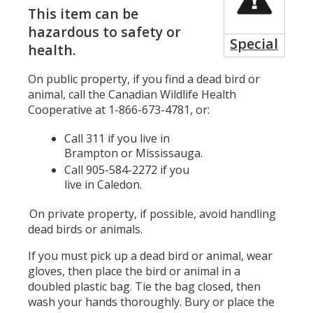
This item can be
hazardous to safety or
Special
health.
On public property, if you find a dead bird or
animal, call the Canadian Wildlife Health
Cooperative at 1-866-673-4781, or:
Call 311 if you live in
Brampton or Mississauga.
Call 905-584-2272 if you
live in Caledon.
On private property, if possible, avoid handling
dead birds or animals.
If you must pick up a dead bird or animal, wear
gloves, then place the bird or animal in a
doubled plastic bag. Tie the bag closed, then
wash your hands thoroughly. Bury or place the