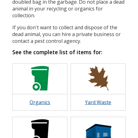
doubled bag in the garbage. Do not place a dead
animal in your recycling or organics for
collection.
If you don't want to collect and dispose of the
dead animal, you can hire a private business or
contact a pest control agency.
See the complete list of items for:
Image
Image
Organics
Yard Waste
Image
Image