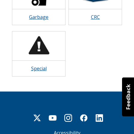
Garbage
CRC
Image
Special
Accessibility
Footer