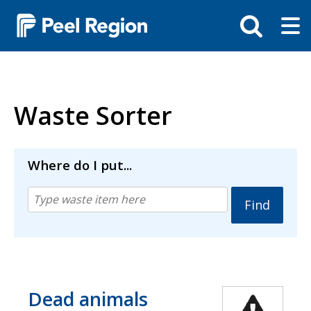
Skip
Tog
Toggle
to
ma
search
main
me
bar
content
Waste Sorter
Where do I put...
Dead animals