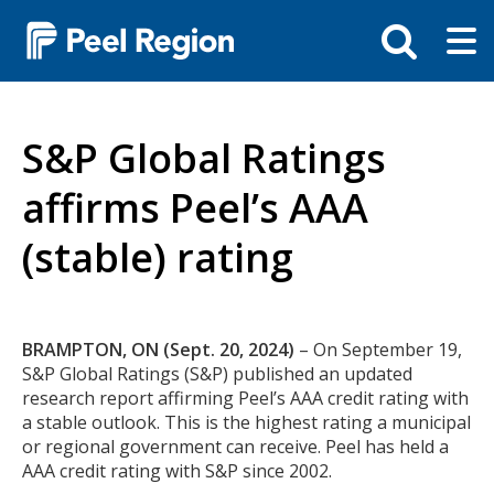
Skip
Tog
Toggle
to
ma
search
main
me
bar
content
S&P Global Ratings
affirms Peel’s AAA
(stable) rating
Body
BRAMPTON, ON (Sept. 20, 2024)
– On September 19,
S&P Global Ratings (S&P) published an updated
research report affirming Peel’s AAA credit rating with
a stable outlook. This is the highest rating a municipal
or regional government can receive. Peel has held a
AAA credit rating with S&P since 2002.