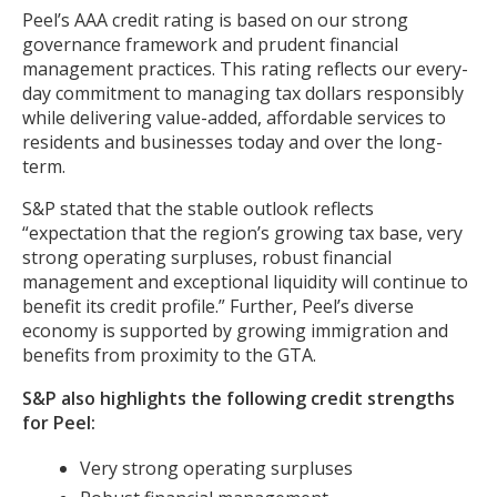
Peel’s AAA credit rating is based on our strong
governance framework and prudent financial
management practices. This rating reflects our every-
day commitment to managing tax dollars responsibly
while delivering value-added, affordable services to
residents and businesses today and over the long-
term.
S&P stated that the stable outlook reflects
“expectation that the region’s growing tax base, very
strong operating surpluses, robust financial
management and exceptional liquidity will continue to
benefit its credit profile.” Further, Peel’s diverse
economy is supported by growing immigration and
benefits from proximity to the GTA.
S&P also highlights the following credit strengths
for Peel:
Very strong operating surpluses