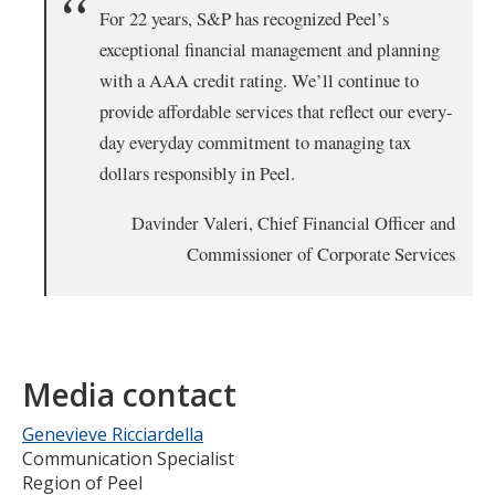
For 22 years, S&P has recognized Peel’s
exceptional financial management and planning
with a AAA credit rating. We’ll continue to
provide affordable services that reflect our every-
day everyday commitment to managing tax
dollars responsibly in Peel.
Davinder Valeri, Chief Financial Officer and
Commissioner of Corporate Services
Media contact
Genevieve Ricciardella
Communication Specialist
Region of Peel