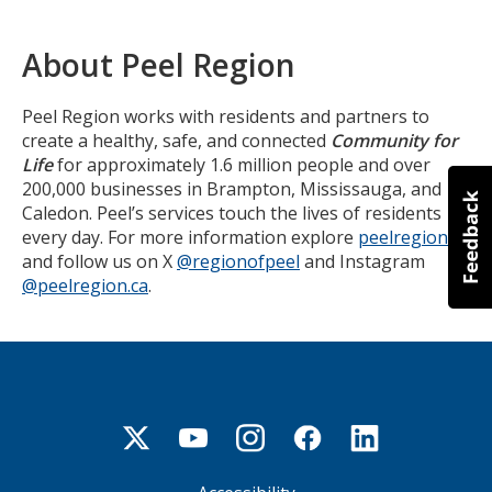
About Peel Region
Peel Region works with residents and partners to
create a healthy, safe, and connected
Community for
Life
for approximately 1.6 million people and over
200,000 businesses in Brampton, Mississauga, and
Caledon. Peel’s services touch the lives of residents
every day. For more information explore
peelregion.ca
and follow us on X
@regionofpeel
and Instagram
@peelregion.ca
.