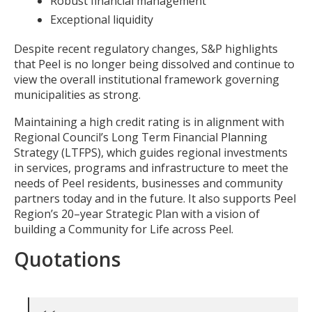
Robust financial management
Exceptional liquidity
Despite recent regulatory changes, S&P highlights
that Peel is no longer being dissolved and continue to
view the overall institutional framework governing
municipalities as strong.
Maintaining a high credit rating is in alignment with
Regional Council’s Long Term Financial Planning
Strategy (LTFPS), which guides regional investments
in services, programs and infrastructure to meet the
needs of Peel residents, businesses and community
partners today and in the future. It also supports Peel
Region’s 20–year Strategic Plan with a vision of
building a Community for Life across Peel.
Quotations