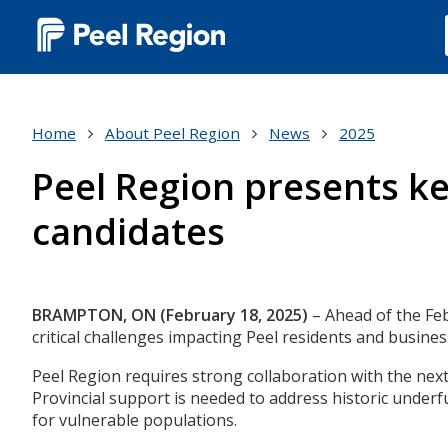
Main
navigation
(Desktop)
Home
About Peel Region
News
2025
Peel Region presents key
candidates
Body
BRAMPTON, ON (February 18, 2025)
– Ahead of the Febr
critical challenges impacting Peel residents and busines
Peel Region requires strong collaboration with the nex
Provincial support is needed to address historic underf
for vulnerable populations.