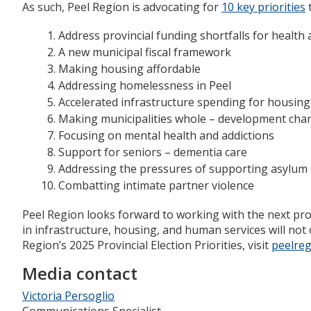
As such, Peel Region is advocating for
10 key priorities
t
Address provincial funding shortfalls for health 
A new municipal fiscal framework
Making housing affordable
Addressing homelessness in Peel
Accelerated infrastructure spending for housing
Making municipalities whole – development char
Focusing on mental health and addictions
Support for seniors – dementia care
Addressing the pressures of supporting asylum 
Combatting intimate partner violence
Peel Region looks forward to working with the next prov
in infrastructure, housing, and human services will not
Region’s 2025 Provincial Election Priorities, visit
peelreg
Media contact
Victoria Persoglio