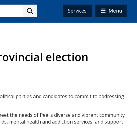
Services
Menu
ovincial election
political parties and candidates to commit to addressing
eet the needs of Peel’s diverse and vibrant community.
ands, mental health and addiction services, and support