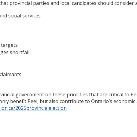
hat provincial parties and local candidates should consider
and social services
 targets
ges shortfall
claimants
incial government on these priorities that are critical to P
 only benefit Peel, but also contribute to Ontario’s economic
ion.ca/2025provincialelection
.