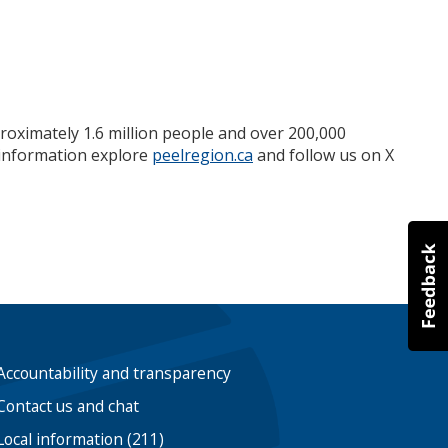
roximately 1.6 million people and over 200,000
e information explore
peelregion.ca
and follow us on X
Accountability and transparency
Contact us and chat
Local information (211)