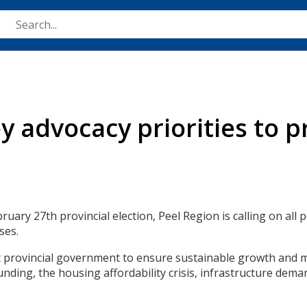
Skip
to
main
content
 advocacy priorities to pr
uary 27th provincial election, Peel Region is calling on all 
ses.
t provincial government to ensure sustainable growth and m
unding, the housing affordability crisis, infrastructure dem