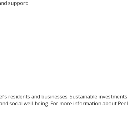
 and support:
eel’s residents and businesses. Sustainable investments
 and social well-being. For more information about Peel