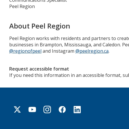
Communications Specialist
Peel Region
About Peel Region
Peel Region works with residents and partners to creat
businesses in Brampton, Mississauga, and Caledon. Peel
@regionofpeel
and Instagram
@peelregion.ca
.
Request accessible format
If you need this information in an accessible format, s