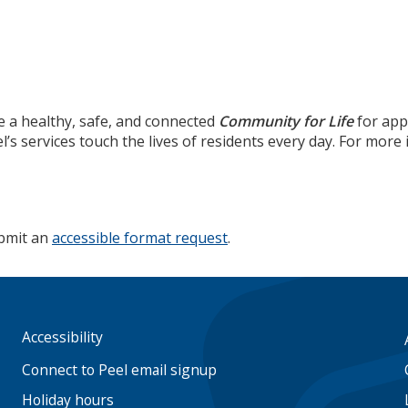
e a healthy, safe, and connected
Community for Life
for app
’s services touch the lives of residents every day. For mor
ubmit an
accessible format request
.
Accessibility
Footer
menu
Connect to Peel email signup
Holiday hours