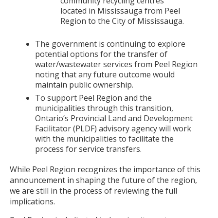
community recycling centres
located in Mississauga from Peel
Region to the City of Mississauga.
The government is continuing to explore
potential options for the transfer of
water/wastewater services from Peel Region
noting that any future outcome would
maintain public ownership.
To support Peel Region and the
municipalities through this transition,
Ontario’s Provincial Land and Development
Facilitator (PLDF) advisory agency will work
with the municipalities to facilitate the
process for service transfers.
While Peel Region recognizes the importance of this
announcement in shaping the future of the region,
we are still in the process of reviewing the full
implications.