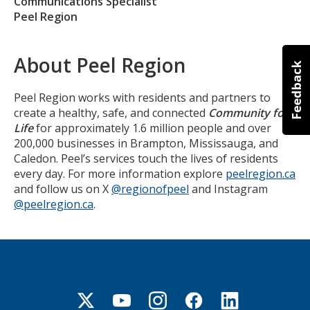
Communications Specialist
Peel Region
About Peel Region
Peel Region works with residents and partners to
create a healthy, safe, and connected
Community for
Life
for approximately 1.6 million people and over
200,000 businesses in Brampton, Mississauga, and
Caledon. Peel’s services touch the lives of residents
every day. For more information explore
peelregion.ca
and follow us on X
@regionofpeel
and Instagram
@peelregion.ca
.