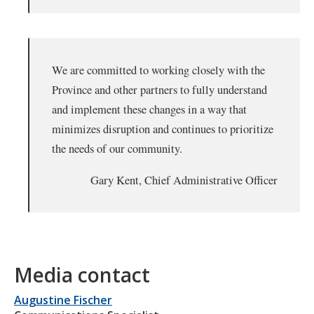
We are committed to working closely with the
Province and other partners to fully understand
and implement these changes in a way that
minimizes disruption and continues to prioritize
the needs of our community.
Gary Kent, Chief Administrative Officer
Media contact
Augustine Fischer