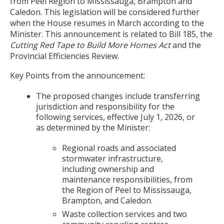
from Peel Region to Mississauga, Brampton and
Caledon. This legislation will be considered further
when the House resumes in March according to the
Minister. This announcement is related to Bill 185, the
Cutting Red Tape to Build More Homes Act
and the
Provincial Efficiencies Review.
Key Points from the announcement:
The proposed changes include transferring
jurisdiction and responsibility for the
following services, effective July 1, 2026, or
as determined by the Minister:
Regional roads and associated
stormwater infrastructure,
including ownership and
maintenance responsibilities, from
the Region of Peel to Mississauga,
Brampton, and Caledon.
Waste collection services and two