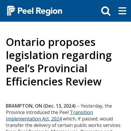
Skip
Tog
Toggle
to
ma
search
main
me
bar
content
Ontario proposes
legislation regarding
Peel’s Provincial
Efficiencies Review
Body
BRAMPTON, ON (Dec. 13, 2024)
– Yesterday, the
Province introduced the Peel
Transition
Implementation Act, 2024
which, if passed, would
transfer the delivery of certain public works services