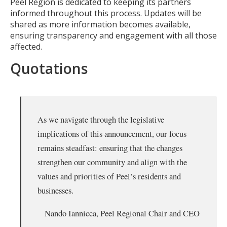
Peel Region is dedicated to keeping its partners
informed throughout this process. Updates will be
shared as more information becomes available,
ensuring transparency and engagement with all those
affected.
Quotations
As we navigate through the legislative
implications of this announcement, our focus
remains steadfast: ensuring that the changes
strengthen our community and align with the
values and priorities of Peel’s residents and
businesses.
Nando Iannicca, Peel Regional Chair and CEO