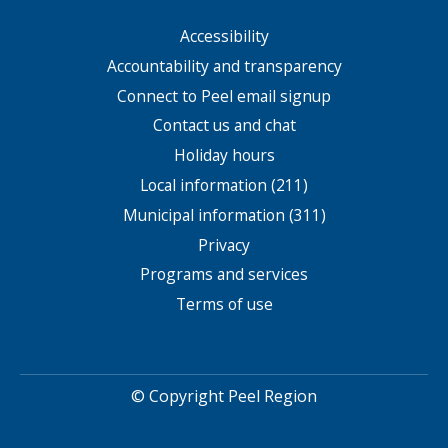
Accessibility
Footer
menu
Accountability and transparency
Connect to Peel email signup
Contact us and chat
Holiday hours
Local information (211)
Municipal information (311)
Privacy
Programs and services
Terms of use
© Copyright Peel Region