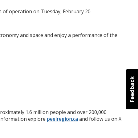
rs of operation on Tuesday, February 20.
astronomy and space and enjoy a performance of the
roximately 1.6 million people and over 200,000
e information explore
peelregion.ca
and follow us on X