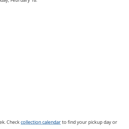
day, February 18.
eek. Check
collection calendar
to find your pickup day or