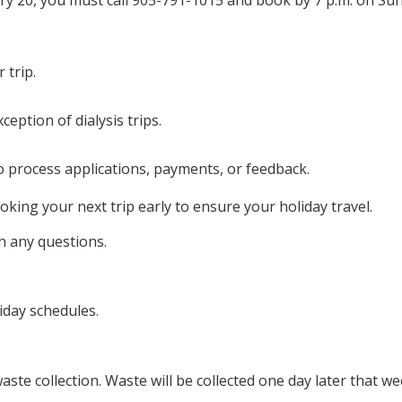
y 20, you must call 905-791-1015 and book by 7 p.m. on Sun
 trip.
xception of dialysis trips.
o process applications, payments, or feedback.
king your next trip early to ensure your holiday travel.
h any questions.
iday schedules.
ste collection. Waste will be collected one day later that w