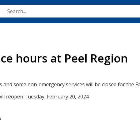
Skip
to
main
content
ice hours at Peel Region
es and some non-emergency services will be closed for the F
ill reopen Tuesday, February 20, 2024.
s