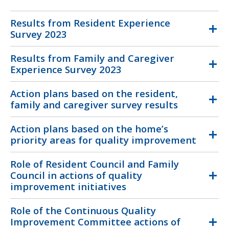
Results from Resident Experience
Survey 2023
Results from Family and Caregiver
Experience Survey 2023
Action plans based on the resident,
family and caregiver survey results
Action plans based on the home’s
priority areas for quality improvement
Role of Resident Council and Family
Council in actions of quality
improvement initiatives
Role of the Continuous Quality
Improvement Committee actions of