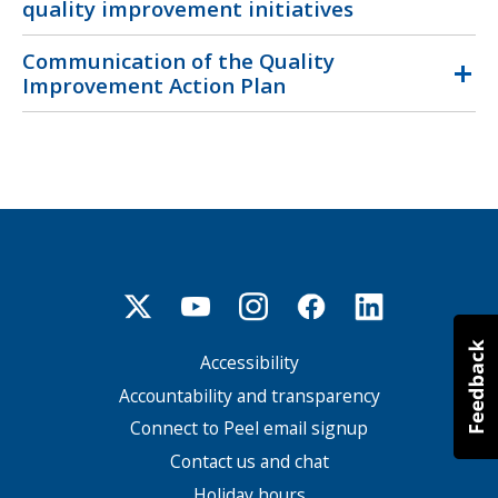
quality improvement initiatives
Communication of the Quality
Improvement Action Plan
Accessibility
Footer
menu
Accountability and transparency
Connect to Peel email signup
Contact us and chat
Holiday hours