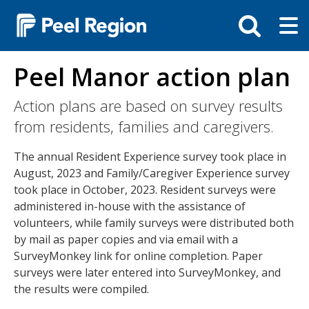
Skip
Tog
Toggle
to
ma
search
main
me
bar
content
Peel Manor action plan
Action plans are based on survey results
from residents, families and caregivers.
The annual Resident Experience survey took place in
August, 2023 and Family/Caregiver Experience survey
took place in October, 2023. Resident surveys were
administered in-house with the assistance of
volunteers, while family surveys were distributed both
by mail as paper copies and via email with a
SurveyMonkey link for online completion. Paper
surveys were later entered into SurveyMonkey, and
the results were compiled.