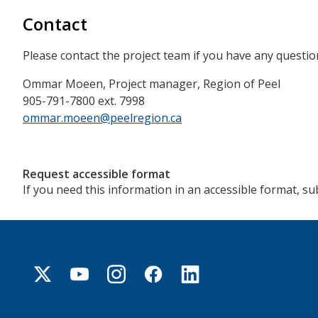
Contact
Please contact the project team if you have any questio
Ommar Moeen, Project manager, Region of Peel
905-791-7800 ext. 7998
ommar.moeen@peelregion.ca
Request accessible format
If you need this information in an accessible format, s