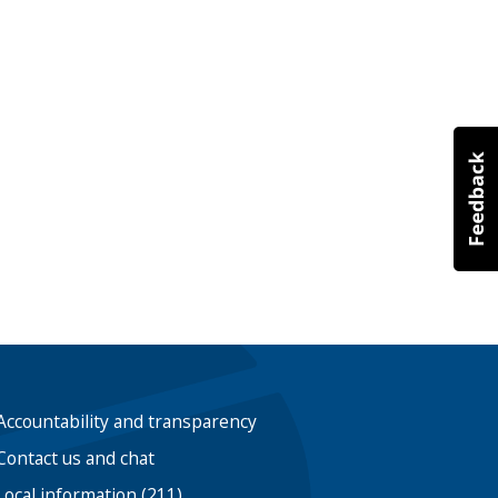
Accountability and transparency
Contact us and chat
Local information (211)