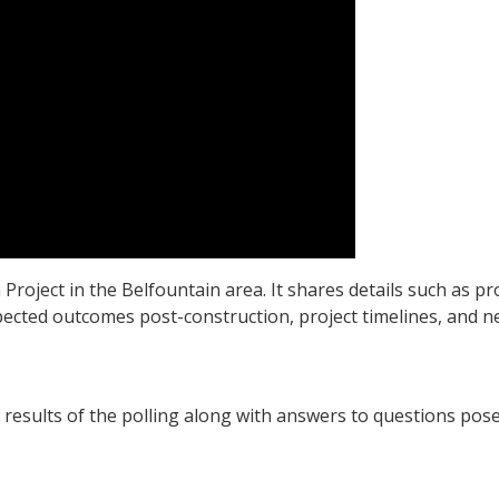
Project in the Belfountain area. It shares details such as pr
pected outcomes post-construction, project timelines, and ne
results of the polling along with answers to questions pos