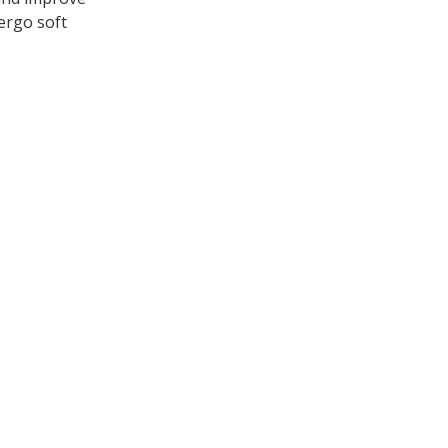
dergo soft