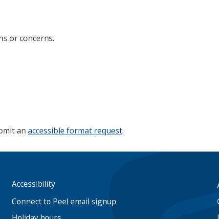
ns or concerns.
ubmit an
accessible format request
.
Accessibility
Footer
menu
Connect to Peel email signup
Holiday hours