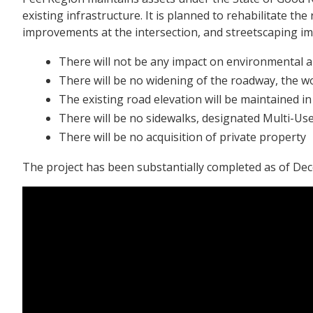
existing infrastructure. It is planned to rehabilitate t
improvements at the intersection, and streetscaping i
There will not be any impact on environmental an
There will be no widening of the roadway, the wo
The existing road elevation will be maintained in
There will be no sidewalks, designated Multi-Use
There will be no acquisition of private property
The project has been substantially completed as of De