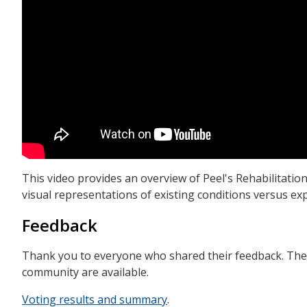
This video provides an overview of Peel's Rehabilitation 
visual representations of existing conditions versus ex
Feedback
Thank you to everyone who shared their feedback. The 
community are available.
Voting results and summary
.