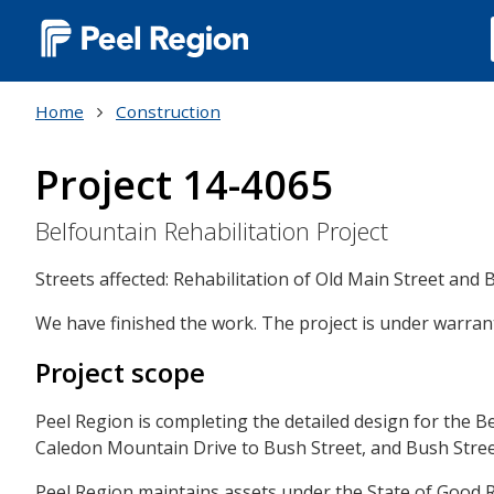
Main
navigation
Home
Construction
(Desktop)
Project 14-4065
Belfountain Rehabilitation Project
Streets affected: Rehabilitation of Old Main Street and 
We have finished the work. The project is under warrant
Project scope
Peel Region is completing the detailed design for the 
Caledon Mountain Drive to Bush Street, and Bush Stre
Peel Region maintains assets under the State of Good 