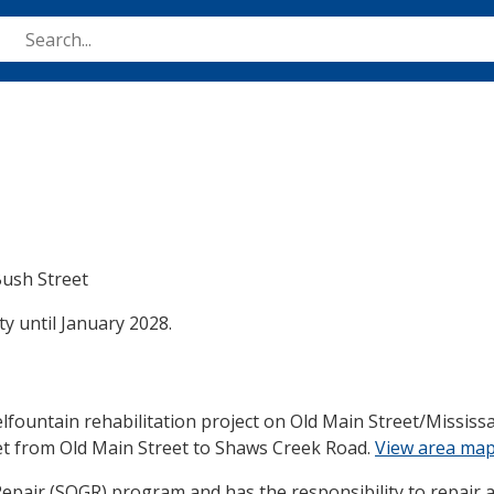
Skip
to
main
content
Bush Street
y until January 2028.
Belfountain rehabilitation project on Old Main Street/Missi
et from Old Main Street to Shaws Creek Road.
View area ma
Repair (SOGR) program and has the responsibility to repair