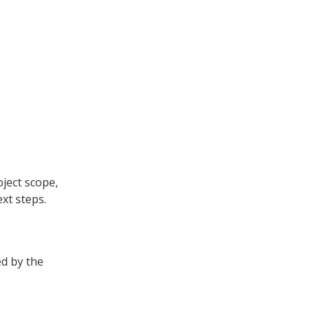
oject scope,
xt steps.
ed by the