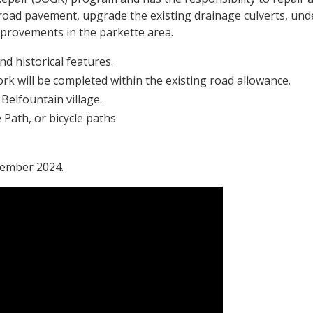
he road pavement, upgrade the existing drainage culverts, un
mprovements in the parkette area.
d historical features.
rk will be completed within the existing road allowance.
 Belfountain village.
 Path, or bicycle paths
cember 2024.