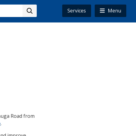
Services
Menu
ssauga Road from
p
.
 and improve