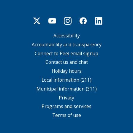
Accessibility
Footer
menu
Accountability and transparency
Connect to Peel email signup
Contact us and chat
Holiday hours
Local information (211)
Municipal information (311)
Privacy
Programs and services
Terms of use