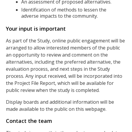
An assessment of proposed alternatives.
Identification of methods to lessen the
adverse impacts to the community.
Your input is important
As part of the Study, online public engagement will be
arranged to allow interested members of the public
an opportunity to review and comment on the
alternatives, including the preferred alternative, the
evaluation process, and next steps in the Study
process. Any input received, will be incorporated into
the Project File Report, which will be available for
public review when the study is completed.
Display boards and additional information will be
made available to the public on this webpage.
Contact the team