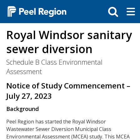
Skip
Tog
Toggle
to
ma
search
main
me
bar
content
Royal Windsor sanitary
sewer diversion
Schedule B Class Environmental
Assessment
Notice of Study Commencement –
July 27, 2023
Background
Peel Region has started the Royal Windsor
Wastewater Sewer Diversion Municipal Class
Environmental Assessment (MCEA) study. This MCEA