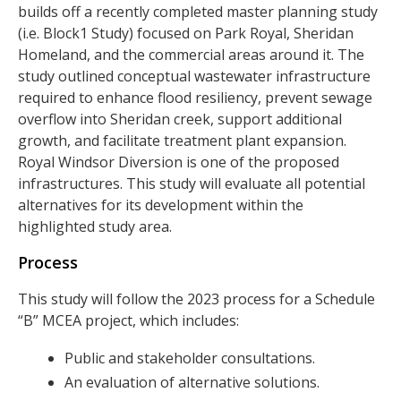
builds off a recently completed master planning study
(i.e. Block1 Study) focused on Park Royal, Sheridan
Homeland, and the commercial areas around it. The
study outlined conceptual wastewater infrastructure
required to enhance flood resiliency, prevent sewage
overflow into Sheridan creek, support additional
growth, and facilitate treatment plant expansion.
Royal Windsor Diversion is one of the proposed
infrastructures. This study will evaluate all potential
alternatives for its development within the
highlighted study area.
Process
This study will follow the 2023 process for a Schedule
“B” MCEA project, which includes:
Public and stakeholder consultations.
An evaluation of alternative solutions.