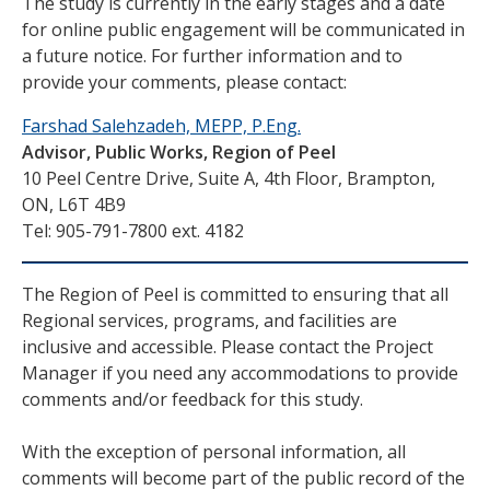
The study is currently in the early stages and a date
for online public engagement will be communicated in
a future notice. For further information and to
provide your comments, please contact:
Farshad Salehzadeh, MEPP, P.Eng.
Advisor, Public Works, Region of Peel
10 Peel Centre Drive, Suite A, 4th Floor, Brampton,
ON, L6T 4B9
Tel: 905-791-7800 ext. 4182
The Region of Peel is committed to ensuring that all
Regional services, programs, and facilities are
inclusive and accessible. Please contact the Project
Manager if you need any accommodations to provide
comments and/or feedback for this study.
With the exception of personal information, all
comments will become part of the public record of the