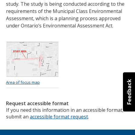
study. The study is being conducted according to the
requirements of the Municipal Class Environmental
Assessment, which is a planning process approved
under Ontario’s Environmental Assessment Act.
Image
Area of focus map
Request accessible format
If you need this information in an accessible format,
submit an
accessible format request
.