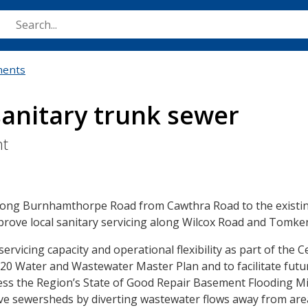
Skip
to
main
content
ments
anitary trunk sewer
nt
 along Burnhamthorpe Road from Cawthra Road to the existi
mprove local sanitary servicing along Wilcox Road and Tomke
icing capacity and operational flexibility as part of the C
020 Water and Wastewater Master Plan and to facilitate fut
dress the Region’s State of Good Repair Basement Flooding Mi
e sewersheds by diverting wastewater flows away from are