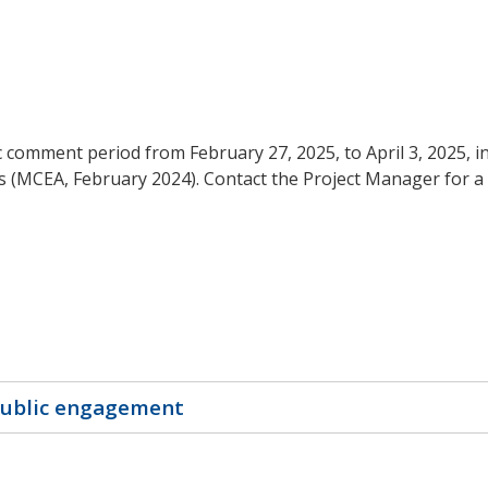
ic comment period from February 27, 2025, to April 3, 2025, 
s (MCEA, February 2024). Contact the Project Manager for a 
public engagement