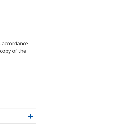
in accordance
copy of the