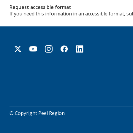
Request accessible format
If you need this information in an accessible format, s
© Copyright Peel Region