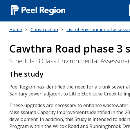
Main
navigation
Home
Construction
List of environmental assess
(Desktop)
Cawthra Road phase 3 s
Schedule B Class Environmental Assessme
The study
Peel Region has identified the need for a trunk sewer
Sanitary sewer, adjacent to Little Etobicoke Creek to i
These upgrades are necessary to enhance wastewater serv
Mississauga Capacity Improvements identified in the 2
development. In addition, this Study is intended to ad
Program within the Wilcox Road and Runningbrook Driv