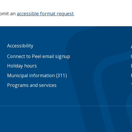
ubmit an
accessible format request
.
Accessibility
Footer
menu
Connect to Peel email signup
Holiday hours
Municipal information (311)
Programs and services