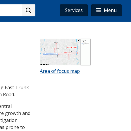
Services
Menu
Image
Area of focus map
ng East Trunk
n Road.
entral
ure growth and
tigation
as prone to