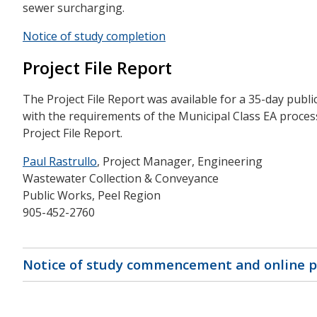
sewer surcharging.
Notice of study completion
Project File Report
The Project File Report was available for a 35-day publ
with the requirements of the Municipal Class EA proces
Project File Report.
Paul Rastrullo
, Project Manager, Engineering
Wastewater Collection & Conveyance
Public Works, Peel Region
905-452-2760
Notice of study commencement and online 