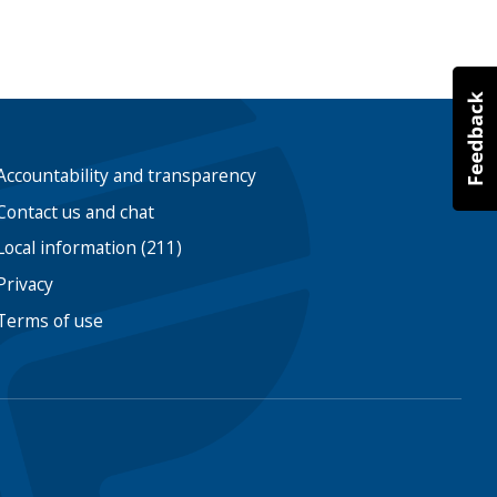
Accountability and transparency
Contact us and chat
Local information (211)
Privacy
Terms of use