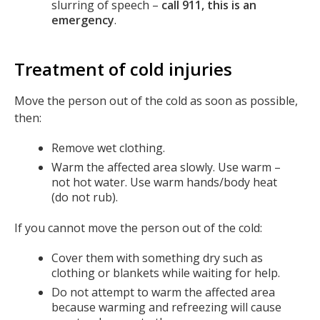
slurring of speech –
call 911, this is an
emergency
.
Treatment of cold injuries
Move the person out of the cold as soon as possible,
then:
Remove wet clothing.
Warm the affected area slowly. Use warm –
not hot water. Use warm hands/body heat
(do not rub).
If you cannot move the person out of the cold:
Cover them with something dry such as
clothing or blankets while waiting for help.
Do not attempt to warm the affected area
because warming and refreezing will cause