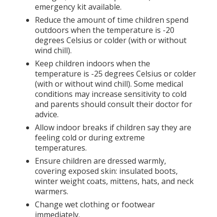
emergency kit available.
Reduce the amount of time children spend
outdoors when the temperature is -20
degrees Celsius or colder (with or without
wind chill).
Keep children indoors when the
temperature is -25 degrees Celsius or colder
(with or without wind chill). Some medical
conditions may increase sensitivity to cold
and parents should consult their doctor for
advice.
Allow indoor breaks if children say they are
feeling cold or during extreme
temperatures.
Ensure children are dressed warmly,
covering exposed skin: insulated boots,
winter weight coats, mittens, hats, and neck
warmers.
Change wet clothing or footwear
immediately.