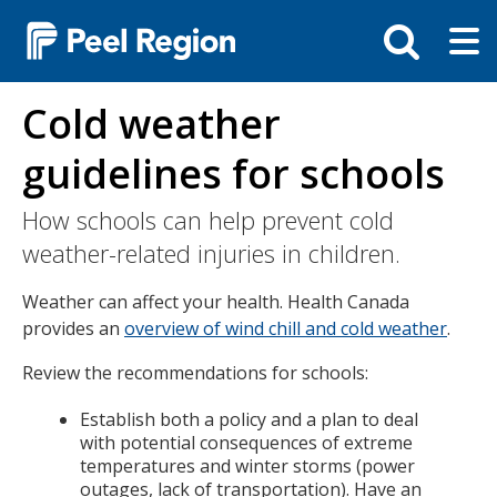
Skip
Tog
Toggle
to
ma
search
main
me
bar
content
Cold weather
guidelines for schools
How schools can help prevent cold
weather-related injuries in children.
Weather can affect your health. Health Canada
provides an
overview of wind chill and cold weather
.
Review the recommendations for schools:
Establish both a policy and a plan to deal
with potential consequences of extreme
temperatures and winter storms (power
outages, lack of transportation). Have an