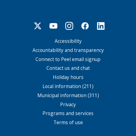
Accessibility
Footer
menu
Accountability and transparency
Connect to Peel email signup
Contact us and chat
Holiday hours
Local information (211)
Municipal information (311)
Privacy
Programs and services
Terms of use