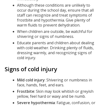
Although these conditions are unlikely to
occur during the school day, ensure that all
staff can recognize and treat symptoms of
frostbite and hypothermia. Give plenty of
warm fluids to prevent dehydration.
When children are outside, be watchful for
shivering or signs of numbness.
Educate parents and children about dealing
with cold weather. Drinking plenty of fluids,
dressing warmly, and recognizing signs of
cold injury.
Signs of cold injury
Mild cold injury
: Shivering or numbness in
face, hands, feet, and ears.
Frostbite
: Skin may look whitish or greyish
yellow, feel hard or waxy and be numb.
Severe hypothermia
: Fatigue, confusion, or