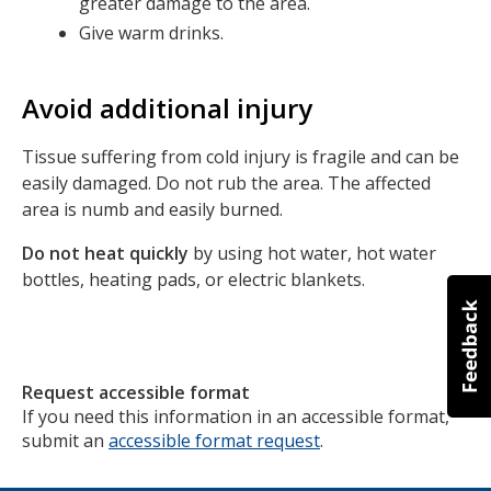
greater damage to the area.
Give warm drinks.
Avoid additional injury
Tissue suffering from cold injury is fragile and can be
easily damaged. Do not rub the area. The affected
area is numb and easily burned.
Do not heat quickly
by using hot water, hot water
bottles, heating pads, or electric blankets.
Request accessible format
If you need this information in an accessible format,
submit an
accessible format request
.