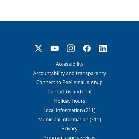
Accessibility
Footer
menu
Accountability and transparency
Connect to Peel email signup
Contact us and chat
Holiday hours
Local information (211)
Municipal information (311)
Privacy
Programs and services