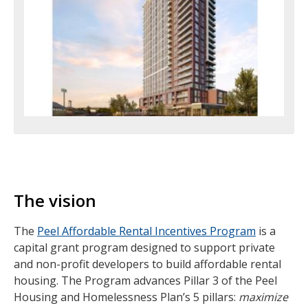
The vision
The
Peel Affordable Rental Incentives Program
is a
capital grant program designed to support private
and non-profit developers to build affordable rental
housing. The Program advances Pillar 3 of the Peel
Housing and Homelessness Plan’s 5 pillars:
maximize