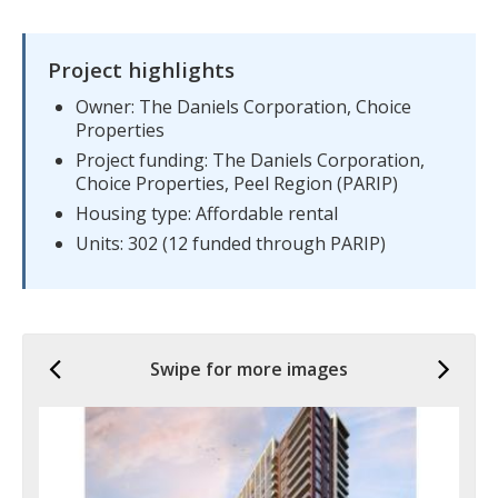
Project highlights
Owner: The Daniels Corporation, Choice
Properties
Project funding: The Daniels Corporation,
Choice Properties, Peel Region (PARIP)
Housing type: Affordable rental
Units: 302 (12 funded through PARIP)
Previous
Ne
Swipe for more images