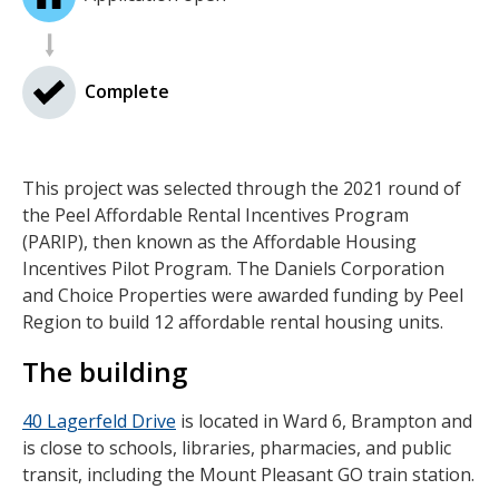
Complete
This project was selected through the 2021 round of
the Peel Affordable Rental Incentives Program
(PARIP), then known as the Affordable Housing
Incentives Pilot Program. The Daniels Corporation
and Choice Properties were awarded funding by Peel
Region to build 12 affordable rental housing units.
The building
40 Lagerfeld Drive
is located in Ward 6, Brampton and
is close to schools, libraries, pharmacies, and public
transit, including the Mount Pleasant GO train station.