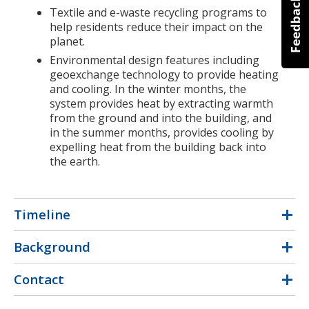
Textile and e-waste recycling programs to
help residents reduce their impact on the
planet.
Environmental design features including
geoexchange technology to provide heating
and cooling. In the winter months, the
system provides heat by extracting warmth
from the ground and into the building, and
in the summer months, provides cooling by
expelling heat from the building back into
the earth.
Timeline
Background
Contact