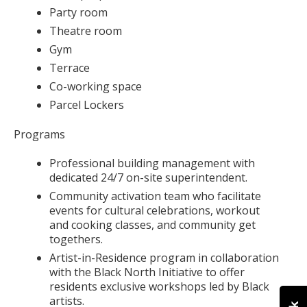
Party room
Theatre room
Gym
Terrace
Co-working space
Parcel Lockers
Programs
Professional building management with
dedicated 24/7 on-site superintendent.
Community activation team who facilitate
events for cultural celebrations, workout
and cooking classes, and community get
togethers.
Artist-in-Residence program in collaboration
with the Black North Initiative to offer
residents exclusive workshops led by Black
artists.