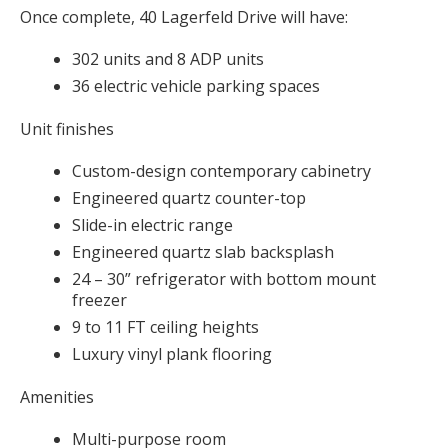
Once complete, 40 Lagerfeld Drive will have:
302 units and 8 ADP units
36 electric vehicle parking spaces
Unit finishes
Custom-design contemporary cabinetry
Engineered quartz counter-top
Slide-in electric range
Engineered quartz slab backsplash
24 – 30” refrigerator with bottom mount
freezer
9 to 11 FT ceiling heights
Luxury vinyl plank flooring
Amenities
Multi-purpose room