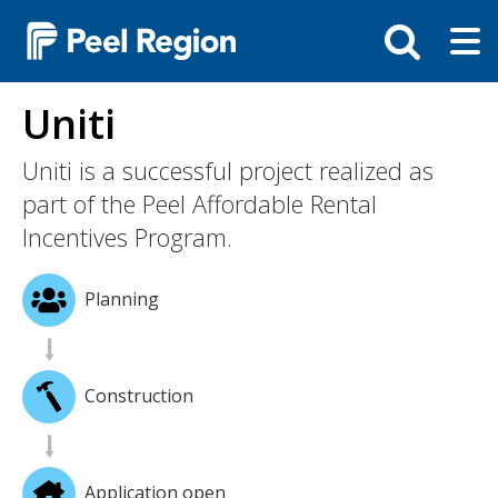
Skip
Tog
Toggle
to
ma
search
main
me
bar
content
Uniti
Uniti is a successful project realized as
part of the Peel Affordable Rental
Incentives Program.
Planning
Construction
Application open