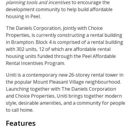
planning tools and incentives
to encourage the
development community to help build affordable
housing in Peel.
The Daniels Corporation, jointly with Choice
Properties, is currently constructing a rental building
in Brampton. Block 4 is comprised of a rental building
with 302 units, 12 of which are affordable rental
housing units funded through the Peel Affordable
Rental Incentives Program.
Uniti is a contemporary new 26-storey rental tower in
the popular Mount Pleasant Village neighbourhood.
Launching together with The Daniels Corporation
and Choice Properties, Uniti brings together modern
style, desirable amenities, and a community for people
to call home.
Features