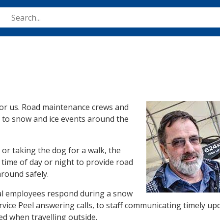
Skip
to
main
content
Image
 for us. Road maintenance crews and
d to snow and ice events around the
or taking the dog for a walk, the
time of day or night to provide road
around safely.
nal employees respond during a snow
rvice Peel answering calls, to staff communicating timely up
ed when travelling outside.