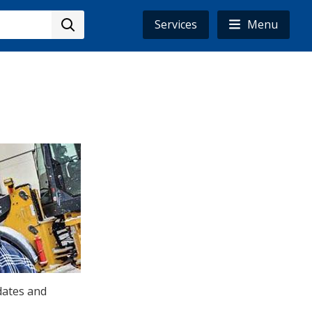
Services
Menu
dates and