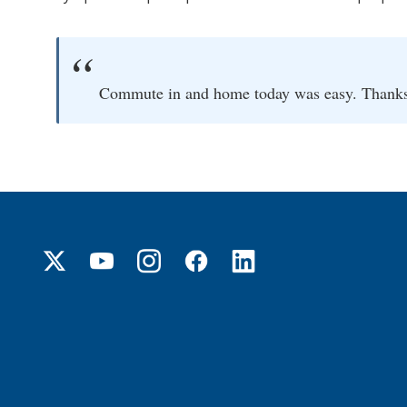
Commute in and home today was easy. Thanks f