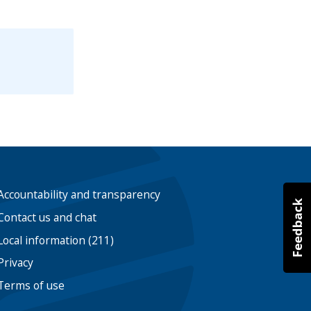
Accountability and transparency
Contact us and chat
Local information (211)
Privacy
Terms of use