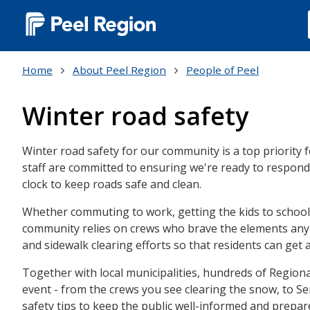
Main
navigation
Home
About Peel Region
People of Peel
(Desktop)
Winter road safety
Winter road safety for our community is a top priority
staff are committed to ensuring we're ready to respon
clock to keep roads safe and clean.
Whether commuting to work, getting the kids to school 
community relies on crews who brave the elements any 
and sidewalk clearing efforts so that residents can get 
Together with local municipalities, hundreds of Regio
event - from the crews you see clearing the snow, to Se
safety tips to keep the public well-informed and prepar