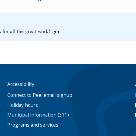
or all the great work!
Accessibility
Footer
menu
Connect to Peel email signup
Holiday hours
Municipal information (311)
Programs and services