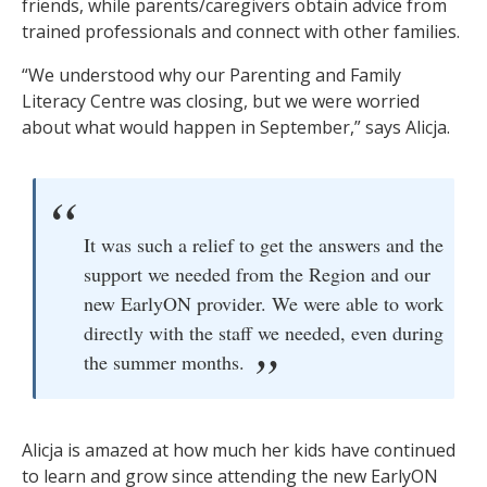
friends, while parents/caregivers obtain advice from
trained professionals and connect with other families.
“We understood why our Parenting and Family
Literacy Centre was closing, but we were worried
about what would happen in September,” says Alicja.
It was such a relief to get the answers and the
support we needed from the Region and our
new EarlyON provider. We were able to work
directly with the staff we needed, even during
the summer months.
Alicja is amazed at how much her kids have continued
to learn and grow since attending the new EarlyON