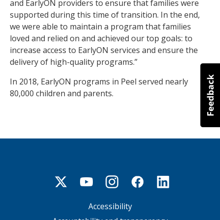
and EarlyON providers to ensure that families were
supported during this time of transition. In the end,
we were able to maintain a program that families
loved and relied on and achieved our top goals: to
increase access to EarlyON services and ensure the
delivery of high-quality programs.”
In 2018, EarlyON programs in Peel served nearly
80,000 children and parents.
Accessibility
Footer
menu