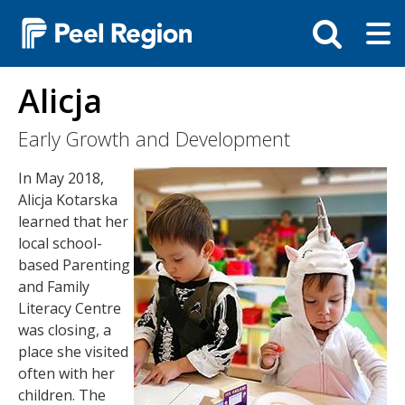
Skip
Tog
Toggle
to
ma
search
main
me
bar
content
Alicja
Early Growth and Development
Image
In May 2018,
Alicja Kotarska
learned that her
local school-
based Parenting
and Family
Literacy Centre
was closing, a
place she visited
often with her
children. The