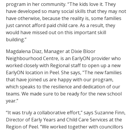
program in her community. “The kids love it. They
have developed so many social skills that they may not
have otherwise, because the reality is, some families
just cannot afford paid child care. As a result, they
would have missed out on this important skill
building.”
Magdalena Diaz, Manager at Dixie Bloor
Neighbourhood Centre, is an EarlyON provider who
worked closely with Regional staff to open up a new
EarlyON location in Peel. She says, "The new families
that have joined us are happy with our program,
which speaks to the resilience and dedication of our
teams. We made sure to be ready for the new school
year.”
“It was truly a collaborative effort,” says Suzanne Finn,
Director of Early Years and Child Care Services at the
Region of Peel. “We worked together with councillors