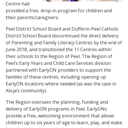
Centre had
provided a free, drop-in program for children and
their parents/caregivers.
Peel District School Board and Dufferin-Peel Catholic
District School Board discontinued the direct delivery
of Parenting and Family Literacy Centres by the end of
June 2018, and transitioned the 11 Centres within
their schools to the Region of Peel. The Region of
Peel’s Early Years and Child Care Services division
partnered with EarlyON providers to support the
families of these centres, including opening up
EarlyON locations where needed (as was the case in
Alicja’s community).
The Region oversees the planning, funding and
delivery of EarlyON programs in Peel. EarlyONs
provide a free, welcoming environment that allows
children up to six years of age to learn, play, and make