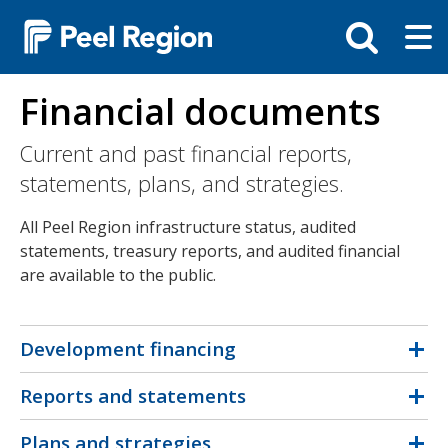
Skip
Tog
Toggle
to
ma
search
main
me
bar
content
Financial documents
Current and past financial reports,
statements, plans, and strategies.
All Peel Region infrastructure status, audited
statements, treasury reports, and audited financial
are available to the public.
Development financing
Reports and statements
Plans and strategies