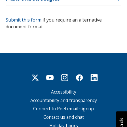
Submit this form
if you require an alternative
document format.
Accessibility
Footer
menu
Accountability and transparency
Connect to Peel email signup
Contact us and chat
Holiday hours