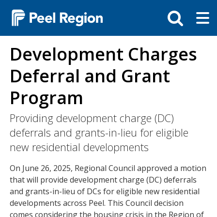
Skip
Tog
Toggle
to
ma
search
main
me
bar
content
Development Charges
Deferral and Grant
Program
Providing development charge (DC)
deferrals and grants-in-lieu for eligible
new residential developments
On June 26, 2025, Regional Council approved a motion
that will provide development charge (DC) deferrals
and grants-in-lieu of DCs for eligible new residential
developments across Peel. This Council decision
comes considering the housing crisis in the Region of