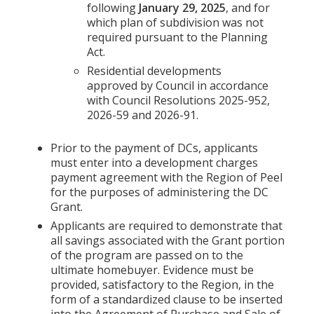
following
January 29, 2025
, and for
which plan of subdivision was not
required pursuant to the Planning
Act.
Residential developments
approved by Council in accordance
with Council Resolutions 2025-952,
2026-59 and 2026-91.
Prior to the payment of DCs, applicants
must enter into a development charges
payment agreement with the Region of Peel
for the purposes of administering the DC
Grant.
Applicants are required to demonstrate that
all savings associated with the Grant portion
of the program are passed on to the
ultimate homebuyer. Evidence must be
provided, satisfactory to the Region, in the
form of a standardized clause to be inserted