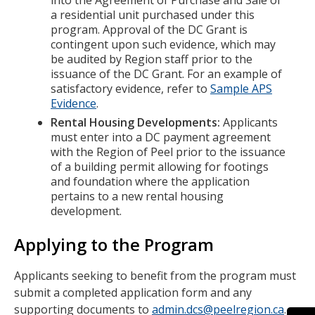
into the Agreement of Purchase and Sale of
a residential unit purchased under this
program. Approval of the DC Grant is
contingent upon such evidence, which may
be audited by Region staff prior to the
issuance of the DC Grant. For an example of
satisfactory evidence, refer to
Sample APS
Evidence
.
Rental Housing Developments:
Applicants
must enter into a DC payment agreement
with the Region of Peel prior to the issuance
of a building permit allowing for footings
and foundation where the application
pertains to a new rental housing
development.
Applying to the Program
Applicants seeking to benefit from the program must
submit a completed application form and any
supporting documents to
admin.dcs@peelregion.ca
.