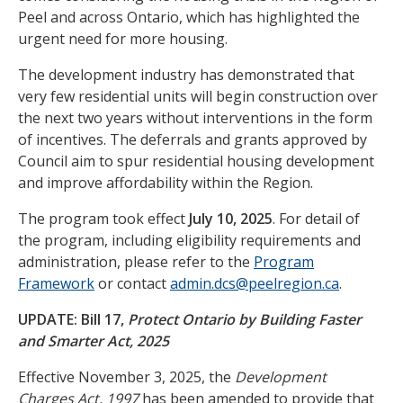
Peel and across Ontario, which has highlighted the
urgent need for more housing.
The development industry has demonstrated that
very few residential units will begin construction over
the next two years without interventions in the form
of incentives. The deferrals and grants approved by
Council aim to spur residential housing development
and improve affordability within the Region.
The program took effect
July 10, 2025
. For detail of
the program, including eligibility requirements and
administration, please refer to the
Program
Framework
or contact
admin.dcs@peelregion.ca
.
UPDATE: Bill 17,
Protect Ontario by Building Faster
and Smarter Act, 2025
Effective November 3, 2025, the
Development
Charges Act, 1997
has been amended to provide that