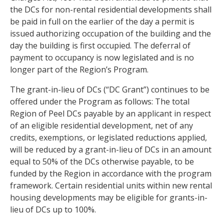
the DCs for non-rental residential developments shall
be paid in full on the earlier of the day a permit is
issued authorizing occupation of the building and the
day the building is first occupied. The deferral of
payment to occupancy is now legislated and is no
longer part of the Region’s Program.
The grant-in-lieu of DCs (“DC Grant”) continues to be
offered under the Program as follows: The total
Region of Peel DCs payable by an applicant in respect
of an eligible residential development, net of any
credits, exemptions, or legislated reductions applied,
will be reduced by a grant-in-lieu of DCs in an amount
equal to 50% of the DCs otherwise payable, to be
funded by the Region in accordance with the program
framework. Certain residential units within new rental
housing developments may be eligible for grants-in-
lieu of DCs up to 100%.