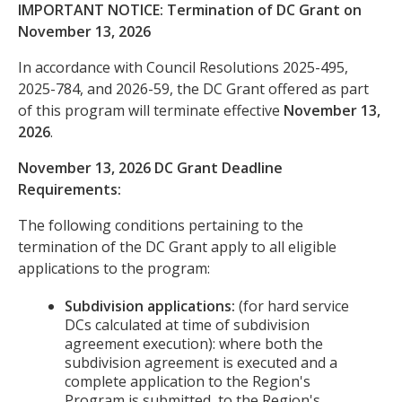
IMPORTANT NOTICE: Termination of DC Grant on
November 13, 2026
In accordance with Council Resolutions 2025-495,
2025-784, and 2026-59, the DC Grant offered as part
of this program will terminate effective
November 13,
2026
.
November 13, 2026 DC Grant Deadline
Requirements:
The following conditions pertaining to the
termination of the DC Grant apply to all eligible
applications to the program:
Subdivision applications:
(for hard service
DCs calculated at time of subdivision
agreement execution): where both the
subdivision agreement is executed and a
complete application to the Region's
Program is submitted, to the Region's