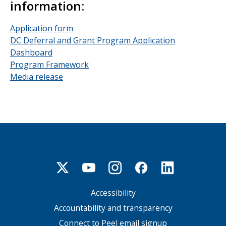
information:
Application form
DC Deferral and Grant Program Application
Dashboard
Program Framework
Media release
Accessibility
Footer
menu
Accountability and transparency
Connect to Peel email signup