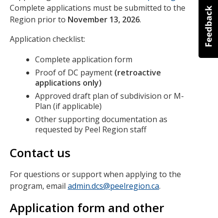
Complete applications must be submitted to the
Region prior to
November 13, 2026
.
Application checklist:
Complete application form
Proof of DC payment
(retroactive
applications only)
Approved draft plan of subdivision or M-
Plan (if applicable)
Other supporting documentation as
requested by Peel Region staff
Contact us
For questions or support when applying to the
program, email
admin.dcs@peelregion.ca
.
Application form and other