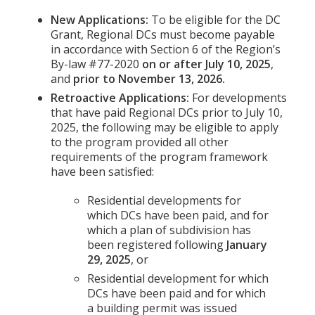
New Applications:
To be eligible for the DC
Grant, Regional DCs must become payable
in accordance with Section 6 of the Region’s
By-law #77-2020
on or after July 10, 2025
,
and
prior to November 13, 2026.
Retroactive Applications:
For developments
that have paid Regional DCs prior to July 10,
2025, the following may be eligible to apply
to the program provided all other
requirements of the program framework
have been satisfied:
Residential developments for
which DCs have been paid, and for
which a plan of subdivision has
been registered following
January
29, 2025
, or
Residential development for which
DCs have been paid and for which
a building permit was issued