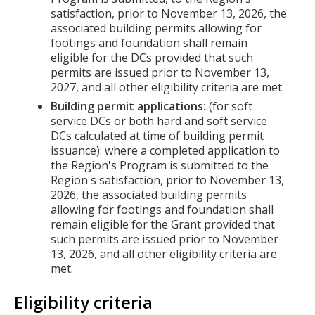
satisfaction, prior to November 13, 2026, the
associated building permits allowing for
footings and foundation shall remain
eligible for the DCs provided that such
permits are issued prior to November 13,
2027, and all other eligibility criteria are met.
Building permit applications:
(for soft
service DCs or both hard and soft service
DCs calculated at time of building permit
issuance): where a completed application to
the Region's Program is submitted to the
Region's satisfaction, prior to November 13,
2026, the associated building permits
allowing for footings and foundation shall
remain eligible for the Grant provided that
such permits are issued prior to November
13, 2026, and all other eligibility criteria are
met.
Eligibility criteria