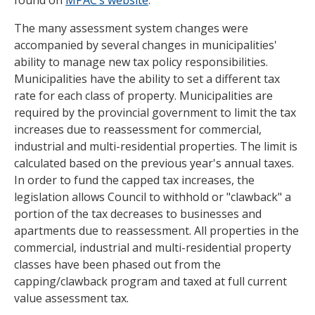
found on
MPAC’s website
.
The many assessment system changes were
accompanied by several changes in municipalities'
ability to manage new tax policy responsibilities.
Municipalities have the ability to set a different tax
rate for each class of property. Municipalities are
required by the provincial government to limit the tax
increases due to reassessment for commercial,
industrial and multi-residential properties. The limit is
calculated based on the previous year's annual taxes.
In order to fund the capped tax increases, the
legislation allows Council to withhold or "clawback" a
portion of the tax decreases to businesses and
apartments due to reassessment. All properties in the
commercial, industrial and multi-residential property
classes have been phased out from the
capping/clawback program and taxed at full current
value assessment tax.