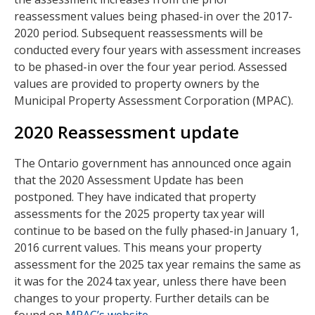
reassessment values being phased-in over the 2017-
2020 period. Subsequent reassessments will be
conducted every four years with assessment increases
to be phased-in over the four year period. Assessed
values are provided to property owners by the
Municipal Property Assessment Corporation (MPAC).
2020 Reassessment update
The Ontario government has announced once again
that the 2020 Assessment Update has been
postponed. They have indicated that property
assessments for the 2025 property tax year will
continue to be based on the fully phased-in January 1,
2016 current values. This means your property
assessment for the 2025 tax year remains the same as
it was for the 2024 tax year, unless there have been
changes to your property. Further details can be