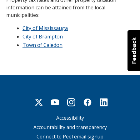
Property tax rates and other property taxation
information can be attained from the local
municipalities:
City of Mississauga
City of Brampton
Town of Caledon
Accessibility
Footer
menu
Accountability and transparency
Connect to Peel email signup