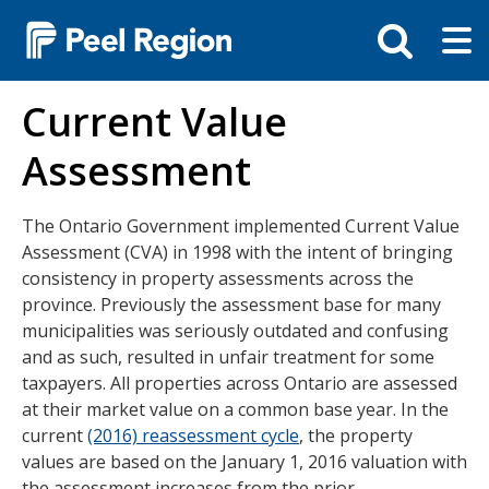
Skip
Tog
Toggle
to
ma
search
main
me
bar
content
Current Value
Assessment
The Ontario Government implemented Current Value
Assessment (CVA) in 1998 with the intent of bringing
consistency in property assessments across the
province. Previously the assessment base for many
municipalities was seriously outdated and confusing
and as such, resulted in unfair treatment for some
taxpayers. All properties across Ontario are assessed
at their market value on a common base year. In the
current
(2016) reassessment cycle
, the property
values are based on the January 1, 2016 valuation with
the assessment increases from the prior