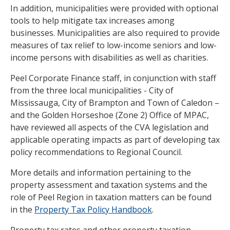
In addition, municipalities were provided with optional
tools to help mitigate tax increases among
businesses. Municipalities are also required to provide
measures of tax relief to low-income seniors and low-
income persons with disabilities as well as charities.
Peel Corporate Finance staff, in conjunction with staff
from the three local municipalities - City of
Mississauga, City of Brampton and Town of Caledon –
and the Golden Horseshoe (Zone 2) Office of MPAC,
have reviewed all aspects of the CVA legislation and
applicable operating impacts as part of developing tax
policy recommendations to Regional Council.
More details and information pertaining to the
property assessment and taxation systems and the
role of Peel Region in taxation matters can be found
in the
Property Tax Policy Handbook
.