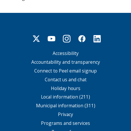
Accessibility
Footer
menu
Accountability and transparency
Connect to Peel email signup
Contact us and chat
Holiday hours
Local information (211)
Municipal information (311)
Privacy
Programs and services