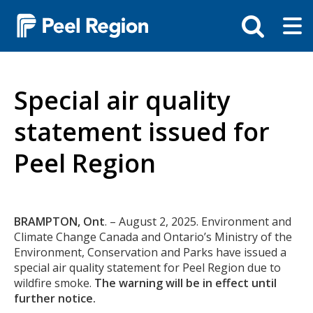
Skip
Tog
Toggle
to
ma
search
main
me
bar
content
Special air quality
statement issued for
Peel Region
Body
BRAMPTON, Ont
. – August 2, 2025. Environment and
Climate Change Canada and Ontario’s Ministry of the
Environment, Conservation and Parks have issued a
special air quality statement for Peel Region due to
wildfire smoke.
The warning will be in effect until
further notice.