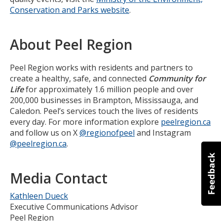
Conservation and Parks website
.
About Peel Region
Peel Region works with residents and partners to
create a healthy, safe, and connected
Community for
Life
for approximately 1.6 million people and over
200,000 businesses in Brampton, Mississauga, and
Caledon. Peel’s services touch the lives of residents
every day. For more information explore
peelregion.ca
and follow us on X
@regionofpeel
and Instagram
@peelregion.ca
.
Media Contact
Kathleen Dueck
Executive Communications Advisor
Peel Region