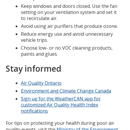
Keep windows and doors closed. Use the fan
setting on your ventilation system and set it
to recirculate air.
Avoid using air purifiers that produce ozone.
Reduce energy use and avoid unnecessary
vehicle trips.
Choose low- or no VOC cleaning products,
paints and glues.
Stay informed
Air Quality Ontario
Environment and Climate Change Canada
Sign up for the WeatherCAN app for
customized Air Quality Health Index
notifications
For tips on protecting your health during poor air
quality events, visit the
Ministry of the Environment,