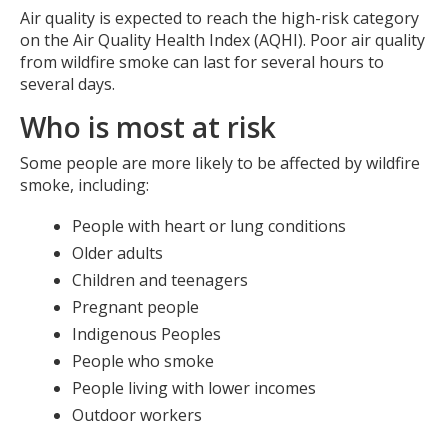
Air quality is expected to reach the high-risk category
on the Air Quality Health Index (AQHI). Poor air quality
from wildfire smoke can last for several hours to
several days.
Who is most at risk
Some people are more likely to be affected by wildfire
smoke, including:
People with heart or lung conditions
Older adults
Children and teenagers
Pregnant people
Indigenous Peoples
People who smoke
People living with lower incomes
Outdoor workers