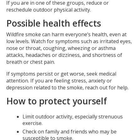
If you are in one of these groups, reduce or
reschedule outdoor physical activity.
Possible health effects
Wildfire smoke can harm everyone’s health, even at
low levels. Watch for symptoms such as irritated eyes,
nose or throat, coughing, wheezing or asthma
attacks, headaches or dizziness, and shortness of
breath or chest pain.
If symptoms persist or get worse, seek medical
attention. If you are feeling stress, anxiety or
depression related to the smoke, reach out for help.
How to protect yourself
Limit outdoor activity, especially strenuous
exercise.
Check on family and friends who may be
susceptible to smoke.