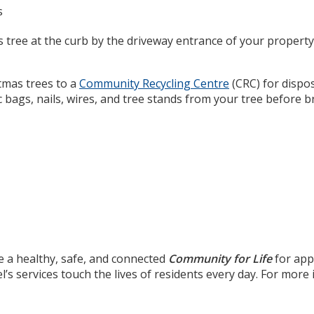
s
s tree at the curb by the driveway entrance of your property
stmas trees to a
Community Recycling Centre
(CRC) for disposa
 bags, nails, wires, and tree stands from your tree before br
e a healthy, safe, and connected
Community for Life
for app
’s services touch the lives of residents every day. For mor