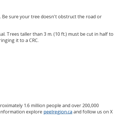
. Be sure your tree doesn't obstruct the road or
l. Trees taller than 3 m. (10 ft.) must be cut in half to
inging it to a CRC.
roximately 1.6 million people and over 200,000
e information explore
peelregion.ca
and follow us on X