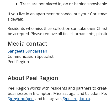
Trees are not placed in, on or behind snowbank
If you live in an apartment or condo, put your Christma
sidewalk.
Residents who miss their collection can take their Chri
be accepted. Please remove all tinsel, ornaments, plastic
Media contact
Sangeeta Sundaresan
Communication Specialist
Peel Region
About Peel Region
Peel Region works with residents and partners to creat
businesses in Brampton, Mississauga, and Caledon. Peel
@regionofpeel
and Instagram
@peelregion.ca
.