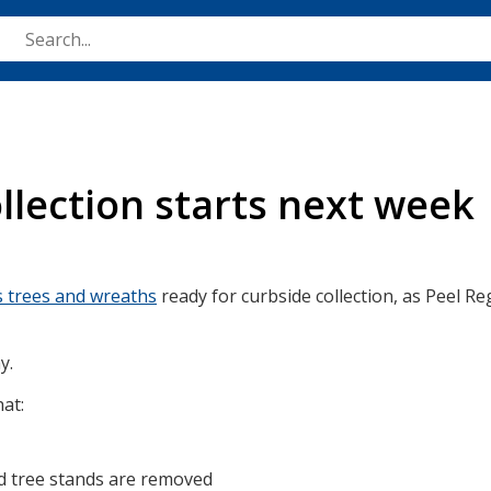
Skip
to
main
content
llection starts next week
s trees and wreaths
ready for curbside collection, as Peel Reg
y.
hat:
and tree stands are removed