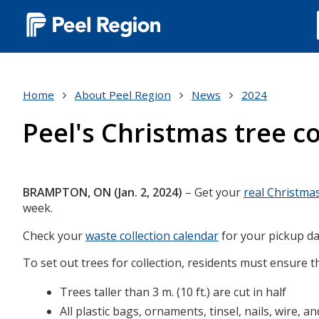
Main
navigation
(Desktop)
Home
About Peel Region
News
2024
Peel's Christmas tree co
Body
BRAMPTON, ON (Jan. 2, 2024)
– Get your
real Christma
week.
Check your
waste collection calendar
for your pickup da
To set out trees for collection, residents must ensure t
Trees taller than 3 m. (10 ft.) are cut in half
All plastic bags, ornaments, tinsel, nails, wire, 