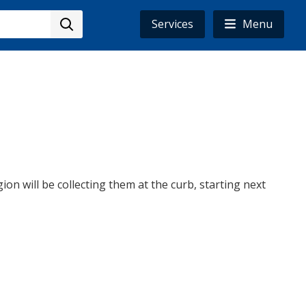
Services
Menu
ion will be collecting them at the curb, starting next