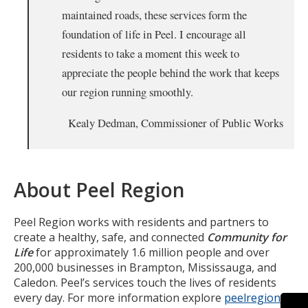
maintained roads, these services form the
foundation of life in Peel. I encourage all
residents to take a moment this week to
appreciate the people behind the work that keeps
our region running smoothly.
Kealy Dedman, Commissioner of Public Works
About Peel Region
Peel Region works with residents and partners to
create a healthy, safe, and connected
Community for
Life
for approximately 1.6 million people and over
200,000 businesses in Brampton, Mississauga, and
Caledon. Peel’s services touch the lives of residents
every day. For more information explore
peelregion.ca