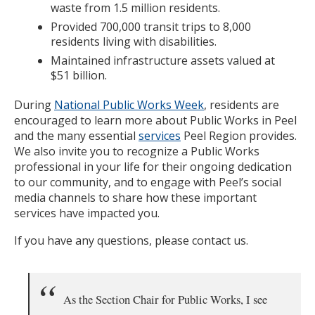
waste from 1.5 million residents.
Provided 700,000 transit trips to 8,000
residents living with disabilities.
Maintained infrastructure assets valued at
$51 billion.
During
National Public Works Week
, residents are
encouraged to learn more about Public Works in Peel
and the many essential
services
Peel Region provides.
We also invite you to recognize a Public Works
professional in your life for their ongoing dedication
to our community, and to engage with Peel’s social
media channels to share how these important
services have impacted you.
If you have any questions, please contact us.
As the Section Chair for Public Works, I see