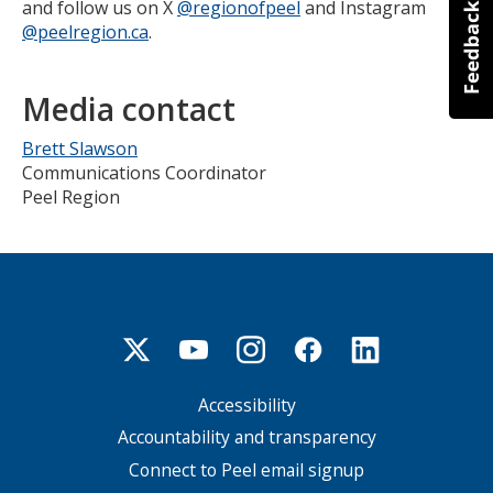
and follow us on X
@regionofpeel
and Instagram
@peelregion.ca
.
Media contact
Brett Slawson
Communications Coordinator
Peel Region
Accessibility
Footer
menu
Accountability and transparency
Connect to Peel email signup