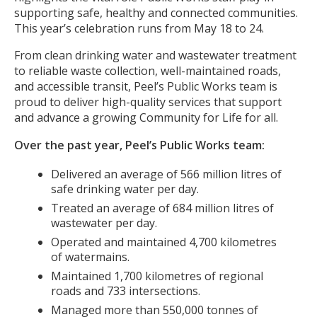
supporting safe, healthy and connected communities.
This year’s celebration runs from May 18 to 24.
From clean drinking water and wastewater treatment
to reliable waste collection, well-maintained roads,
and accessible transit, Peel’s Public Works team is
proud to deliver high-quality services that support
and advance a growing Community for Life for all.
Over the past year, Peel’s Public Works team:
Delivered an average of 566 million litres of
safe drinking water per day.
Treated an average of 684 million litres of
wastewater per day.
Operated and maintained 4,700 kilometres
of watermains.
Maintained 1,700 kilometres of regional
roads and 733 intersections.
Managed more than 550,000 tonnes of