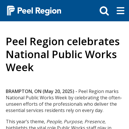
Skip
Tog
Toggle
to
ma
search
main
me
bar
content
Peel Region celebrates
National Public Works
Week
Body
BRAMPTON, ON (May 20, 2025) -
Peel Region marks
National Public Works Week by celebrating the often-
unseen efforts of the professionals who deliver the
essential services residents rely on every day.
This year’s theme,
People, Purpose, Presence
,
highlights the vital role Public Works staff play in