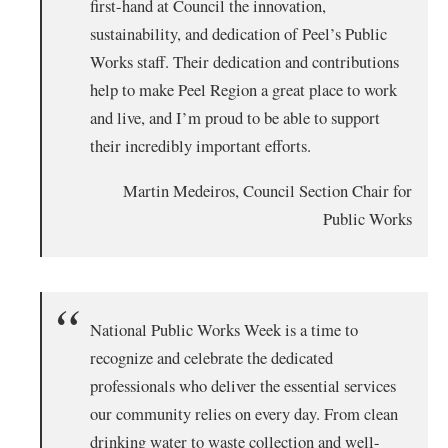
first-hand at Council the innovation,
sustainability, and dedication of Peel’s Public
Works staff. Their dedication and contributions
help to make Peel Region a great place to work
and live, and I’m proud to be able to support
their incredibly important efforts.
Martin Medeiros, Council Section Chair for
Public Works
National Public Works Week is a time to
recognize and celebrate the dedicated
professionals who deliver the essential services
our community relies on every day. From clean
drinking water to waste collection and well-