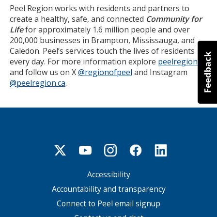
Peel Region works with residents and partners to
create a healthy, safe, and connected
Community for
Life
for approximately 1.6 million people and over
200,000 businesses in Brampton, Mississauga, and
Caledon. Peel’s services touch the lives of residents
every day. For more information explore
peelregion.ca
and follow us on X
@regionofpeel
and Instagram
@peelregion.ca
.
Accessibility
Footer
menu
Accountability and transparency
Connect to Peel email signup