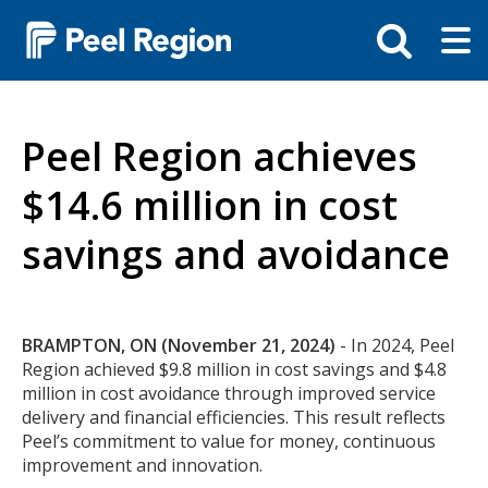
Skip
Tog
Toggle
to
ma
search
main
me
bar
content
Peel Region achieves
$14.6 million in cost
savings and avoidance
Body
BRAMPTON, ON (November 21, 2024)
- In 2024, Peel
Region achieved $9.8 million in cost savings and $4.8
million in cost avoidance through improved service
delivery and financial efficiencies. This result reflects
Peel’s commitment to value for money, continuous
improvement and innovation.