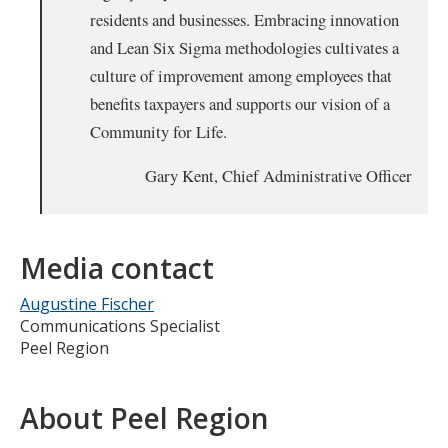
residents and businesses. Embracing innovation
and Lean Six Sigma methodologies cultivates a
culture of improvement among employees that
benefits taxpayers and supports our vision of a
Community for Life.
Gary Kent, Chief Administrative Officer
Media contact
Augustine Fischer
Communications Specialist
Peel Region
About Peel Region