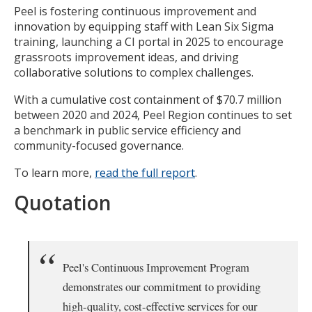
Peel is fostering continuous improvement and
innovation by equipping staff with Lean Six Sigma
training, launching a CI portal in 2025 to encourage
grassroots improvement ideas, and driving
collaborative solutions to complex challenges.
With a cumulative cost containment of $70.7 million
between 2020 and 2024, Peel Region continues to set
a benchmark in public service efficiency and
community-focused governance.
To learn more,
read the full report
.
Quotation
Peel's Continuous Improvement Program
demonstrates our commitment to providing
high-quality, cost-effective services for our