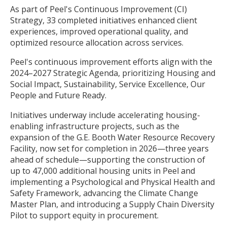
As part of Peel's Continuous Improvement (CI)
Strategy, 33 completed initiatives enhanced client
experiences, improved operational quality, and
optimized resource allocation across services.
Peel's continuous improvement efforts align with the
2024–2027 Strategic Agenda, prioritizing Housing and
Social Impact, Sustainability, Service Excellence, Our
People and Future Ready.
Initiatives underway include accelerating housing-
enabling infrastructure projects, such as the
expansion of the G.E. Booth Water Resource Recovery
Facility, now set for completion in 2026—three years
ahead of schedule—supporting the construction of
up to 47,000 additional housing units in Peel and
implementing a Psychological and Physical Health and
Safety Framework, advancing the Climate Change
Master Plan, and introducing a Supply Chain Diversity
Pilot to support equity in procurement.