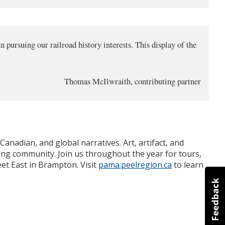
 pursuing our railroad history interests. This display of the
Thomas McIlwraith, contributing partner
anadian, and global narratives. Art, artifact, and
ing community. Join us throughout the year for tours,
et East in Brampton. Visit
pama.peelregion.ca
to learn