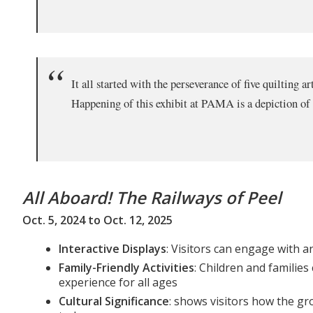
It all started with the perseverance of five quilting 
Happening of this exhibit at PAMA is a depiction of 
All Aboard! The Railways of Peel
Oct. 5, 2024 to Oct. 12, 2025
Interactive Displays
: Visitors can engage with a
Family-Friendly Activities
: Children and families
experience for all ages
Cultural Significance
: shows visitors how the gr