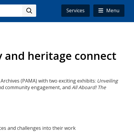
Services
Menu
y and heritage connect
 Archives (PAMA) with two exciting exhibits:
Unveiling
ty and community engagement, and
All Aboard! The
ences and challenges into their work