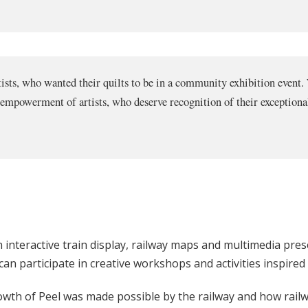
artists, who wanted their quilts to be in a community exhibition event.
empowerment of artists, who deserve recognition of their exceptional
n interactive train display, railway maps and multimedia prese
 can participate in creative workshops and activities inspired
owth of Peel was made possible by the railway and how railwa