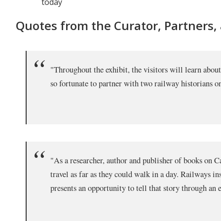
today
Quotes from the Curator, Partners,
"Throughout the exhibit, the visitors will learn abo
so fortunate to partner with two railway historians 
"As a researcher, author and publisher of books on Can
travel as far as they could walk in a day. Railways i
presents an opportunity to tell that story through a