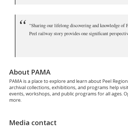
"Sharing our lifelong discovering and knowledge of Pe
Peel railway story provides one significant perspectiv
About PAMA
PAMA is a place to explore and learn about Peel Region's
archival collections, exhibitions, and programs help v
events, workshops, and public programs for all ages. O
more.
Media contact