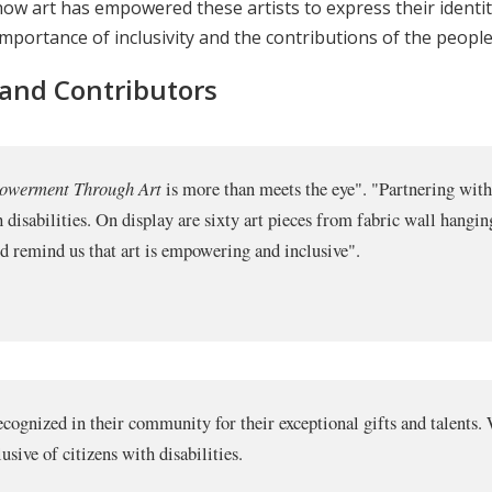
t how art has empowered these artists to express their identi
mportance of inclusivity and the contributions of the people w
 and Contributors
powerment Through Art
is more than meets the eye". "Partnering wi
h disabilities. On display are sixty art pieces from fabric wall hangi
and remind us that art is empowering and inclusive".
 recognized in their community for their exceptional gifts and talent
sive of citizens with disabilities.