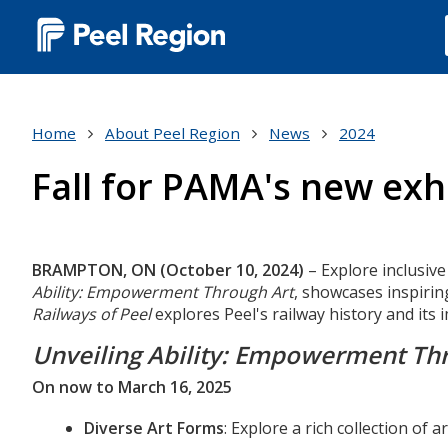
Main
navigation
(Desktop)
Home
About Peel Region
News
2024
Fall for PAMA's new ex
Body
BRAMPTON, ON (October 10, 2024)
– Explore inclusive
Ability: Empowerment Through Art
, showcases inspirin
Railways of Peel
explores Peel's railway history and its
Unveiling Ability: Empowerment Th
On now to March 16, 2025
Diverse Art Forms
: Explore a rich collection of