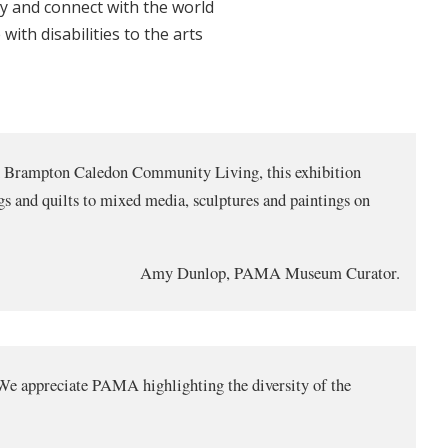
ty and connect with the world
ith disabilities to the arts
th Brampton Caledon Community Living, this exhibition
ngs and quilts to mixed media, sculptures and paintings on
Amy Dunlop, PAMA Museum Curator.
s. We appreciate PAMA highlighting the diversity of the