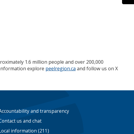
roximately 1.6 million people and over 200,000
e information explore
peelregion.ca
and follow us on X
Accountability and transparency
Contact us and chat
Local information (211)