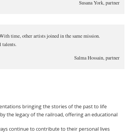
Susana York, partner
 With time, other artists joined in the same mission.
 talents.
Salma Hossain, partner
ntations bringing the stories of the past to life
 by the legacy of the railroad, offering an educational
ys continue to contribute to their personal lives