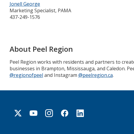
Jonell George
Marketing Specialist, PAMA
437-249-1576
About Peel Region
Peel Region works with residents and partners to creat
businesses in Brampton, Mississauga, and Caledon. Peel
@regionofpeel
and Instagram
@peelregion.ca
.