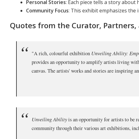
Personal Stories
: Each piece tells a story abou
Community Focus
: This exhibit emphasizes the i
Quotes from the Curator, Partners,
"A rich, colourful exhibition
Unveiling Ability: Em
provides an opportunity to amplify artists living wit
canvas. The artists' works and stories are inspiring 
Unveiling Ability
is an opportunity for artists to be
community through their various art exhibitions, inclu