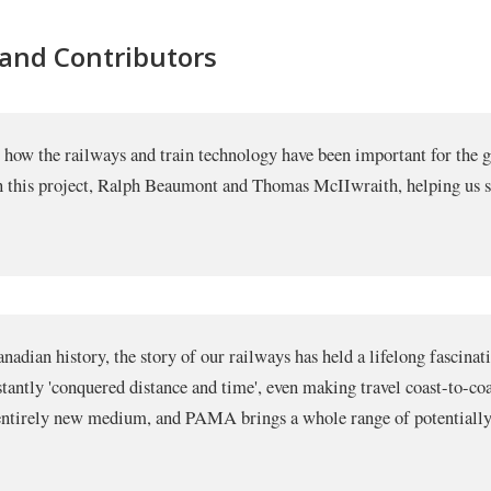
 and Contributors
ut how the railways and train technology have been important for th
on this project, Ralph Beaumont and Thomas McIIwraith, helping us s
adian history, the story of our railways has held a lifelong fascinat
nstantly 'conquered distance and time', even making travel coast-to-co
n entirely new medium, and PAMA brings a whole range of potentially