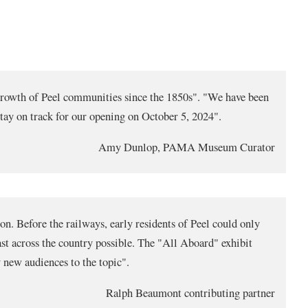
e growth of Peel communities since the 1850s". "We have been
tay on track for our opening on October 5, 2024".
Amy Dunlop, PAMA Museum Curator
ion. Before the railways, early residents of Peel could only
ast across the country possible. The "All Aboard" exhibit
 new audiences to the topic".
Ralph Beaumont contributing partner