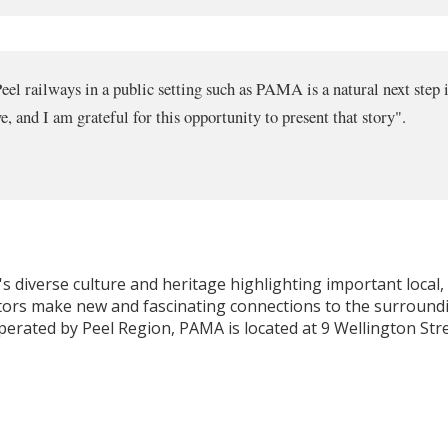
el railways in a public setting such as PAMA is a natural next step in
e, and I am grateful for this opportunity to present that story".
 diverse culture and heritage highlighting important local, C
isitors make new and fascinating connections to the surround
perated by Peel Region, PAMA is located at 9 Wellington Stre