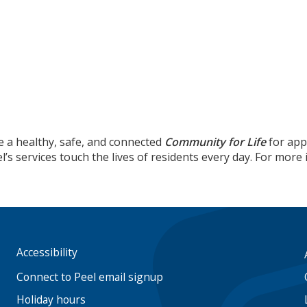
e a healthy, safe, and connected
Community for Life
for app
’s services touch the lives of residents every day. For mor
Accessibility
Footer
menu
Connect to Peel email signup
Holiday hours