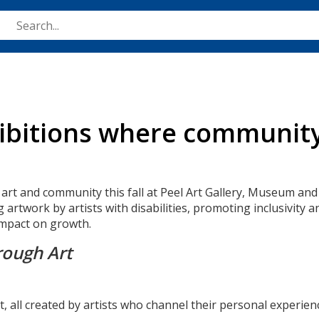
Skip
to
main
content
hibitions where communit
 art and community this fall at Peel Art Gallery, Museum and
g artwork by artists with disabilities, promoting inclusivi
 impact on growth.
rough Art
 art, all created by artists who channel their personal experi