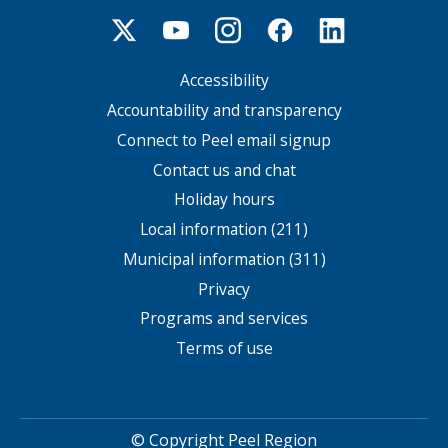
Accessibility
Footer
menu
Accountability and transparency
Connect to Peel email signup
Contact us and chat
Holiday hours
Local information (211)
Municipal information (311)
Privacy
Programs and services
Terms of use
© Copyright Peel Region