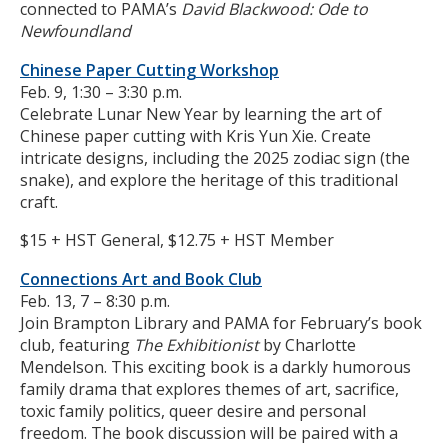
connected to PAMA’s
David Blackwood: Ode to
Newfoundland
Chinese Paper Cutting Workshop
Feb. 9, 1:30 – 3:30 p.m.
Celebrate Lunar New Year by learning the art of
Chinese paper cutting with Kris Yun Xie. Create
intricate designs, including the 2025 zodiac sign (the
snake), and explore the heritage of this traditional
craft.
$15 + HST General, $12.75 + HST Member
Connections Art and Book Club
Feb. 13, 7 – 8:30 p.m.
Join Brampton Library and PAMA for February’s book
club, featuring
The Exhibitionist
by Charlotte
Mendelson. This exciting book is a darkly humorous
family drama that explores themes of art, sacrifice,
toxic family politics, queer desire and personal
freedom. The book discussion will be paired with a