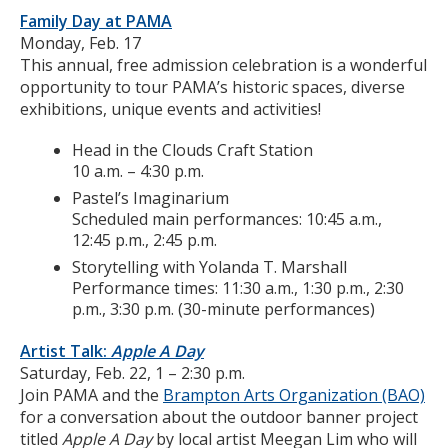
Family Day at PAMA
Monday, Feb. 17
This annual, free admission celebration is a wonderful
opportunity to tour PAMA’s historic spaces, diverse
exhibitions, unique events and activities!
Head in the Clouds Craft Station
10 a.m. – 4:30 p.m.
Pastel’s Imaginarium
Scheduled main performances: 10:45 a.m.,
12:45 p.m., 2:45 p.m.
Storytelling with Yolanda T. Marshall
Performance times: 11:30 a.m., 1:30 p.m., 2:30
p.m., 3:30 p.m. (30-minute performances)
Artist Talk:
Apple A Day
Saturday, Feb. 22, 1 – 2:30 p.m.
Join PAMA and the
Brampton Arts Organization (BAO)
for a conversation about the outdoor banner project
titled
Apple A Day
by local artist Meegan Lim who will