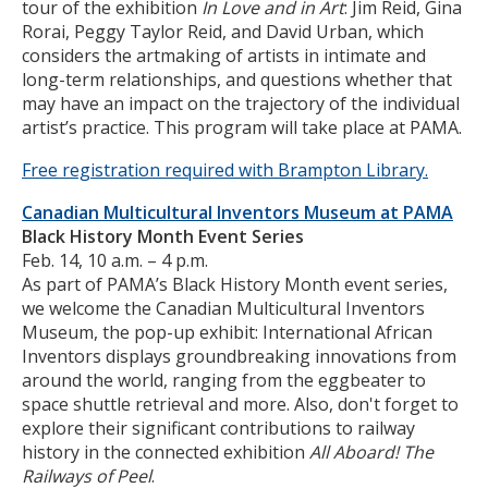
tour of the exhibition
In Love and in Art
: Jim Reid, Gina
Rorai, Peggy Taylor Reid, and David Urban, which
considers the artmaking of artists in intimate and
long-term relationships, and questions whether that
may have an impact on the trajectory of the individual
artist’s practice. This program will take place at PAMA.
Free registration required with Brampton Library.
Canadian Multicultural Inventors Museum at PAMA
Black History Month Event Series
Feb. 14, 10 a.m. – 4 p.m.
As part of PAMA’s Black History Month event series,
we welcome the Canadian Multicultural Inventors
Museum, the pop-up exhibit: International African
Inventors displays groundbreaking innovations from
around the world, ranging from the eggbeater to
space shuttle retrieval and more. Also, don't forget to
explore their significant contributions to railway
history in the connected exhibition
All Aboard! The
Railways of Peel
.