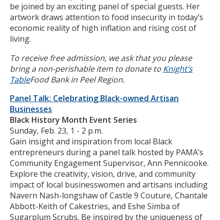
be joined by an exciting panel of special guests. Her
artwork draws attention to food insecurity in today’s
economic reality of high inflation and rising cost of
living.
To receive free admission, we ask that you please
bring a non-perishable item to donate to
Knight’s
Table
Food Bank in Peel Region.
Panel Talk: Celebrating Black-owned Artisan
Businesses
Black History Month Event Series
Sunday, Feb. 23, 1 - 2 p.m.
Gain insight and inspiration from local Black
entrepreneurs during a panel talk hosted by PAMA’s
Community Engagement Supervisor, Ann Pennicooke.
Explore the creativity, vision, drive, and community
impact of local businesswomen and artisans including
Navern Nash-longshaw of Castle 9 Couture, Chantale
Abbott-Keith of Cakestries, and Eshe Simba of
Sugarplum Scrubs. Be inspired by the uniqueness of