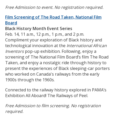
Free Admission to event. No registration required.
Film Screening of The Road Taken, National Film
Board
Black History Month Event Series
Feb. 14, 11 a.m., 12 p.m., 1 p.m., and 2 p.m.
Compliment your exploration of Black history and
technological innovation at the
International African
Inventors
pop-up exhibition. Following, enjoy a
screening of The National Film Board’s film The Road
Taken, and enjoy a nostalgic ride through history to
present the experiences of Black sleeping-car porters
who worked on Canada's railways from the early
1900s through the 1960s.
Connected to the railway history explored in PAMA’s
Exhibition All Aboard! The Railways of Peel.
Free Admission to film screening. No registration
required.