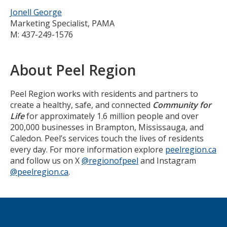
Jonell George
Marketing Specialist, PAMA
M: 437-249-1576
About Peel Region
Peel Region works with residents and partners to
create a healthy, safe, and connected
Community for
Life
for approximately 1.6 million people and over
200,000 businesses in Brampton, Mississauga, and
Caledon. Peel’s services touch the lives of residents
every day. For more information explore
peelregion.ca
and follow us on X
@regionofpeel
and Instagram
@peelregion.ca
.