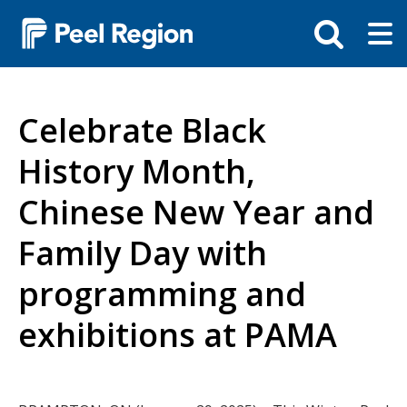
Skip
Tog
Toggle
to
ma
search
main
me
bar
content
Celebrate Black
History Month,
Chinese New Year and
Family Day with
programming and
exhibitions at PAMA