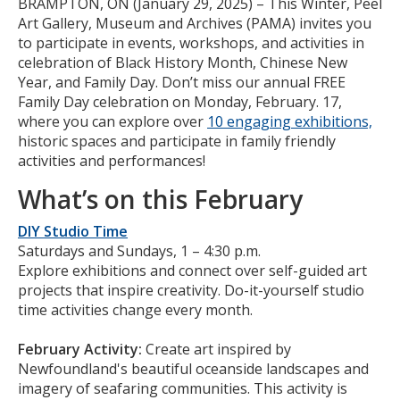
Body
BRAMPTON, ON (January 29, 2025) – This Winter, Peel
Art Gallery, Museum and Archives (PAMA) invites you
to participate in events, workshops, and activities in
celebration of Black History Month, Chinese New
Year, and Family Day. Don’t miss our annual FREE
Family Day celebration on Monday, February. 17,
where you can explore over
10 engaging exhibitions,
historic spaces and participate in family friendly
activities and performances!
What’s on this February
DIY Studio Time
Saturdays and Sundays, 1 – 4:30 p.m.
Explore exhibitions and connect over self-guided art
projects that inspire creativity. Do-it-yourself studio
time activities change every month.
February Activity:
Create art inspired by
Newfoundland's beautiful oceanside landscapes and
imagery of seafaring communities. This activity is