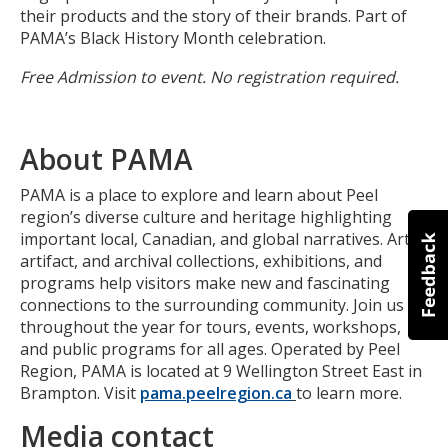
their products and the story of their brands. Part of
PAMA’s Black History Month celebration.
Free Admission to event. No registration required.
About PAMA
PAMA is a place to explore and learn about Peel
region’s diverse culture and heritage highlighting
important local, Canadian, and global narratives. Art,
artifact, and archival collections, exhibitions, and
programs help visitors make new and fascinating
connections to the surrounding community. Join us
throughout the year for tours, events, workshops,
and public programs for all ages. Operated by Peel
Region, PAMA is located at 9 Wellington Street East in
Brampton. Visit
pama.peelregion.ca
to learn more.
Media contact