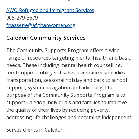
AWO Refugee and Immigrant Services
905-279-3679
fnasserie@afghanwomen.org
Caledon Community Services
The Community Supports Program offers a wide
range of resources targeting mental health and basic
needs. These including mental health counselling,
food support, utility subsidies, recreation subsidies,
transportation, seasonal holiday and back to school
support, system navigation and advocacy. The
purpose of the Community Supports Program is to
support Caledon individuals and families to improve
the quality of their lives by reducing poverty,
addressing life challenges and becoming independent.
Serves clients in Caledon.