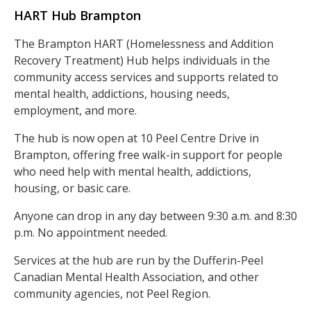
HART Hub Brampton
The Brampton HART (Homelessness and Addition
Recovery Treatment) Hub helps individuals in the
community access services and supports related to
mental health, addictions, housing needs,
employment, and more.
The hub is now open at 10 Peel Centre Drive in
Brampton, offering free walk-in support for people
who need help with mental health, addictions,
housing, or basic care.
Anyone can drop in any day between 9:30 a.m. and 8:30
p.m. No appointment needed.
Services at the hub are run by the Dufferin-Peel
Canadian Mental Health Association, and other
community agencies, not Peel Region.