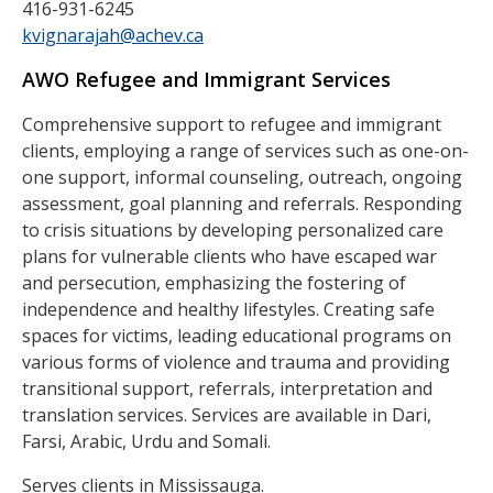
416-931-6245
kvignarajah@achev.ca
AWO Refugee and Immigrant Services
Comprehensive support to refugee and immigrant
clients, employing a range of services such as one-on-
one support, informal counseling, outreach, ongoing
assessment, goal planning and referrals. Responding
to crisis situations by developing personalized care
plans for vulnerable clients who have escaped war
and persecution, emphasizing the fostering of
independence and healthy lifestyles. Creating safe
spaces for victims, leading educational programs on
various forms of violence and trauma and providing
transitional support, referrals, interpretation and
translation services. Services are available in Dari,
Farsi, Arabic, Urdu and Somali.
Serves clients in Mississauga.