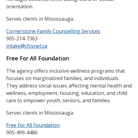
orientation.
Serves clients in Mississauga.
Cornerstone Family Counselling Services
905-214-7363
intake@cfcsnet.ca
Free For All Foundation
The agency offers inclusive wellness programs that
focuses on marginalized families, and individuals.
They address social issues affecting mental health and
wellness, employment, housing, education, and child
care to empower youth, seniors, and families.
Serves clients in Mississauga.
Free For All Foundation
905-499-4486