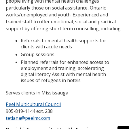
people living with mental health challenges
particularly those on social assistance, Ontario
works/unemployed and youth. Experienced and
trained staff to offer emotional, social and practical
support by offering short term counselling, including:
Referrals to mental health supports for
clients with acute needs
Group sessions
Planned referrals for enhanced access to
employment and training, accelerating
digital literacy Assist with mental health
issues of refugees in hotels
Serves clients in Mississauga
Peel Multicultural Council
905-819-1144 ext. 238
tetiana@peelmc.com