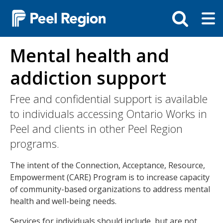
Skip
Tog
Toggle
to
ma
search
main
me
bar
content
Mental health and
addiction support
Free and confidential support is available
to individuals accessing Ontario Works in
Peel and clients in other Peel Region
programs.
The intent of the Connection, Acceptance, Resource,
Empowerment (CARE) Program is to increase capacity
of community-based organizations to address mental
health and well-being needs.
Services for individuals should include, but are not