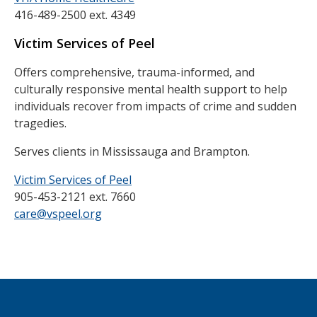
416-489-2500 ext. 4349
Victim Services of Peel
Offers comprehensive, trauma-informed, and
culturally responsive mental health support to help
individuals recover from impacts of crime and sudden
tragedies.
Serves clients in Mississauga and Brampton.
Victim Services of Peel
905-453-2121 ext. 7660
care@vspeel.org