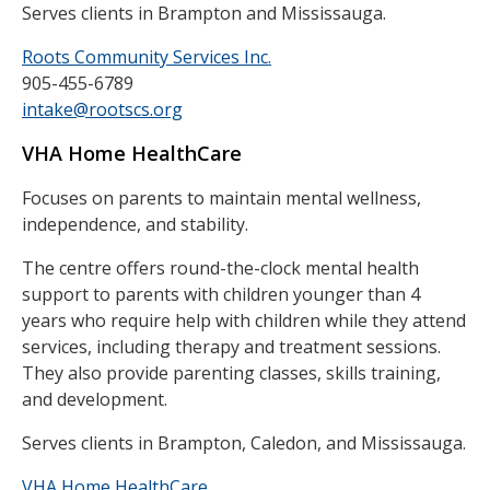
Serves clients in Brampton and Mississauga.
Roots Community Services Inc.
905-455-6789
intake@rootscs.org
VHA Home HealthCare
Focuses on parents to maintain mental wellness,
independence, and stability.
The centre offers round-the-clock mental health
support to parents with children younger than 4
years who require help with children while they attend
services, including therapy and treatment sessions.
They also provide parenting classes, skills training,
and development.
Serves clients in Brampton, Caledon, and Mississauga.
VHA Home HealthCare