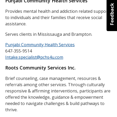
Punjabi Community Health Services
Provides mental health and addiction related support
to individuals and their families that receive social
assistance.
Serves clients in Mississauga and Brampton.
Punjabi Community Health Services
647-355-9514
Intake.specialist@pchs4u.com
Roots Community Services Inc.
Brief counseling, case management, resources &
referrals among other services. Through culturally
responsive & affirming interventions, participants are
offered the knowledge, guidance & empowerment
needed to navigate challenges & build pathways to
thrive.