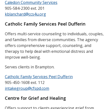
Caledon Community Services
905-584-2300 ext. 201
kblanchard@ccs4u.org
Catholic Family Services Peel Dufferin
Offers multi-service counseling to individuals, couples,
and families from diverse communities. The agency
offers comprehensive support, counseling, and
therapy to help deal with emotional distress and
improve well-being.
Serves clients in Brampton.
Catholic Family Services Peel Dufferin
905-450-1608 ext. 112
intakegroup@cfspd.com
Centre for Grief and Healing
Offers support to clients experiencing grief from