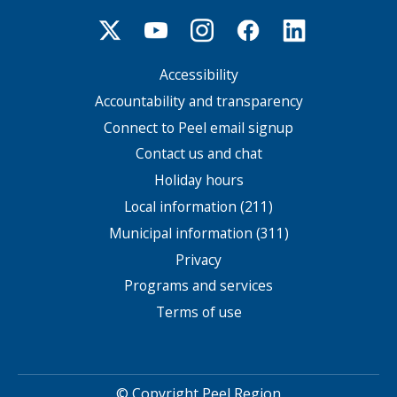
Accessibility
Footer
menu
Accountability and transparency
Connect to Peel email signup
Contact us and chat
Holiday hours
Local information (211)
Municipal information (311)
Privacy
Programs and services
Terms of use
© Copyright Peel Region