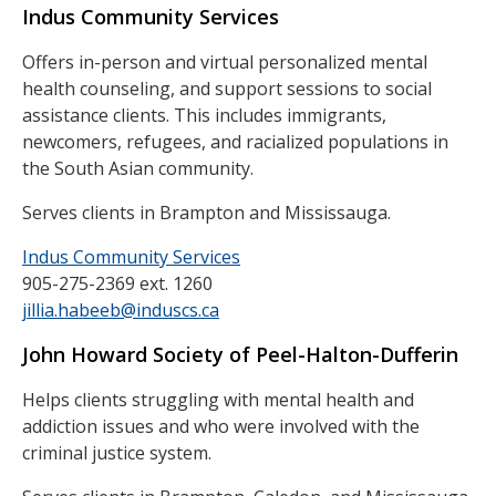
Indus Community Services
Offers in-person and virtual personalized mental
health counseling, and support sessions to social
assistance clients. This includes immigrants,
newcomers, refugees, and racialized populations in
the South Asian community.
Serves clients in Brampton and Mississauga.
Indus Community Services
905-275-2369 ext. 1260
jillia.habeeb@induscs.ca
John Howard Society of Peel-Halton-Dufferin
Helps clients struggling with mental health and
addiction issues and who were involved with the
criminal justice system.