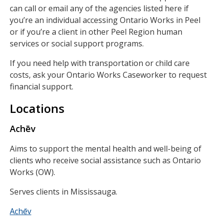
can call or email any of the agencies listed here if
you’re an individual accessing Ontario Works in Peel
or if you’re a client in other Peel Region human
services or social support programs.
If you need help with transportation or child care
costs, ask your Ontario Works Caseworker to request
financial support.
Locations
Achēv
Aims to support the mental health and well-being of
clients who receive social assistance such as Ontario
Works (OW).
Serves clients in Mississauga.
Achēv