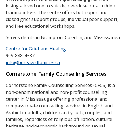
losing a loved one to suicide, overdose, or a sudden
traumatic loss. The centre offers both open and
closed grief support groups, individual peer support,
and free educational workshops.
Serves clients in Brampton, Caledon, and Mississauga.
Centre for Grief and Healing
905-848-4337
info@bereavedfamilies.ca
Cornerstone Family Counselling Services
Cornerstone Family Counselling Services (CFCS) is a
non-denominational and non-profit counselling
center in Mississauga offering professional and
compassionate counselling services in English and
Arabic for adults, children and youth, couples, and
families, regardless of religious affiliation, cultural
heritage, socioeconomic background or sexual