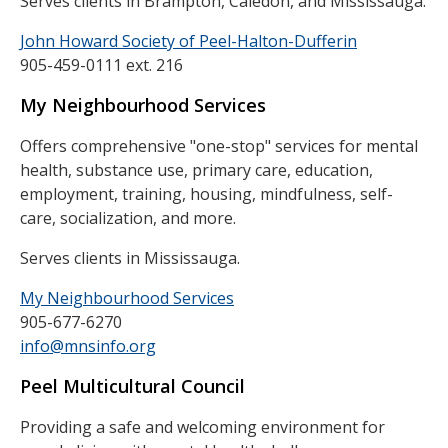
Serves clients in Brampton, Caledon, and Mississauga.
John Howard Society of Peel-Halton-Dufferin
905-459-0111 ext. 216
My Neighbourhood Services
Offers comprehensive "one-stop" services for mental
health, substance use, primary care, education,
employment, training, housing, mindfulness, self-
care, socialization, and more.
Serves clients in Mississauga.
My Neighbourhood Services
905-677-6270
info@mnsinfo.org
Peel Multicultural Council
Providing a safe and welcoming environment for