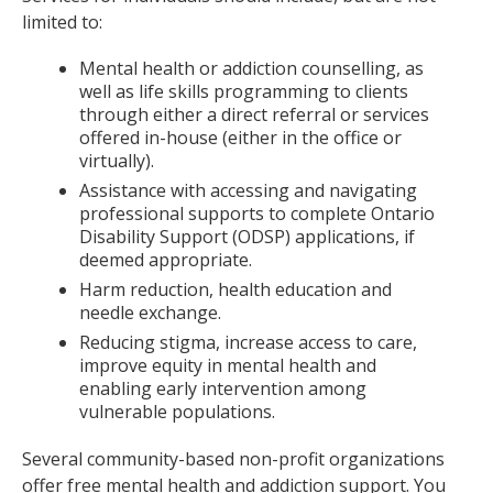
limited to:
Mental health or addiction counselling, as
well as life skills programming to clients
through either a direct referral or services
offered in-house (either in the office or
virtually).
Assistance with accessing and navigating
professional supports to complete Ontario
Disability Support (ODSP) applications, if
deemed appropriate.
Harm reduction, health education and
needle exchange.
Reducing stigma, increase access to care,
improve equity in mental health and
enabling early intervention among
vulnerable populations.
Several community-based non-profit organizations
offer free mental health and addiction support. You