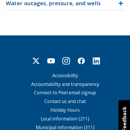
Water outages, pressure, and wells
Accessibility
Footer
menu
Accountability and transparency
Connect to Peel email signup
Contact us and chat
Holiday hours
Local information (211)
Municipal information (311)