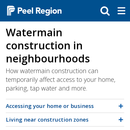
Skip
Tog
Toggle
to
ma
search
main
me
bar
content
Watermain
construction in
neighbourhoods
How watermain construction can
temporarily affect access to your home,
parking, tap water and more.
Accessing your home or business
Living near construction zones