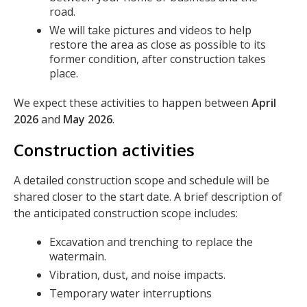
road.
We will take pictures and videos to help
restore the area as close as possible to its
former condition, after construction takes
place.
We expect these activities to happen between
April
2026
and
May 2026
.
Construction activities
A detailed construction scope and schedule will be
shared closer to the start date. A brief description of
the anticipated construction scope includes:
Excavation and trenching to replace the
watermain.
Vibration, dust, and noise impacts.
Temporary water interruptions