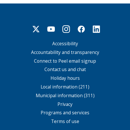
Accessibility
Footer
menu
Accountability and transparency
Connect to Peel email signup
Contact us and chat
Holiday hours
Local information (211)
Municipal information (311)
Privacy
Programs and services
Terms of use