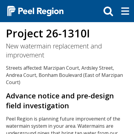
Skip
Tog
Toggle
to
ma
search
main
me
bar
content
Project 26-1310I
New watermain replacement and
improvement
Streets affected: Marzipan Court, Ardsley Street,
Andrea Court, Bonham Boulevard (East of Marzipan
Court)
Advance notice and pre-design
field investigation
Peel Region is planning future improvement of the
watermain system in your area. Watermains are
underground pipes that bring tap water from our