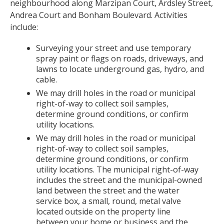
neighbourhood along Marzipan Court, Ardsley Street,
Andrea Court and Bonham Boulevard. Activities
include:
Surveying your street and use temporary
spray paint or flags on roads, driveways, and
lawns to locate underground gas, hydro, and
cable.
We may drill holes in the road or municipal
right-of-way to collect soil samples,
determine ground conditions, or confirm
utility locations.
We may drill holes in the road or municipal
right-of-way to collect soil samples,
determine ground conditions, or confirm
utility locations. The municipal right-of-way
includes the street and the municipal-owned
land between the street and the water
service box, a small, round, metal valve
located outside on the property line
between your home or business and the