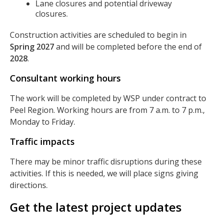
Lane closures and potential driveway
closures.
Construction activities are scheduled to begin in
Spring 2027
and will be completed before the end of
2028
.
Consultant working hours
The work will be completed by WSP under contract to
Peel Region. Working hours are from 7 a.m. to 7 p.m.,
Monday to Friday.
Traffic impacts
There may be minor traffic disruptions during these
activities. If this is needed, we will place signs giving
directions.
Get the latest project updates