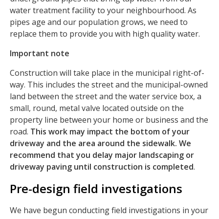
water treatment facility to your neighbourhood. As
pipes age and our population grows, we need to
replace them to provide you with high quality water.
Important note
Construction will take place in the municipal right-of-
way. This includes the street and the municipal-owned
land between the street and the water service box, a
small, round, metal valve located outside on the
property line between your home or business and the
road.
This work may impact the bottom of your
driveway and the area around the sidewalk. We
recommend that you delay major landscaping or
driveway paving until construction is completed
.
Pre-design field investigations
We have begun conducting field investigations in your