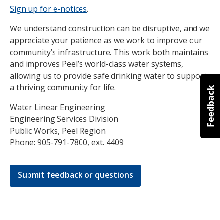
Sign up for e-notices
.
We understand construction can be disruptive, and we
appreciate your patience as we work to improve our
community’s infrastructure. This work both maintains
and improves Peel’s world-class water systems,
allowing us to provide safe drinking water to support
a thriving community for life.
Water Linear Engineering
Engineering Services Division
Public Works, Peel Region
Phone: 905-791-7800, ext. 4409
Submit feedback or questions