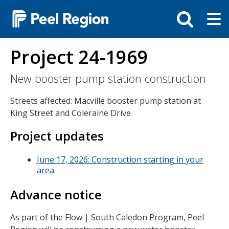
Skip
Tog
Toggle
to
ma
search
main
me
bar
content
Project 24-1969
New booster pump station construction
Streets affected: Macville booster pump station at
King Street and Coleraine Drive
Project updates
June 17, 2026: Construction starting in your
area
Advance notice
As part of the Flow | South Caledon Program, Peel