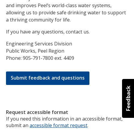
and improves Peel’s world-class water systems,
allowing us to provide safe drinking water to support
a thriving community for life.
If you have any questions, contact us.
Engineering Services Division
Public Works, Peel Region
Phone: 905-791-7800 ext. 4409
Submit feedback and questions
Request accessible format
If you need this information in an accessible format,
submit an
accessible format request
.