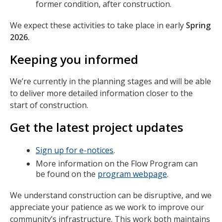
former condition, after construction.
We expect these activities to take place in early
Spring
2026.
Keeping you informed
We’re currently in the planning stages and will be able
to deliver more detailed information closer to the
start of construction.
Get the latest project updates
Sign up for e-notices
.
More information on the Flow Program can
be found on the
program webpage
.
We understand construction can be disruptive, and we
appreciate your patience as we work to improve our
community’s infrastructure. This work both maintains