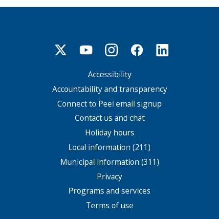
Accessibility
Footer
menu
Accountability and transparency
Connect to Peel email signup
Contact us and chat
Holiday hours
Local information (211)
Municipal information (311)
Privacy
Programs and services
Terms of use