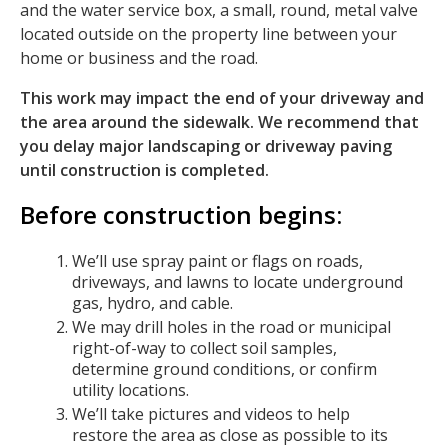
and the water service box, a small, round, metal valve
located outside on the property line between your
home or business and the road.
This work may impact the end of your driveway and
the area around the sidewalk. We recommend that
you delay major landscaping or driveway paving
until construction is completed.
Before construction begins:
We’ll use spray paint or flags on roads,
driveways, and lawns to locate underground
gas, hydro, and cable.
We may drill holes in the road or municipal
right-of-way to collect soil samples,
determine ground conditions, or confirm
utility locations.
We’ll take pictures and videos to help
restore the area as close as possible to its