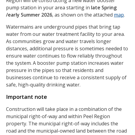
Region will be constructing a new water booster
pump station in your area starting in
late Spring
/early Summer 2026
, as shown on the attached
map
.
Watermains are underground pipes that bring tap
water from our water treatment facility to your area.
As communities grow and water travels longer
distances, additional pressure is sometimes needed to
ensure water continues to flow reliably throughout
the system. A booster pump station increases water
pressure in the pipes so that residents and
businesses continue to receive a consistent supply of
safe, high-quality drinking water.
Important note
Construction will take place in a combination of the
municipal right-of-way and within Peel Region
property. The municipal right-of-way includes the
road and the municipal-owned land between the road